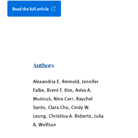
Read the full article
Authors
Alexandria E. Reimold, Jennifer
Falbe, Brent F. Kim, Aviva A.
Musicus, Nina Carr, Raychel
Santo, Clara Cho, Cindy W.
Leung, Christina A. Roberto, Julia
A. Wolfson