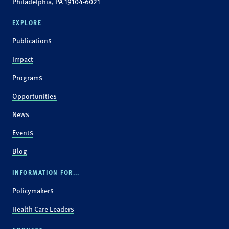
Philadelphia, PA 19104-6021
EXPLORE
Publications
Impact
Programs
Opportunities
News
Events
Blog
INFORMATION FOR...
Policymakers
Health Care Leaders