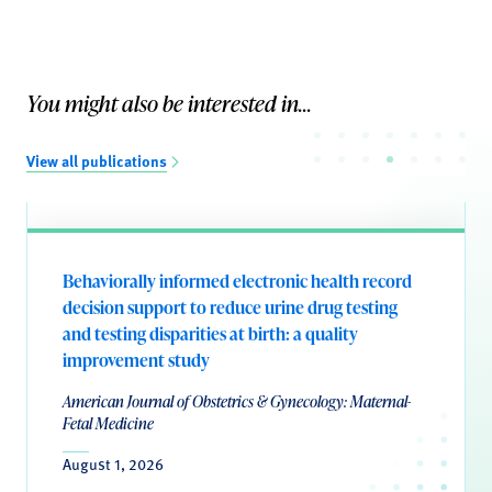
You might also be interested in...
View all publications
Behaviorally informed electronic health record
decision support to reduce urine drug testing
and testing disparities at birth: a quality
improvement study
American Journal of Obstetrics & Gynecology: Maternal-
Fetal Medicine
August 1, 2026