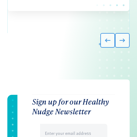
Sign up for our Healthy
Nudge Newsletter
Email
(Required)