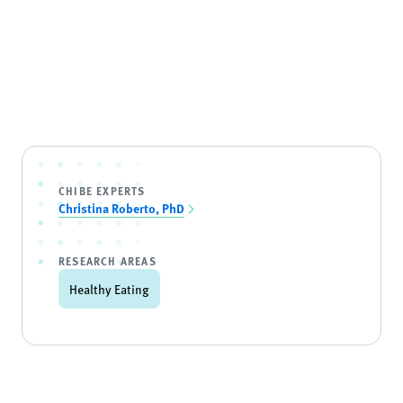
CHIBE EXPERTS
Christina Roberto, PhD
RESEARCH AREAS
Healthy Eating