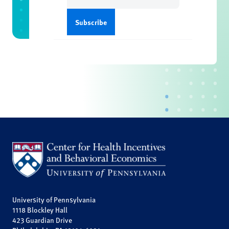
University of Pennsylvania
1118 Blockley Hall
423 Guardian Drive