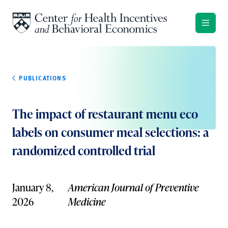
Skip to content
PUBLICATIONS
The impact of restaurant menu eco
labels on consumer meal selections: a
randomized controlled trial
January 8,
American Journal of Preventive
2026
Medicine