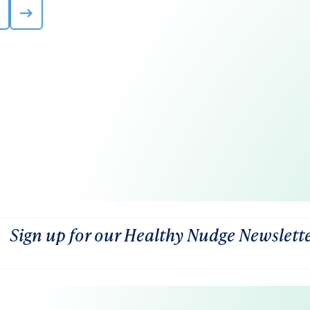
Sign up for our Healthy Nudge Newslett