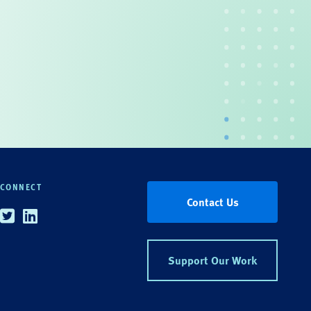
CONNECT
Contact Us
Twitter
Linkedin
Support Our Work