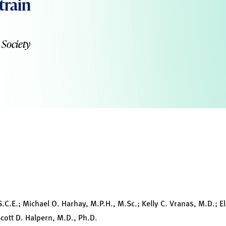
train
 Society
S.C.E.; Michael O. Harhay, M.P.H., M.Sc.; Kelly C. Vranas, M.D.; E
 Scott D. Halpern, M.D., Ph.D.