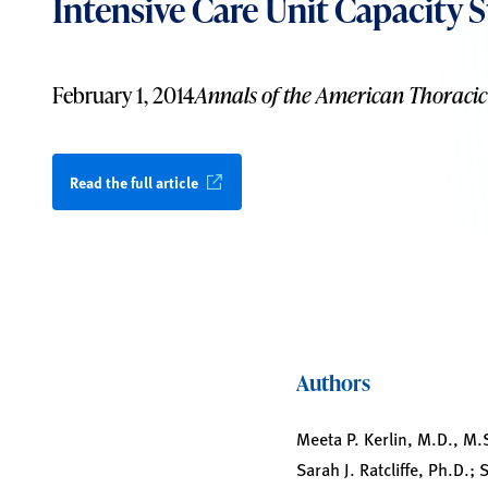
Intensive Care Unit Capacity S
February 1, 2014
Annals of the American Thoracic
Read the full article
Authors
Meeta P. Kerlin, M.D., M.
Sarah J. Ratcliffe, Ph.D.;