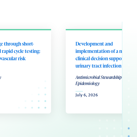
e through short-
Development and
 rapid cycle testing:
implementation of a nurse-le
ovascular risk
clinical decision support tool 
urinary tract infection
y
Antimicrobial Stewardship & Healt
Epidemiology
July 6, 2026