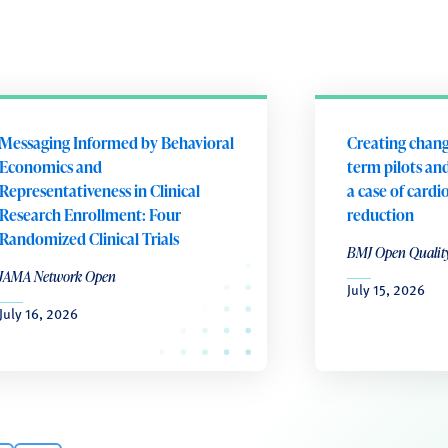
Messaging Informed by Behavioral
Creating chang
Economics and
term pilots and
Representativeness in Clinical
a case of cardi
Research Enrollment: Four
reduction
Randomized Clinical Trials
BMJ Open Qualit
JAMA Network Open
July 15, 2026
July 16, 2026