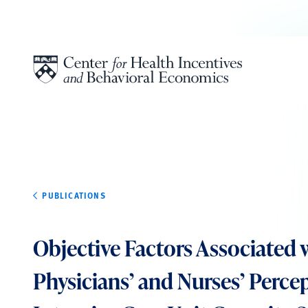
Skip to content
PUBLICATIONS
Objective Factors Associated 
Physicians’ and Nurses’ Perce