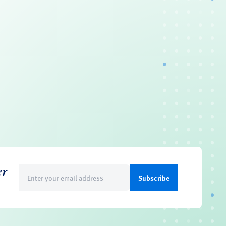
er
Email
(Required)