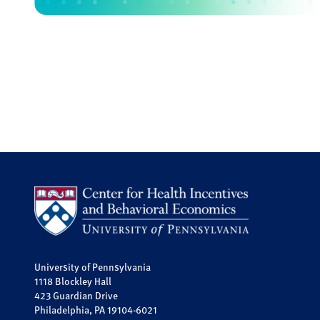
University of Pennsylvania
1118 Blockley Hall
423 Guardian Drive
Philadelphia, PA 19104-6021