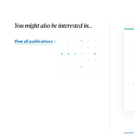
You might also be interested in...
View all publications