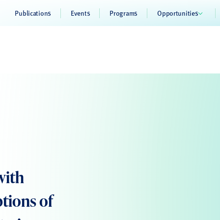
Publications
Events
Programs
Opportunities
with
ptions of