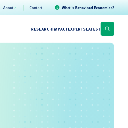
About
Contact
What is Behavioral Economics?
RESEARCH
IMPACT
EXPERTS
LATEST