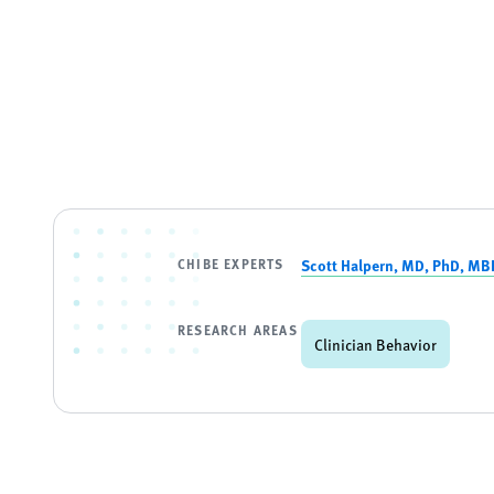
CHIBE EXPERTS
Scott Halpern, MD, PhD, MB
RESEARCH AREAS
Clinician Behavior