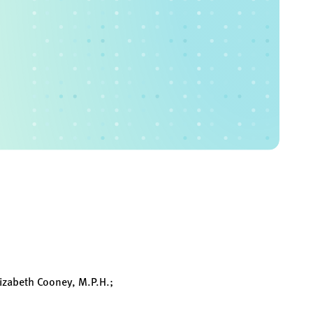
lizabeth Cooney, M.P.H.;