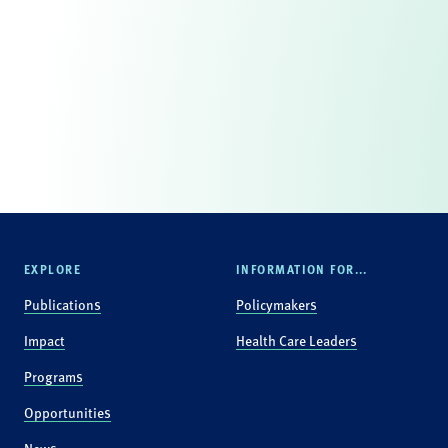
EXPLORE
INFORMATION FOR...
Publications
Policymakers
Impact
Health Care Leaders
Programs
Opportunities