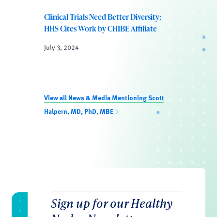
Clinical Trials Need Better Diversity:
HHS Cites Work by CHIBE Affiliate
July 3, 2024
View all News & Media Mentioning Scott
Halpern, MD, PhD, MBE
Sign up for our Healthy