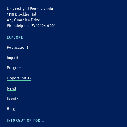
University of Pennsylvania
1118 Blockley Hall
423 Guardian Drive
Philadelphia, PA 19104-6021
EXPLORE
Publications
Impact
Programs
Opportunities
News
Events
Blog
INFORMATION FOR...