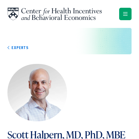
Skip to content
EXPERTS
Scott Halpern, MD, PhD, MBE