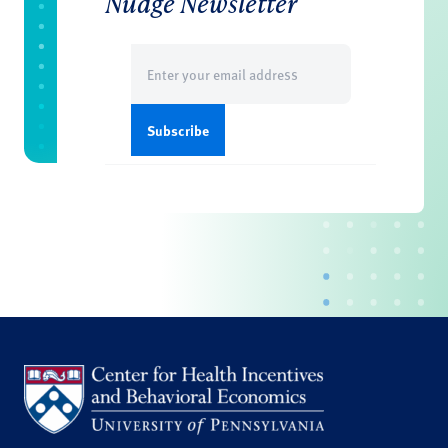
Nudge Newsletter
Email
(Required)