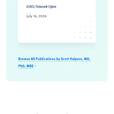
JAMA Network Open
July 16, 2026
Browse All Publications by Scott Halpern, MD,
PhD, MBE