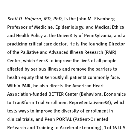
Scott D. Halpern, MD, PhD,
is the John M. Eisenberg
Professor of Medicine, Epidemiology, and Medical Ethics
and Health Policy at the University of Pennsylvania, and a
practicing critical care doctor. He is the founding Director
of the Palliative and Advanced Illness Research (PAIR)
Center, which seeks to improve the lives of all people
affected by serious illness and remove the barriers to
health equity that seriously ill patients commonly face.
Within PAIR, he also directs the American Heart
Association-funded BETTER Center (Behavioral Economics
to Transform Trial Enrollment Representativeness), which
tests ways to improve the diversity of enrollment in
clinical trials, and Penn PORTAL (Patient-Oriented
Research and Training to Accelerate Learning), 1 of 16 U.S.