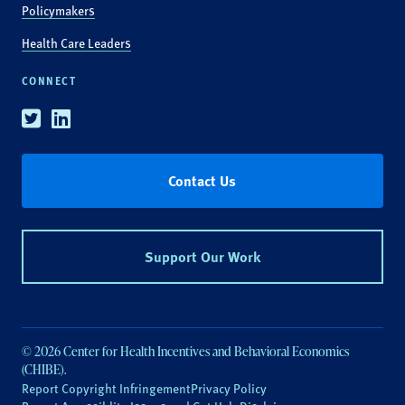
Policymakers
Health Care Leaders
CONNECT
Twitter
Linkedin
Contact Us
Support Our Work
© 2026 Center for Health Incentives and Behavioral Economics
(CHIBE).
Report Copyright Infringement
Privacy Policy