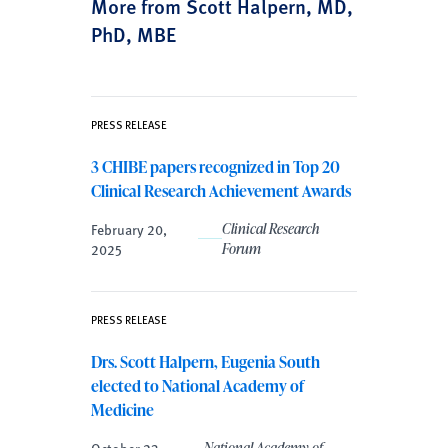
More from Scott Halpern, MD,
PhD, MBE
PRESS RELEASE
3 CHIBE papers recognized in Top 20
Clinical Research Achievement Awards
February 20,
Clinical Research
2025
Forum
PRESS RELEASE
Drs. Scott Halpern, Eugenia South
elected to National Academy of
Medicine
October 23,
National Academy of