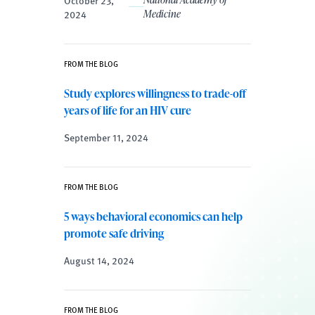
2024
Medicine
FROM THE BLOG
Study explores willingness to trade-off
years of life for an HIV cure
September 11, 2024
FROM THE BLOG
5 ways behavioral economics can help
promote safe driving
August 14, 2024
FROM THE BLOG