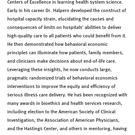
Centers of Excellence in learning health system science.
Early in his career Dr. Halpern developed the construct of
hospital capacity strain, elucidating the causes and
consequences of limits on hospitals’ abilities to deliver
high-quality care to all patients who could benefit from it.
He then demonstrated how behavioral economic
principles can illuminate how patients, family members,
and clinicians make decisions about end-of-life care.
Leveraging these insights, he now conducts large,
pragmatic randomized trials of behavioral economics
interventions to improve the equity and efficiency of
serious illness care delivery. He has been recognized with
many awards in bioethics and health services research,
including election to the American Society of Clinical
Investigation, the Association of American Physicians,
and the Hastings Center, and others in mentoring, having