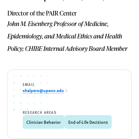
Director of the PAIR Center
John M. Eisenberg Professor of Medicine,
Epidemiology, and Medical Ethics and Health
Policy; CHIBE Internal Advisory Board Member
EMAIL
shalpern@upenn.edu
RESEARCH AREAS
Clinician Behavior
End-of-Life Decisions