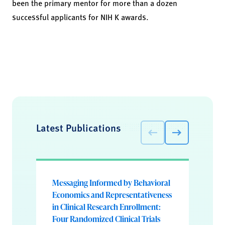
been the primary mentor for more than a dozen
successful applicants for NIH K awards.
Latest Publications
Messaging Informed by Behavioral
Economics and Representativeness
in Clinical Research Enrollment:
Four Randomized Clinical Trials