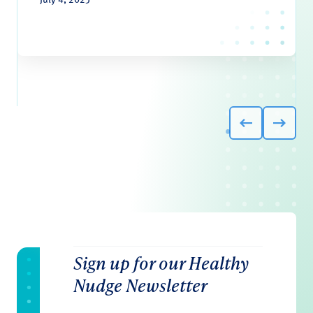
Sign up for our Healthy
Nudge Newsletter