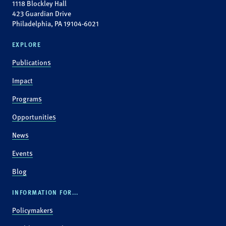
1118 Blockley Hall
423 Guardian Drive
Philadelphia, PA 19104-6021
EXPLORE
Publications
Impact
Programs
Opportunities
News
Events
Blog
INFORMATION FOR...
Policymakers