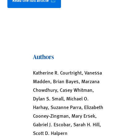
Read the full article
Authors
Katherine R. Courtright, Vanessa
Madden, Brian Bayes, Marzana
Chowdhury, Casey Whitman,
Dylan S. Small, Michael O.
Harhay, Suzanne Parra, Elizabeth
Cooney-Zingman, Mary Ersek,
Gabriel J. Escobar, Sarah H. Hill,
Scott D. Halpern