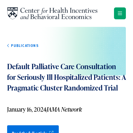
Skip to content
PUBLICATIONS
Default Palliative Care Consultation
for Seriously Ill Hospitalized Patients: A
Pragmatic Cluster Randomized Trial
January 16, 2024
JAMA Network