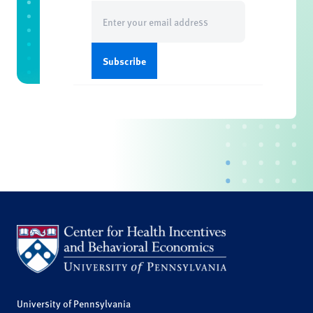
Email
(Required)
University of Pennsylvania