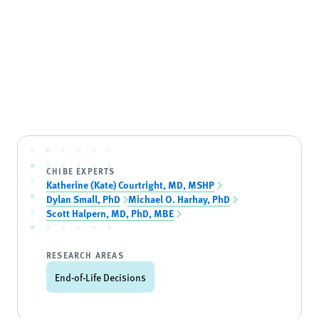
CHIBE EXPERTS
Katherine (Kate) Courtright, MD, MSHP
Dylan Small, PhD
Michael O. Harhay, PhD
Scott Halpern, MD, PhD, MBE
RESEARCH AREAS
End-of-Life Decisions