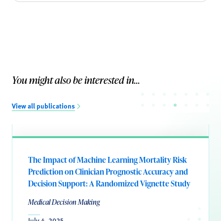
You might also be interested in...
View all publications
The Impact of Machine Learning Mortality Risk
Prediction on Clinician Prognostic Accuracy and
Decision Support: A Randomized Vignette Study
Medical Decision Making
July 4, 2025