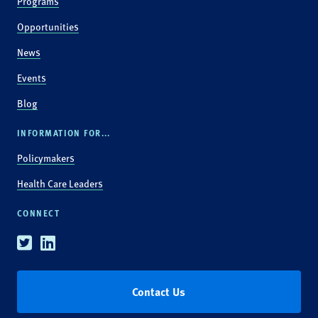
Programs
Opportunities
News
Events
Blog
INFORMATION FOR...
Policymakers
Health Care Leaders
CONNECT
Twitter
Linkedin
Contact Us