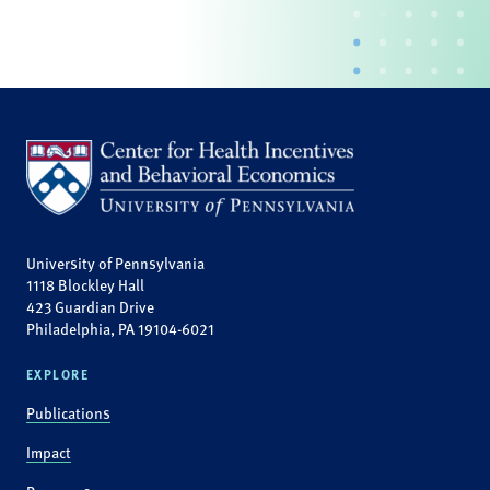
University of Pennsylvania
1118 Blockley Hall
423 Guardian Drive
Philadelphia, PA 19104-6021
EXPLORE
Publications
Impact