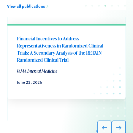
View all publications
Financial Incentives to Address
Representativeness in Randomized Clinical
Trials: A Secondary Analysis of the RETAIN
Randomized Clinical Trial
JAMA Internal Medicine
June 22, 2026