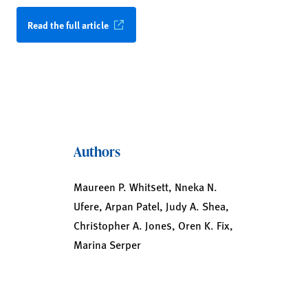
Read the full article
Authors
Maureen P. Whitsett, Nneka N.
Ufere, Arpan Patel, Judy A. Shea,
Christopher A. Jones, Oren K. Fix,
Marina Serper