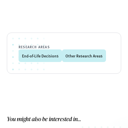
RESEARCH AREAS
End-of-Life Decisions
Other Research Areas
You might also be interested in...