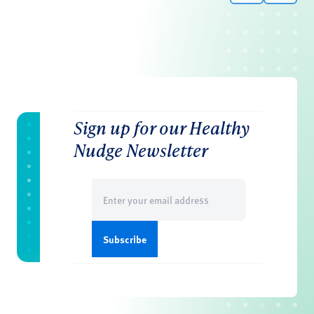
Sign up for our Healthy
Nudge Newsletter
Email
(Required)