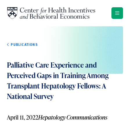
Skip to content
PUBLICATIONS
Palliative Care Experience and
Perceived Gaps in Training Among
Transplant Hepatology Fellows: A
National Survey
April 11, 2022
Hepatology Communications