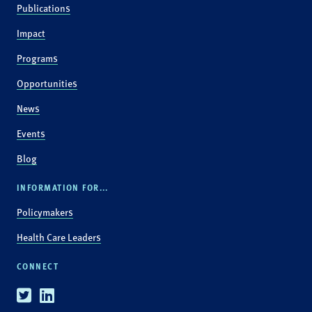
Publications
Impact
Programs
Opportunities
News
Events
Blog
INFORMATION FOR...
Policymakers
Health Care Leaders
CONNECT
Twitter
Linkedin