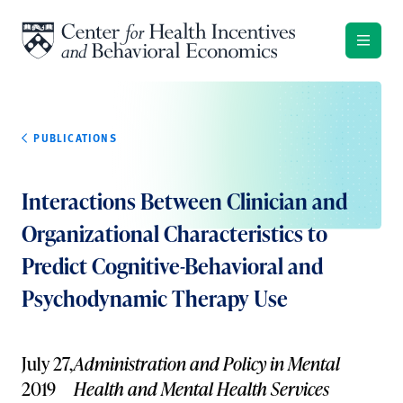
Skip to content
PUBLICATIONS
Interactions Between Clinician and
Organizational Characteristics to
Predict Cognitive-Behavioral and
Psychodynamic Therapy Use
July 27,
Administration and Policy in Mental
2019
Health and Mental Health Services