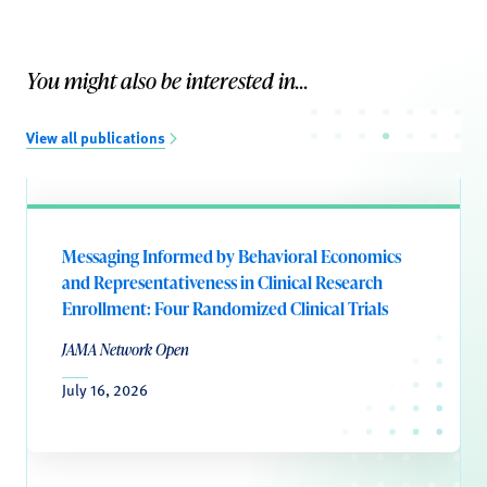
You might also be interested in...
View all publications
Messaging Informed by Behavioral Economics
and Representativeness in Clinical Research
Enrollment: Four Randomized Clinical Trials
JAMA Network Open
July 16, 2026