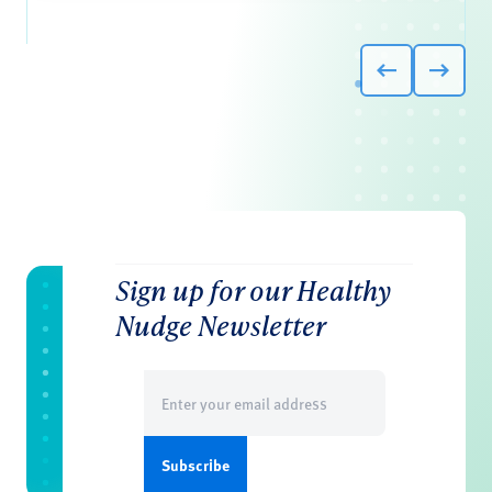
Sign up for our Healthy
Nudge Newsletter
Email
(Required)