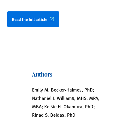
Read the full article
Authors
Emily M. Becker‑Haimes, PhD;
Nathaniel J. Williams, MHS, MPA,
MBA; Kelsie H. Okamura, PhD;
Rinad S. Beidas, PhD