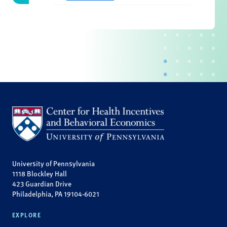
University of Pennsylvania
1118 Blockley Hall
423 Guardian Drive
Philadelphia, PA 19104-6021
EXPLORE