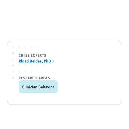
CHIBE EXPERTS
Rinad Beidas, PhD
RESEARCH AREAS
Clinician Behavior