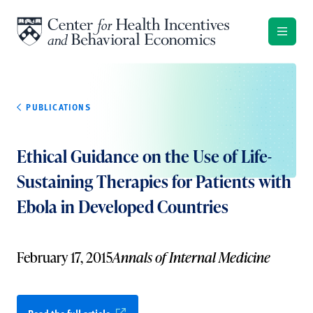
Skip to content
PUBLICATIONS
Ethical Guidance on the Use of Life-
Sustaining Therapies for Patients with
Ebola in Developed Countries
February 17, 2015
Annals of Internal Medicine