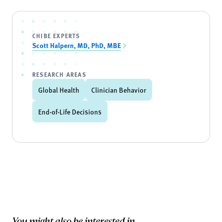
CHIBE EXPERTS
Scott Halpern, MD, PhD, MBE
RESEARCH AREAS
Global Health
Clinician Behavior
End-of-Life Decisions
You might also be interested in...