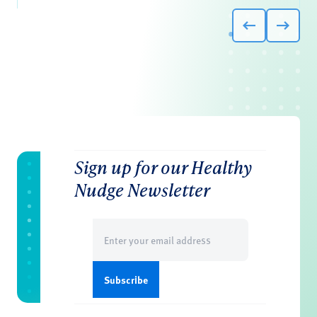
Sign up for our Healthy
Nudge Newsletter
Email
(Required)