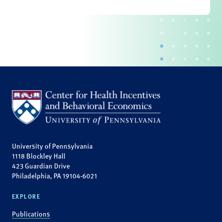
University of Pennsylvania
1118 Blockley Hall
423 Guardian Drive
Philadelphia, PA 19104-6021
EXPLORE
Publications