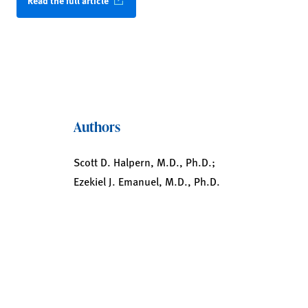
Read the full article
Authors
Scott D. Halpern, M.D., Ph.D.;
Ezekiel J. Emanuel, M.D., Ph.D.