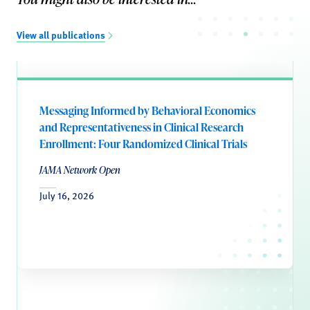
View all publications
Messaging Informed by Behavioral Economics
and Representativeness in Clinical Research
Enrollment: Four Randomized Clinical Trials
JAMA Network Open
July 16, 2026