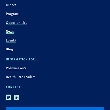
Impact
Programs
Opportunities
News
Events
Blog
INFORMATION FOR...
Policymakers
Health Care Leaders
CONNECT
Twitter
Linkedin