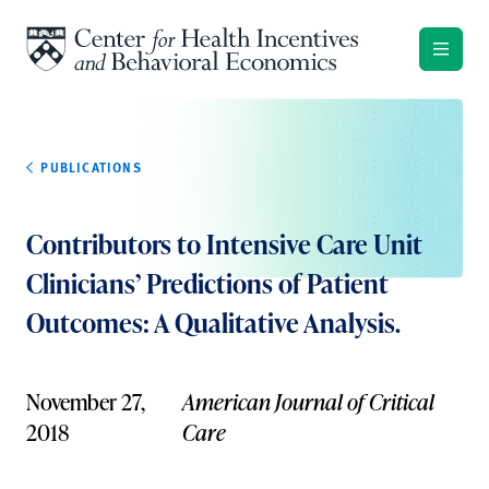
Skip to content
PUBLICATIONS
Contributors to Intensive Care Unit
Clinicians’ Predictions of Patient
Outcomes: A Qualitative Analysis.
November 27,
American Journal of Critical
2018
Care