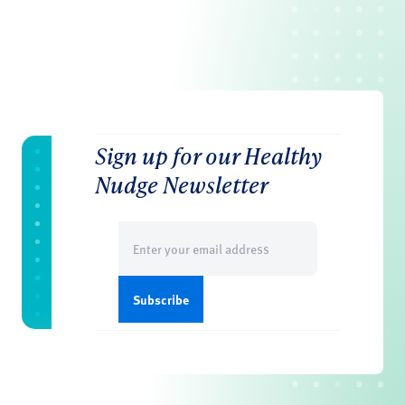
Sign up for our Healthy
Nudge Newsletter
Email
(Required)