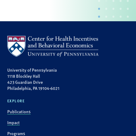
University of Pennsylvania
1118 Blockley Hall
423 Guardian Drive
Philadelphia, PA 19104-6021
EXPLORE
Publications
Impact
Programs