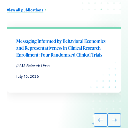
View all publications
Messaging Informed by Behavioral Economics
and Representativeness in Clinical Research
Enrollment: Four Randomized Clinical Trials
JAMA Network Open
July 16, 2026