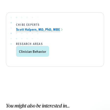
CHIBE EXPERTS
Scott Halpern, MD, PhD, MBE
RESEARCH AREAS
Clinician Behavior
You might also be interested in...