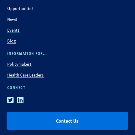
Opportunities
News
Events
Blog
INFORMATION FOR...
Policymakers
Health Care Leaders
CONNECT
Twitter
Linkedin
Contact Us