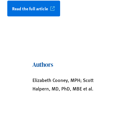
Read the full article
Authors
Elizabeth Cooney, MPH; Scott
Halpern, MD, PhD, MBE et al.