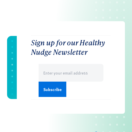
Sign up for our Healthy
Nudge Newsletter
Email
(Required)