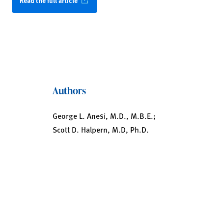
Read the full article
Authors
George L. Anesi, M.D., M.B.E.;
Scott D. Halpern, M.D, Ph.D.