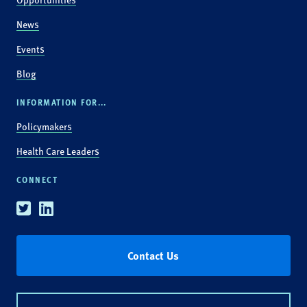
News
Events
Blog
INFORMATION FOR...
Policymakers
Health Care Leaders
CONNECT
Twitter
Linkedin
Contact Us