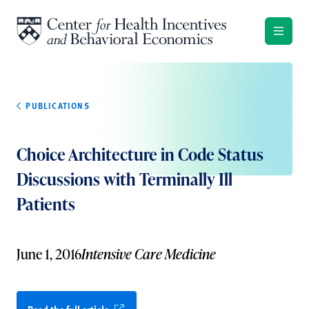
Skip to content
PUBLICATIONS
Choice Architecture in Code Status
Discussions with Terminally Ill
Patients
June 1, 2016
Intensive Care Medicine