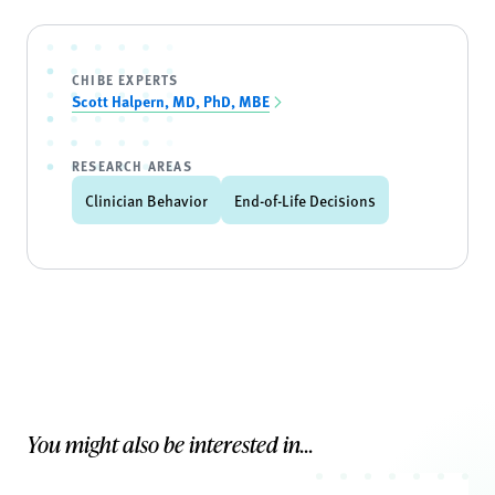
CHIBE EXPERTS
Scott Halpern, MD, PhD, MBE
RESEARCH AREAS
Clinician Behavior
End-of-Life Decisions
You might also be interested in...