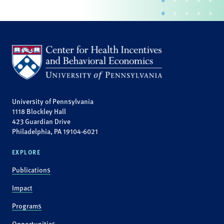
University of Pennsylvania
1118 Blockley Hall
423 Guardian Drive
Philadelphia, PA 19104-6021
EXPLORE
Publications
Impact
Programs
Opportunities