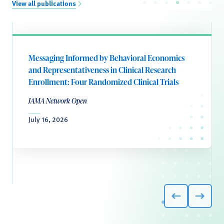
View all publications
Messaging Informed by Behavioral Economics
and Representativeness in Clinical Research
Enrollment: Four Randomized Clinical Trials
JAMA Network Open
July 16, 2026