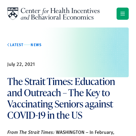
Skip to content
LATEST
NEWS
July 22, 2021
The Strait Times: Education
and Outreach – The Key to
Vaccinating Seniors against
COVID-19 in the US
From The Strait Times:
WASHINGTON – In February,