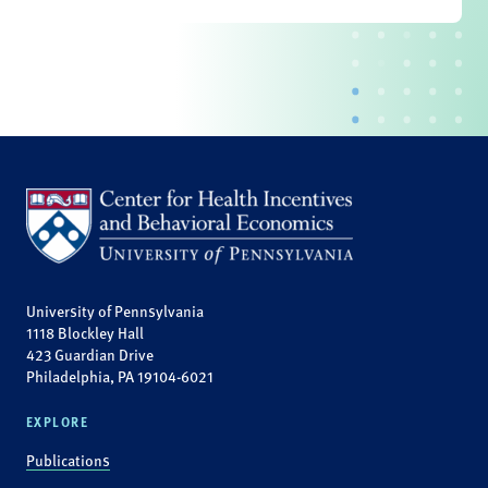
University of Pennsylvania
1118 Blockley Hall
423 Guardian Drive
Philadelphia, PA 19104-6021
EXPLORE
Publications