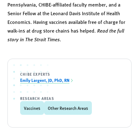
Pennsylvania, CHIBE-affiliated faculty member, and a
Senior Fellow at the Leonard Davis Institute of Health
Economics. Having vaccines available free of charge for
walk-ins at drug store chains has helped.
Read the full
story in The Strait Times.
CHIBE EXPERTS
Emily Largent, JD, PhD, RN
RESEARCH AREAS
Vaccines
Other Research Areas