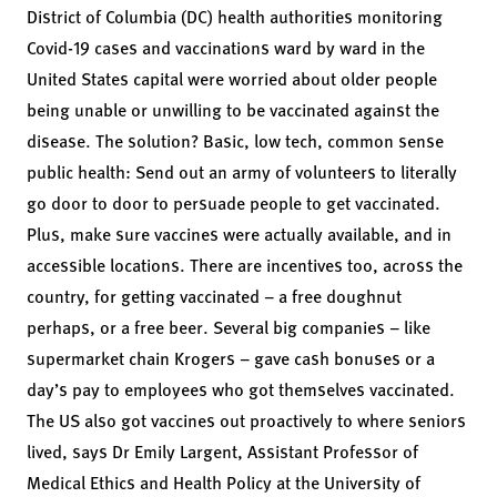
District of Columbia (DC) health authorities monitoring
Covid-19 cases and vaccinations ward by ward in the
United States capital were worried about older people
being unable or unwilling to be vaccinated against the
disease. The solution? Basic, low tech, common sense
public health: Send out an army of volunteers to literally
go door to door to persuade people to get vaccinated.
Plus, make sure vaccines were actually available, and in
accessible locations. There are incentives too, across the
country, for getting vaccinated – a free doughnut
perhaps, or a free beer. Several big companies – like
supermarket chain Krogers – gave cash bonuses or a
day’s pay to employees who got themselves vaccinated.
The US also got vaccines out proactively to where seniors
lived, says Dr Emily Largent, Assistant Professor of
Medical Ethics and Health Policy at the University of