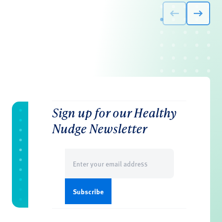
Sign up for our Healthy
Nudge Newsletter
Email
(Required)