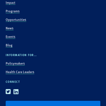
Impact
Programs
Opportunities
News
Events
Blog
INFORMATION FOR...
Policymakers
Health Care Leaders
CONNECT
Twitter
Linkedin