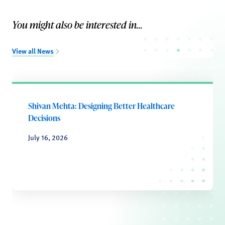
You might also be interested in...
View all News
Shivan Mehta: Designing Better Healthcare
Decisions
July 16, 2026