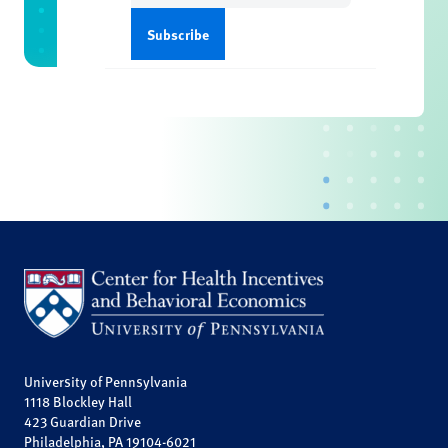
University of Pennsylvania
1118 Blockley Hall
423 Guardian Drive
Philadelphia, PA 19104-6021