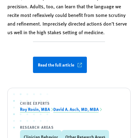
precision. Adults, too, can learn that the language we
recite most reflexively could benefit from some scrutiny
and refinement. Imprecisely directed actions don’t serve
us well in the high stakes setting of medicine.
Read the full article
CHIBE EXPERTS
Roy Rosin, MBA
David A. Asch, MD, MBA
RESEARCH AREAS
Clinician Behavior
Other Research Areas