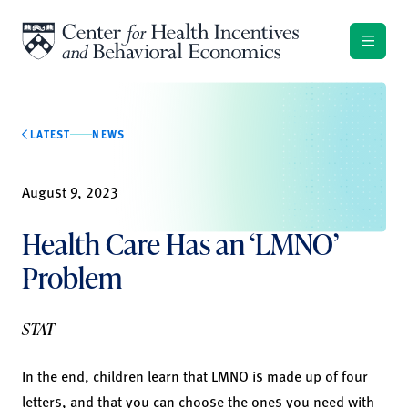
Skip to content
LATEST
NEWS
August 9, 2023
Health Care Has an ‘LMNO’
Problem
STAT
In the end, children learn that LMNO is made up of four
letters, and that you can choose the ones you need with