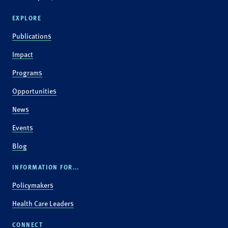
EXPLORE
Publications
Impact
Programs
Opportunities
News
Events
Blog
INFORMATION FOR...
Policymakers
Health Care Leaders
CONNECT