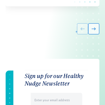
Sign up for our Healthy
Nudge Newsletter
Email
(Required)