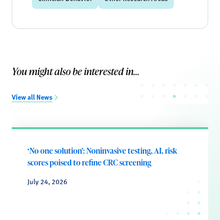
You might also be interested in...
View all News
‘No one solution’: Noninvasive testing, AI, risk
scores poised to refine CRC screening
July 24, 2026