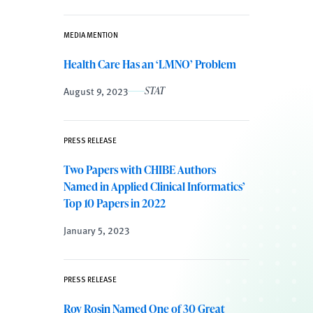
MEDIA MENTION
Health Care Has an ‘LMNO’ Problem
August 9, 2023
STAT
PRESS RELEASE
Two Papers with CHIBE Authors
Named in Applied Clinical Informatics’
Top 10 Papers in 2022
January 5, 2023
PRESS RELEASE
Roy Rosin Named One of 30 Great