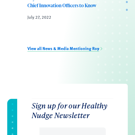
Chief Innovation Officers to Know
July 27, 2022
View all News & Media Mentioning Roy
Sign up for our Healthy
Nudge Newsletter
Email