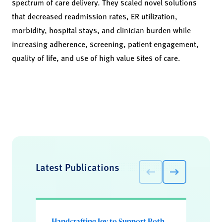
spectrum of care delivery. They scaled novel solutions
that decreased readmission rates, ER utilization,
morbidity, hospital stays, and clinician burden while
increasing adherence, screening, patient engagement,
quality of life, and use of high value sites of care.
Latest Publications
Handcrafting Joy to Support Both