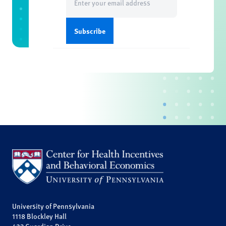
(Required)
University of Pennsylvania
1118 Blockley Hall