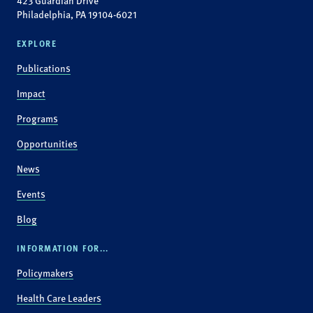
423 Guardian Drive
Philadelphia, PA 19104-6021
EXPLORE
Publications
Impact
Programs
Opportunities
News
Events
Blog
INFORMATION FOR...
Policymakers
Health Care Leaders