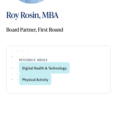
Roy Rosin, MBA
Board Partner, First Round
RESEARCH AREAS
Digital Health & Technology
Physical Activity