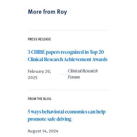
More from Roy
PRESS RELEASE
3 CHIBE papers recognized in Top 20
Clinical Research Achievement Awards
February 20,
Clinical Research
2025
Forum
FROM THE BLOG
5 ways behavioral economics can help
promote safe driving
August 14, 2024