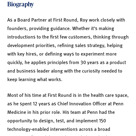
Biography
As a Board Partner at First Round, Roy work closely with
founders, providing guidance. Whether it’s making
introductions to the first few customers, thinking through
development priorities, refining sales strategy, helping
with key hires, or defining ways to experiment more
quickly, he applies principles from 30 years as a product
and business leader along with the curiosity needed to
keep learning what works.
Most of his time at First Round is in the health care space,
as he spent 12 years as Chief Innovation Officer at Penn
Medicine in his prior role. His team at Penn had the
opportunity to design, test, and implement 150
technology-enabled interventions across a broad