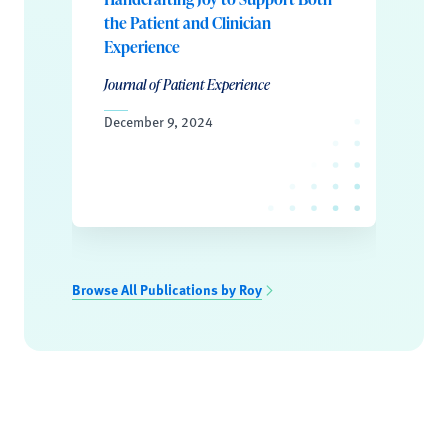
the Patient and Clinician
Experience
Journal of Patient Experience
December 9, 2024
Browse All Publications by Roy