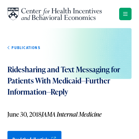
Skip to content
PUBLICATIONS
Ridesharing and Text Messaging for
Patients With Medicaid—Further
Information—Reply
June 30, 2018
JAMA Internal Medicine