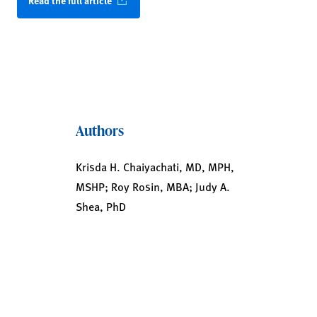
Read the full article
Authors
Krisda H. Chaiyachati, MD, MPH,
MSHP; Roy Rosin, MBA; Judy A.
Shea, PhD