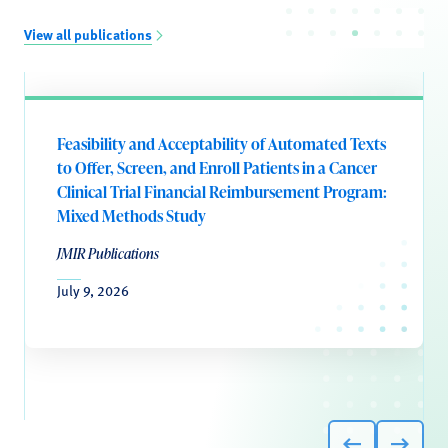
View all publications
Feasibility and Acceptability of Automated Texts
to Offer, Screen, and Enroll Patients in a Cancer
Clinical Trial Financial Reimbursement Program:
Mixed Methods Study
JMIR Publications
July 9, 2026