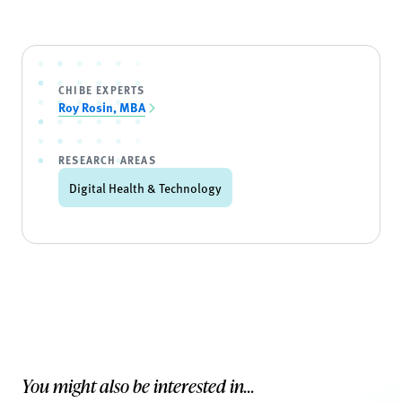
CHIBE EXPERTS
Roy Rosin, MBA
RESEARCH AREAS
Digital Health & Technology
You might also be interested in...