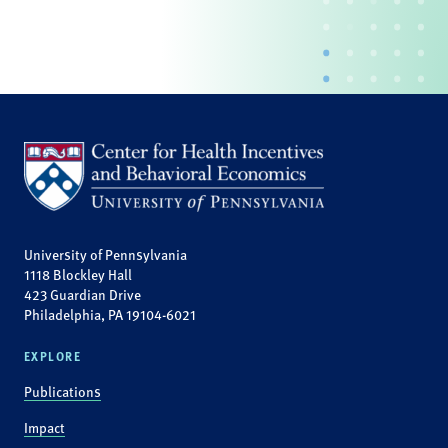
University of Pennsylvania
1118 Blockley Hall
423 Guardian Drive
Philadelphia, PA 19104-6021
EXPLORE
Publications
Impact