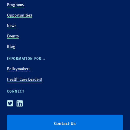
Programs
Opportunities
News
Events
Blog
INFORMATION FOR...
Policymakers
Health Care Leaders
CONNECT
Twitter
Linkedin
Contact Us