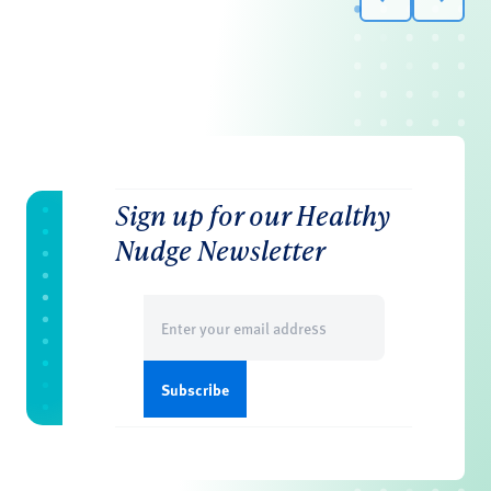
Sign up for our Healthy
Nudge Newsletter
Email
(Required)