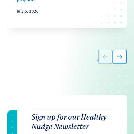
July 6, 2026
Sign up for our Healthy
Nudge Newsletter