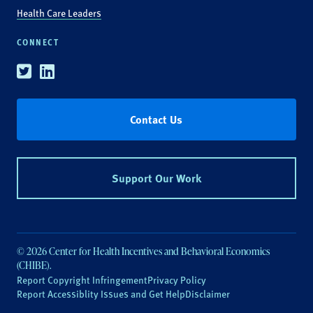
Health Care Leaders
CONNECT
Twitter
Linkedin
Contact Us
Support Our Work
© 2026 Center for Health Incentives and Behavioral Economics
(CHIBE).
Report Copyright Infringement
Privacy Policy
Report Accessiblity Issues and Get Help
Disclaimer