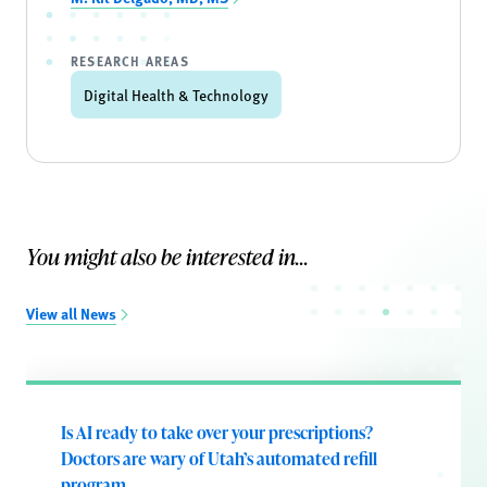
RESEARCH AREAS
Digital Health & Technology
You might also be interested in...
View all News
Is AI ready to take over your prescriptions?
Doctors are wary of Utah’s automated refill
program