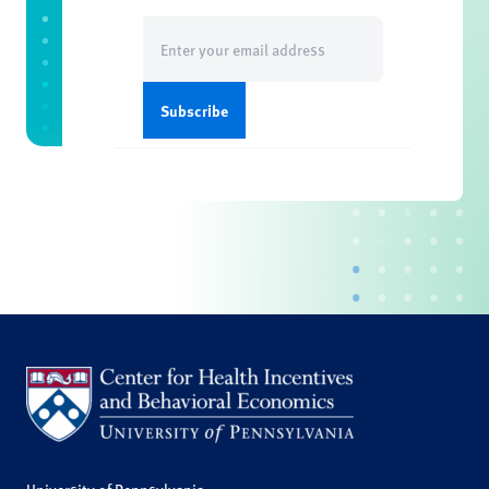
Email
(Required)