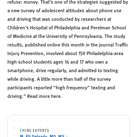
refuse: money. That’s one of the strategies suggested by
a new survey of adolescent attitudes about phone use
and driving that was conducted by researchers at
Children’s Hospital of Philadelphia and Perelman School
of Medicine at the University of Pennsylvania. The study
results, published online this month in the journal Traffic
Injury Prevention, involved about 150 Philadelphia-area
high school students ages 16 and 17 who own a
smartphone, drive regularly, and admitted to texting
while driving. A little more than half of the survey
participants reported “high frequency” texting and
driving.” Read more
here
.
CHIBE EXPERTS
M. Kit Delgado, MD, MS