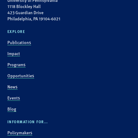
University of Pennsylvania
1118 Blockley Hall
423 Guardian Drive
Philadelphia, PA 19104-6021
EXPLORE
Publications
Impact
Programs
Opportunities
News
Events
Blog
INFORMATION FOR...
Policymakers