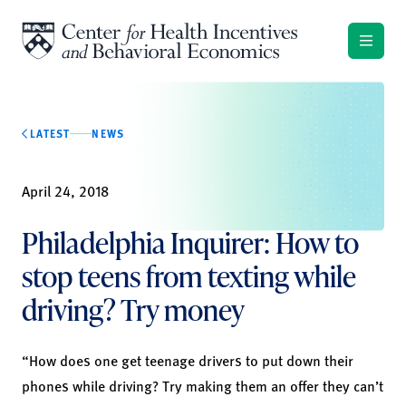
Skip to content
LATEST
NEWS
April 24, 2018
Philadelphia Inquirer: How to
stop teens from texting while
driving? Try money
“How does one get teenage drivers to put down their
phones while driving? Try making them an offer they can’t