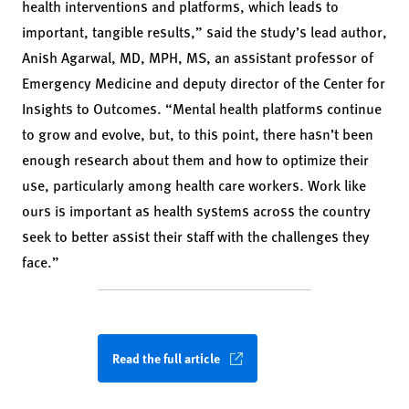
health interventions and platforms, which leads to
important, tangible results,” said the study’s lead author,
Anish Agarwal, MD, MPH, MS, an assistant professor of
Emergency Medicine and deputy director of the Center for
Insights to Outcomes. “Mental health platforms continue
to grow and evolve, but, to this point, there hasn’t been
enough research about them and how to optimize their
use, particularly among health care workers. Work like
ours is important as health systems across the country
seek to better assist their staff with the challenges they
face.”
Read the full article