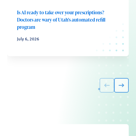
Is AI ready to take over your prescriptions?
Doctors are wary of Utah’s automated refill
program
July 6, 2026