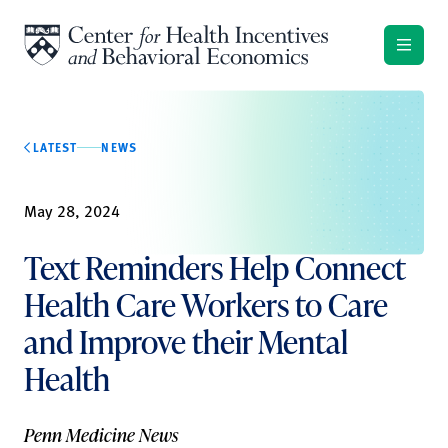
Skip to content
LATEST
NEWS
May 28, 2024
Text Reminders Help Connect
Health Care Workers to Care
and Improve their Mental
Health
Penn Medicine News