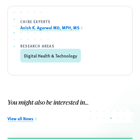
CHIBE EXPERTS
Anish K. Agarwal MD, MPH, MS
RESEARCH AREAS
Digital Health & Technology
You might also be interested in...
View all News