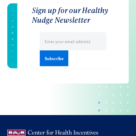
Sign up for our Healthy
Nudge Newsletter
Email
(Required)