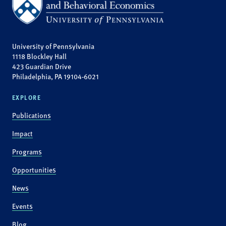
University of Pennsylvania
1118 Blockley Hall
423 Guardian Drive
Philadelphia, PA 19104-6021
EXPLORE
Publications
Impact
Programs
Opportunities
News
Events
Blog