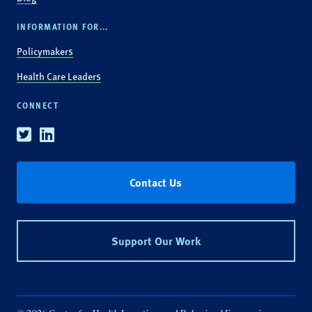
INFORMATION FOR...
Policymakers
Health Care Leaders
CONNECT
Twitter
Linkedin
Contact Us
Support Our Work