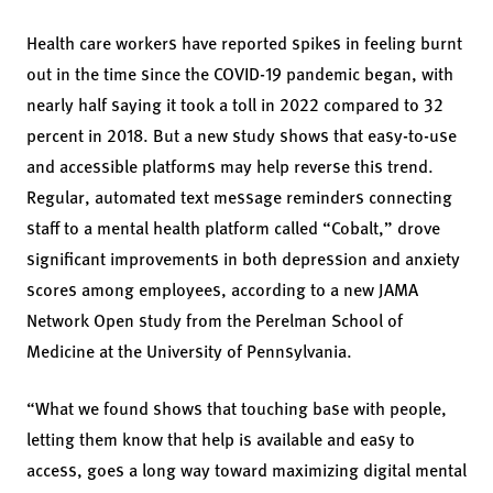
Health care workers have reported spikes in feeling burnt
out in the time since the COVID-19 pandemic began, with
nearly half saying it took a toll in 2022 compared to 32
percent in 2018. But a new study shows that easy-to-use
and accessible platforms may help reverse this trend.
Regular, automated text message reminders connecting
staff to a mental health platform called “Cobalt,” drove
significant improvements in both depression and anxiety
scores among employees, according to a new JAMA
Network Open study from the Perelman School of
Medicine at the University of Pennsylvania.
“What we found shows that touching base with people,
letting them know that help is available and easy to
access, goes a long way toward maximizing digital mental