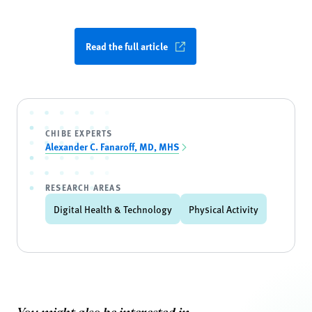
Read the full article
CHIBE EXPERTS
Alexander C. Fanaroff, MD, MHS
RESEARCH AREAS
Digital Health & Technology
Physical Activity