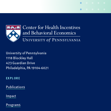
University of Pennsylvania
1118 Blockley Hall
423 Guardian Drive
Philadelphia, PA 19104-6021
EXPLORE
Publications
Impact
Programs