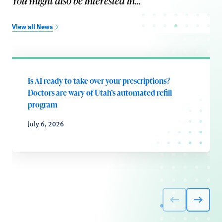
You might also be interested in...
View all News
Is AI ready to take over your prescriptions?
Doctors are wary of Utah’s automated refill
program
July 6, 2026