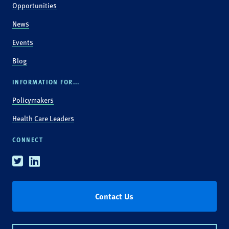
Opportunities
News
Events
Blog
INFORMATION FOR...
Policymakers
Health Care Leaders
CONNECT
Twitter
Linkedin
Contact Us