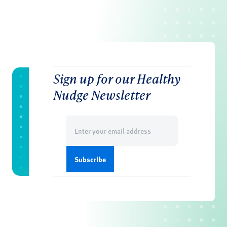
Sign up for our Healthy
Nudge Newsletter
Email
(Required)