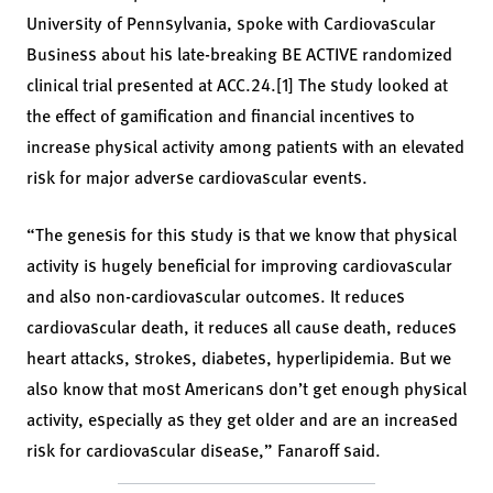
University of Pennsylvania, spoke with Cardiovascular
Business about his late-breaking BE ACTIVE randomized
clinical trial presented at ACC.24.[1] The study looked at
the effect of gamification and financial incentives to
increase physical activity among patients with an elevated
risk for major adverse cardiovascular events.
“The genesis for this study is that we know that physical
activity is hugely beneficial for improving cardiovascular
and also non-cardiovascular outcomes. It reduces
cardiovascular death, it reduces all cause death, reduces
heart attacks, strokes, diabetes, hyperlipidemia. But we
also know that most Americans don’t get enough physical
activity, especially as they get older and are an increased
risk for cardiovascular disease,” Fanaroff said.