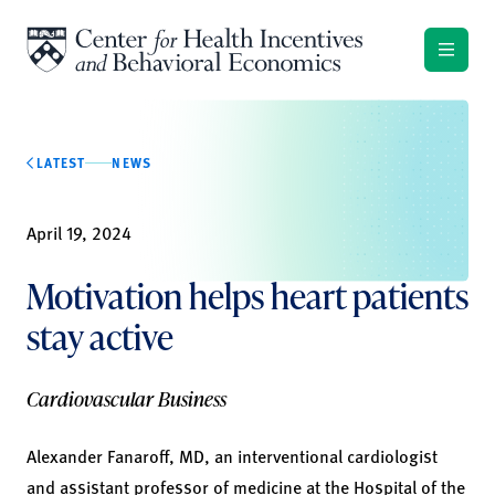
Skip to content
LATEST
NEWS
April 19, 2024
Motivation helps heart patients
stay active
Cardiovascular Business
Alexander Fanaroff, MD, an interventional cardiologist
and assistant professor of medicine at the Hospital of the