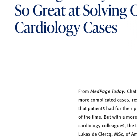
So Great at Solving
Cardiology Cases
From
MedPage Today:
ChatG
more complicated cases, res
that patients had for their 
of the time. But with a more
cardiology colleagues, the 
Lukas de Clercq, MSc, of A