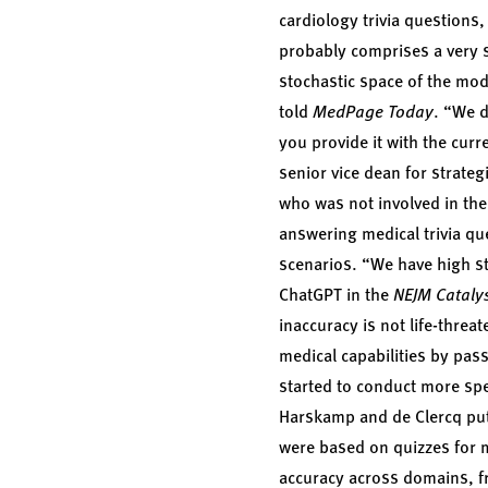
cardiology trivia questions
probably comprises a very sm
stochastic space of the mod
told
MedPage Today
. “We d
you provide it with the cur
senior vice dean for strateg
who was not involved in the
answering medical trivia qu
scenarios. “We have high st
ChatGPT in the
NEJM Cataly
inaccuracy is not life-threa
medical capabilities by pas
started to conduct more spe
Harskamp and de Clercq put 
were based on quizzes for m
accuracy across domains, f