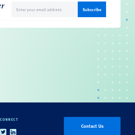
er
Email
(Required)
CONNECT
Contact Us
Twitter
Linkedin