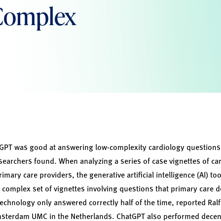
 Complex
PT was good at answering low-complexity cardiology questions
earchers found. When analyzing a series of case vignettes of ca
primary care providers, the generative artificial intelligence (AI) 
 complex set of vignettes involving questions that primary care do
technology only answered correctly half of the time, reported R
msterdam UMC in the Netherlands. ChatGPT also performed decen