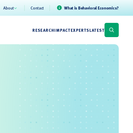
About
Contact
What is Behavioral Economics?
RESEARCH
IMPACT
EXPERTS
LATEST