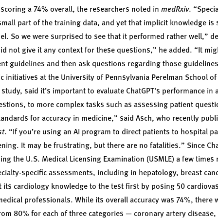
, scoring a 74% overall, the researchers noted in
medRxiv
. “Speci
all part of the training data, and yet that implicit knowledge is
el. So we were surprised to see that it performed rather well,” d
id not give it any context for these questions,” he added. “It mig
rent guidelines and then ask questions regarding those guideline
ic initiatives at the University of Pennsylvania Perelman School of
 study, said it’s important to evaluate ChatGPT’s performance in a
estions, to more complex tasks such as assessing patient questi
andards for accuracy in medicine,” said Asch, who recently publ
st
. “If you’re using an AI program to direct patients to hospital park
tening. It may be frustrating, but there are no fatalities.” Since C
sing the U.S. Medical Licensing Examination (USMLE) a few times
cialty-specific assessments, including in hepatology, breast can
its cardiology knowledge to the test first by posing 50 cardiovasc
edical professionals. While its overall accuracy was 74%, there wa
rom 80% for each of three categories — coronary artery disease