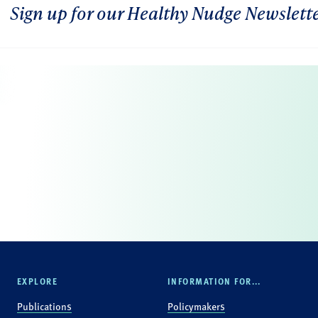
Sign up for our Healthy Nudge Newslett
EXPLORE
INFORMATION FOR...
Publications
Policymakers