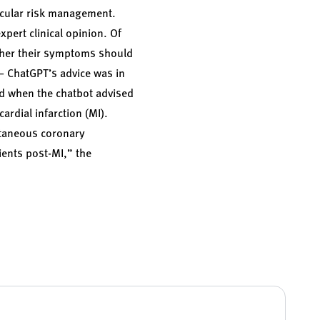
ascular risk management.
xpert clinical opinion. Of
ther their symptoms should
— ChatGPT’s advice was in
red when the chatbot advised
rdial infarction (MI).
cutaneous coronary
ients post-MI,” the