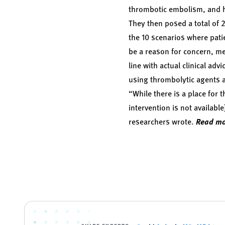
thrombotic embolism, and he
They then posed a total of 2
the 10 scenarios where pat
be a reason for concern, me
line with actual clinical ad
using thrombolytic agents a
“While there is a place for
intervention is not availab
researchers wrote.
Read mo