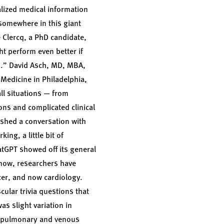
alized medical information
 somewhere in this giant
e Clercq, a PhD candidate,
ht perform even better if
s.”
David Asch, MD, MBA,
 Medicine in Philadelphia,
ll situations — from
ons and complicated clinical
ished a conversation with
ing, a little bit of
hatGPT showed off its general
 now, researchers have
cer, and now cardiology.
ular trivia questions that
s slight variation in
, pulmonary and venous