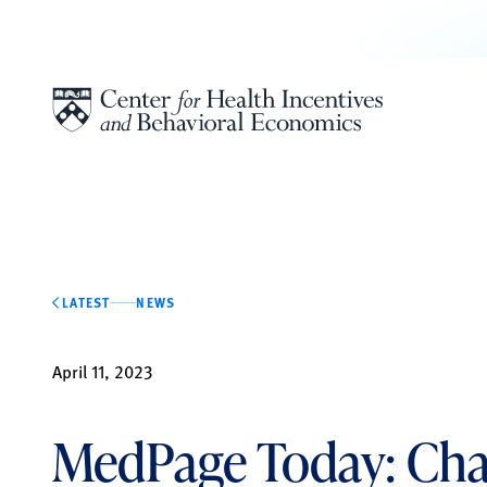
Skip to content
LATEST
NEWS
April 11, 2023
MedPage Today: Ch