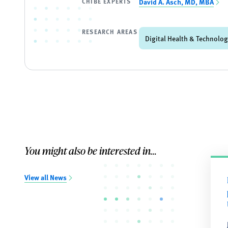
CHIBE EXPERTS
David A. Asch, MD, MBA
RESEARCH AREAS
Digital Health & Technolo
You might also be interested in...
View all News