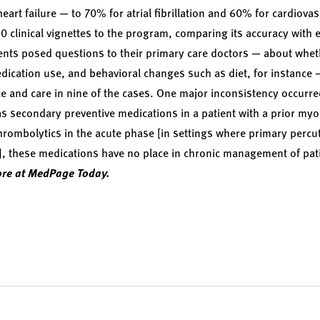
art failure — to 70% for atrial fibrillation and 60% for cardiov
0 clinical vignettes to the program, comparing its accuracy with e
ients posed questions to their primary care doctors — about whe
dication use, and behavioral changes such as diet, for instance 
vice and care in nine of the cases. One major inconsistency occur
s secondary preventive medications in a patient with a prior myoca
 thrombolytics in the acute phase [in settings where primary per
le], these medications have no place in chronic management of pat
re at MedPage Today.