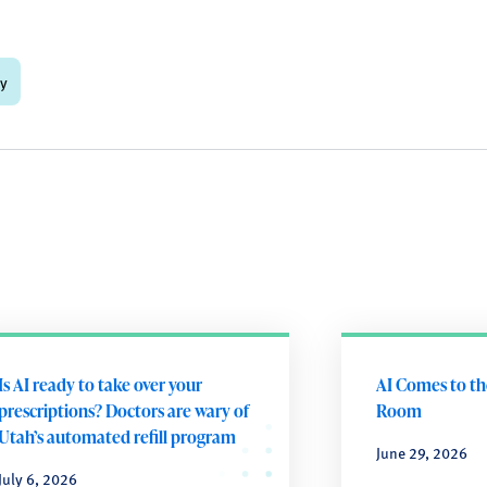
gy
Is AI ready to take over your
AI Comes to t
prescriptions? Doctors are wary of
Room
Utah’s automated refill program
June 29, 2026
July 6, 2026