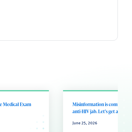
he Medical Exam
Misinformation is coming for
anti-HIV jab. Let’s get ahead of
June 25, 2026