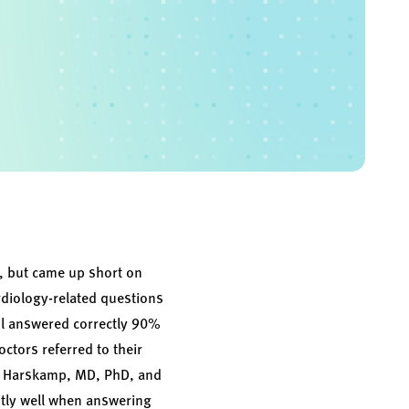
, but came up short on
rdiology-related questions
tool answered correctly 90%
ctors referred to their
alf Harskamp, MD, PhD, and
tly well when answering