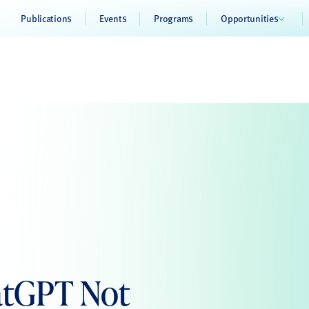
Publications
Events
Programs
Opportunities
atGPT Not