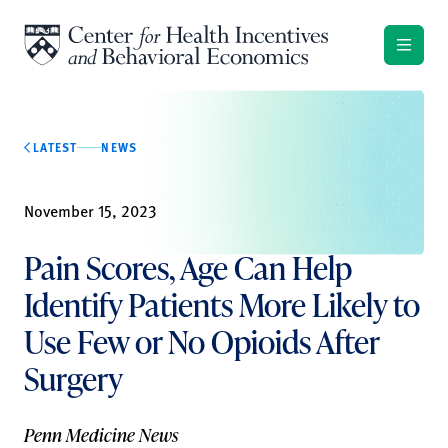
Skip to content
LATEST
NEWS
November 15, 2023
Pain Scores, Age Can Help
Identify Patients More Likely to
Use Few or No Opioids After
Surgery
Penn Medicine News