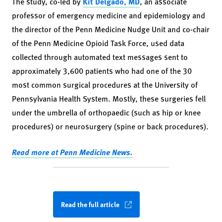
The study, co-led by
Kit Delgado, MD
, an associate
professor of emergency medicine and epidemiology and
the director of the Penn Medicine Nudge Unit and co-chair
of the Penn Medicine Opioid Task Force, used data
collected through automated text messages sent to
approximately 3,600 patients who had one of the 30
most common surgical procedures at the University of
Pennsylvania Health System. Mostly, these surgeries fell
under the umbrella of orthopaedic (such as hip or knee
procedures) or neurosurgery (spine or back procedures).
Read more at Penn Medicine News.
Read the full article