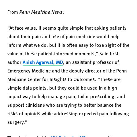
From
Penn Medicine News:
“At face value, it seems quite simple that asking patients
about their pain and use of pain medicine would help
inform what we do, but it is often easy to lose sight of the
value of these patient-informed moments,” said first
author
Anish Agarwal, MD
, an assistant professor of
Emergency Medicine and the deputy director of the Penn
Medicine Center for Insights to Outcomes. “These are
simple data points, but they could be used in a high
impact way to help manage pain, tailor prescribing, and
support clinicians who are trying to better balance the
risks of opioids while addressing expected pain following
surgery.”