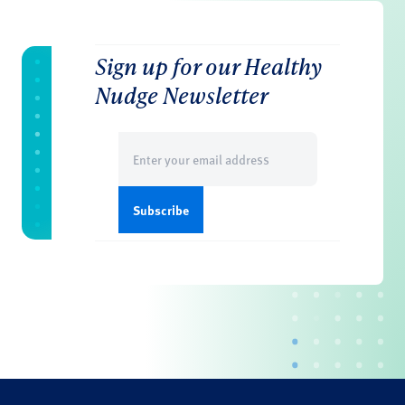
Sign up for our Healthy
Nudge Newsletter
Email
(Required)