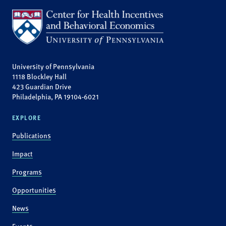
University of Pennsylvania
1118 Blockley Hall
423 Guardian Drive
Philadelphia, PA 19104-6021
EXPLORE
Publications
Impact
Programs
Opportunities
News