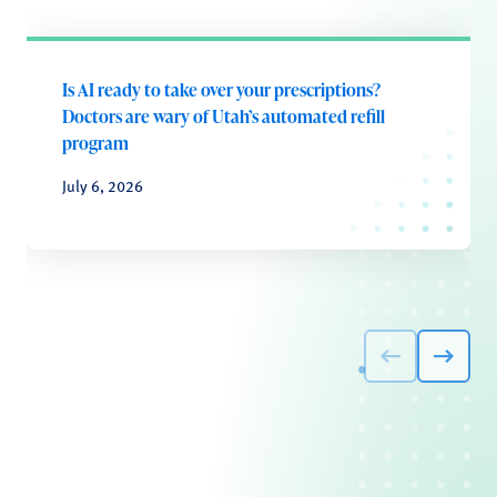
Is AI ready to take over your prescriptions?
Doctors are wary of Utah’s automated refill
program
July 6, 2026