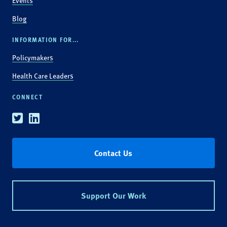
Events
Blog
INFORMATION FOR...
Policymakers
Health Care Leaders
CONNECT
Twitter
Linkedin
Contact Us
Support Our Work