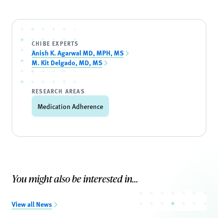
CHIBE EXPERTS
Anish K. Agarwal MD, MPH, MS
M. Kit Delgado, MD, MS
RESEARCH AREAS
Medication Adherence
You might also be interested in...
View all News