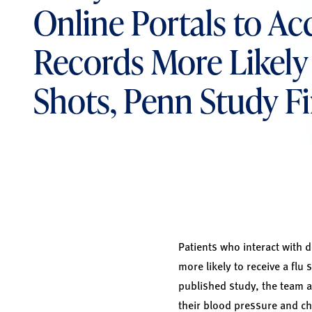
Online Portals to Ac
Records More Likely 
Shots, Penn Study F
Patients who interact with 
more likely to receive a fl
published study, the team at
their blood pressure and ch