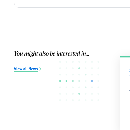
You might also be interested in...
View all News