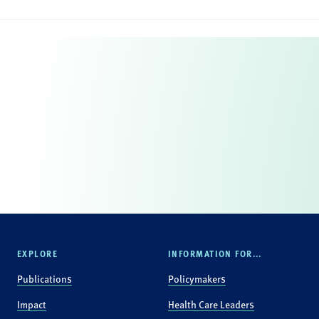
EXPLORE
INFORMATION FOR...
Publications
Policymakers
Impact
Health Care Leaders