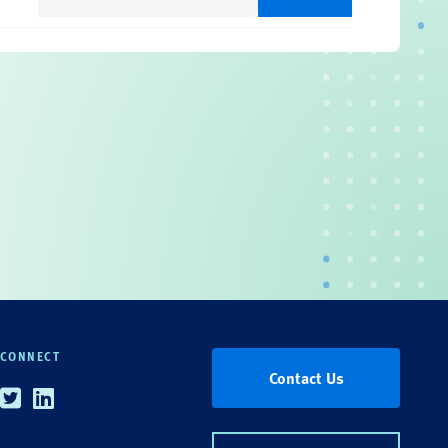
(Required)
CONNECT
Contact Us
Twitter
Linkedin