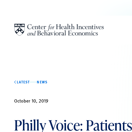
Skip to content
LATEST
NEWS
October 10, 2019
Philly Voice: Patien