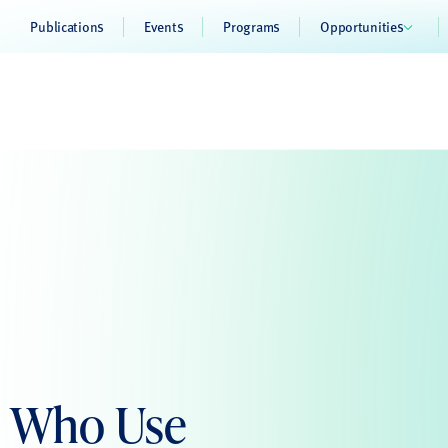
Publications
Events
Programs
Opportunities
ts Who Use