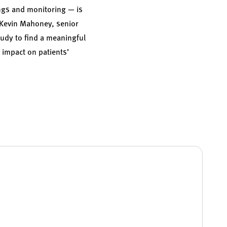
ings and monitoring — is
Kevin Mahoney
, senior
study to find a meaningful
 impact on patients’