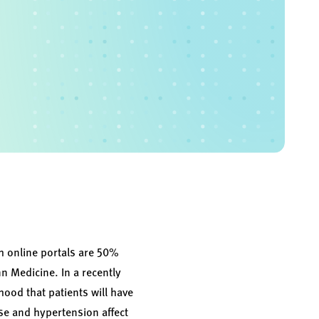
gh online portals are 50%
n Medicine. In a recently
hood that patients will have
se and hypertension affect