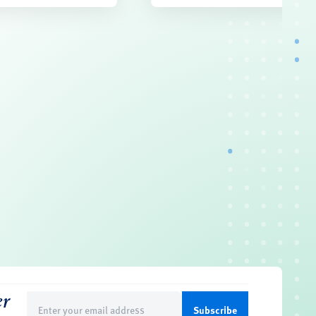
er
Email