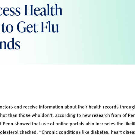
cess Health
to Get Flu
inds
doctors and receive information about their health records throu
u shot than those who don’t, according to new research from of Pen
 Penn showed that use of online portals also increases the likeli
olesterol checked. “Chronic conditions like diabetes, heart disea