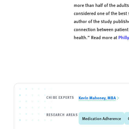
more than half of the adult
considered one of the best 
author of the study publish
connection between patient
health.” Read more at
Phill
CHIBE EXPERTS
Kevin Mahoney, MBA
RESEARCH AREAS
Medication Adherence