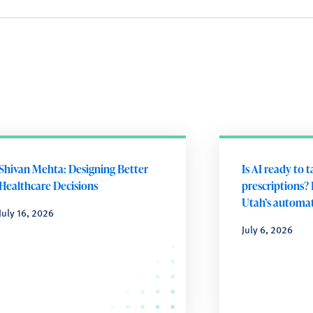
Shivan Mehta: Designing Better
Is AI ready to 
Healthcare Decisions
prescriptions? 
Utah’s automat
July 16, 2026
July 6, 2026