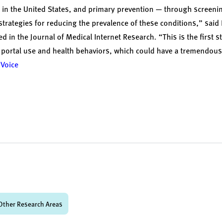
s in the United States, and primary prevention — through screen
strategies for reducing the prevalence of these conditions,” said
ed in the
Journal of Medical Internet Research
. “This is the first 
 portal use and health behaviors, which could have a tremendous
yVoice
Other Research Areas