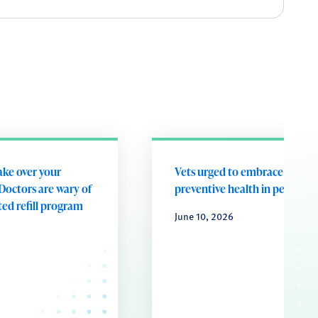
take over your
Vets urged to embrace future
Doctors are wary of
preventive health in pets
ed refill program
June 10, 2026