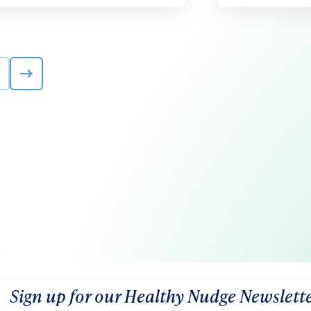
Sign up for our Healthy Nudge Newslett