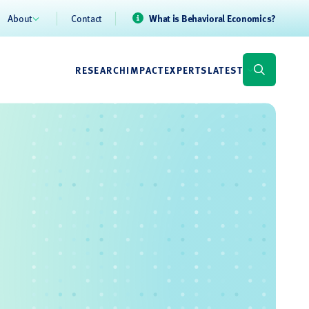
About
Contact
What is Behavioral Economics?
RESEARCH
IMPACT
EXPERTS
LATEST