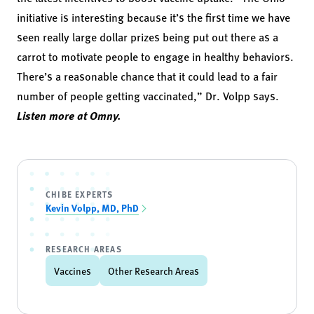
initiative is interesting because it’s the first time we have
seen really large dollar prizes being put out there as a
carrot to motivate people to engage in healthy behaviors.
There’s a reasonable chance that it could lead to a fair
number of people getting vaccinated,” Dr. Volpp says.
Listen more at Omny.
CHIBE EXPERTS
Kevin Volpp, MD, PhD
RESEARCH AREAS
Vaccines
Other Research Areas