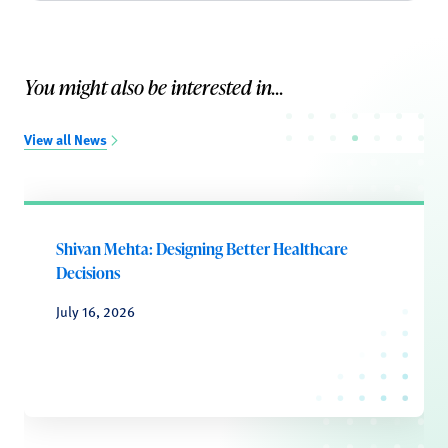
You might also be interested in...
View all News
Shivan Mehta: Designing Better Healthcare
Decisions
July 16, 2026