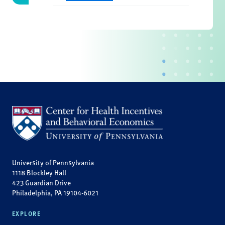
University of Pennsylvania
1118 Blockley Hall
423 Guardian Drive
Philadelphia, PA 19104-6021
EXPLORE