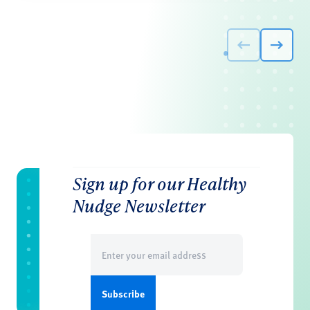
Sign up for our Healthy
Nudge Newsletter
Email
(Required)