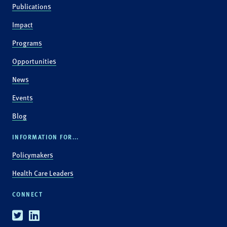
Publications
Impact
Programs
Opportunities
News
Events
Blog
INFORMATION FOR...
Policymakers
Health Care Leaders
CONNECT
Twitter
Linkedin