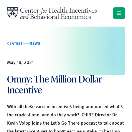
Skip to content
LATEST
NEWS
May 18, 2021
Omny: The Million Dollar
Incentive
With all these vaccine incentives being announced what’s
the craziest one, and do they work? CHIBE Director Dr.
Kevin Volpp joins the Let’s Go There podcast to talk about
the latest incentives to boost vaccine uptake. “The Ohio