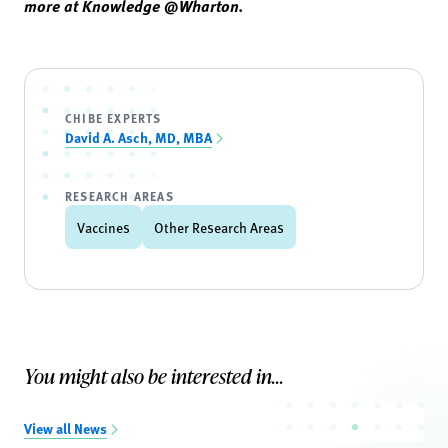
more at Knowledge @Wharton.
CHIBE EXPERTS
David A. Asch, MD, MBA
RESEARCH AREAS
Vaccines
Other Research Areas
You might also be interested in...
View all News