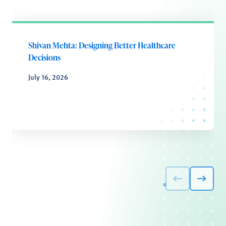
Shivan Mehta: Designing Better Healthcare
Decisions
July 16, 2026