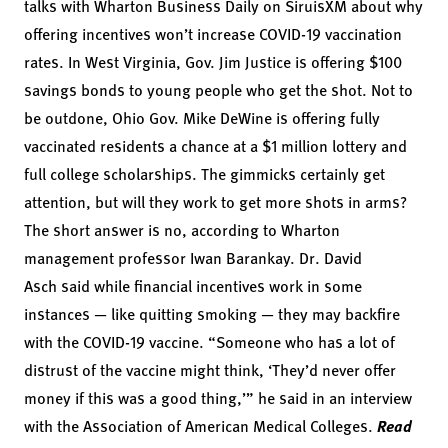
talks with Wharton Business Daily on SiruisXM about why
offering incentives won’t increase COVID-19 vaccination
rates. In West Virginia, Gov. Jim Justice is offering
$100
savings bonds
to young people who get the shot. Not to
be outdone, Ohio Gov. Mike DeWine is offering fully
vaccinated residents a chance at
a $1 million lottery
and
full college scholarships. The gimmicks certainly get
attention, but will they work to get more shots in arms?
The short answer is no, according to Wharton
management professor
Iwan Barankay
.
Dr. David
Asch
said while financial incentives work in some
instances — like quitting smoking — they may backfire
with the COVID-19 vaccine. “Someone who has a lot of
distrust of the vaccine might think, ‘They’d never offer
money if this was a good thing,’” he said in an
interview
with the Association of American Medical Colleges
.
Read