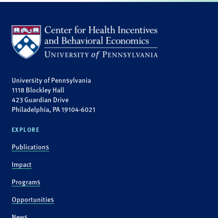
University of Pennsylvania
1118 Blockley Hall
423 Guardian Drive
Philadelphia, PA 19104-6021
EXPLORE
Publications
Impact
Programs
Opportunities
News