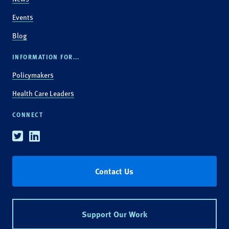
Events
Blog
INFORMATION FOR...
Policymakers
Health Care Leaders
CONNECT
Twitter
Linkedin
Contact Us
Support Our Work