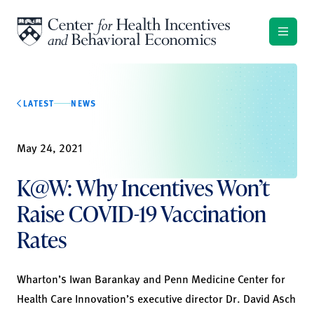
Skip to content
LATEST
NEWS
May 24, 2021
K@W: Why Incentives Won’t
Raise COVID-19 Vaccination
Rates
Wharton’s Iwan Barankay and Penn Medicine Center for
Health Care Innovation’s executive director Dr. David Asch