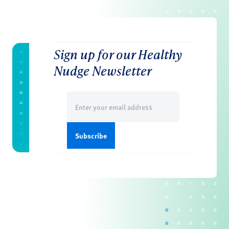
Sign up for our Healthy
Nudge Newsletter
Email
(Required)