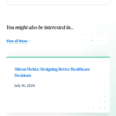
You might also be interested in...
View all News
Shivan Mehta: Designing Better Healthcare
Decisions
July 16, 2026