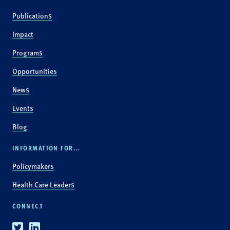
Publications
Impact
Programs
Opportunities
News
Events
Blog
INFORMATION FOR...
Policymakers
Health Care Leaders
CONNECT
Twitter
Linkedin