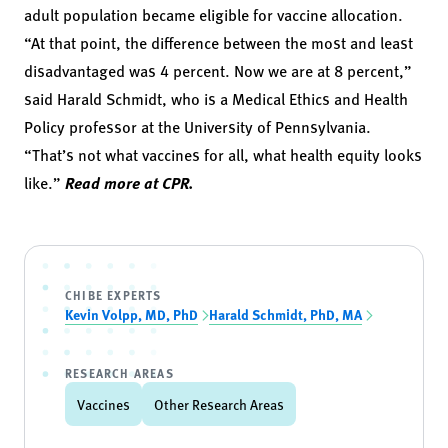
adult population became eligible for vaccine allocation.
“At that point, the difference between the most and least
disadvantaged was 4 percent. Now we are at 8 percent,”
said Harald Schmidt, who is a Medical Ethics and Health
Policy professor at the University of Pennsylvania.
“That’s not what vaccines for all, what health equity looks
like.”
Read more at CPR.
CHIBE EXPERTS
Kevin Volpp, MD, PhD
Harald Schmidt, PhD, MA
RESEARCH AREAS
Vaccines
Other Research Areas