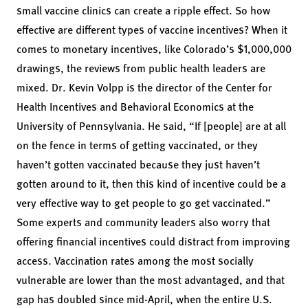
small vaccine clinics can create a ripple effect. So how
effective are different types of vaccine incentives? When it
comes to monetary incentives, like Colorado’s $1,000,000
drawings, the reviews from public health leaders are
mixed. Dr. Kevin Volpp is the director of the Center for
Health Incentives and Behavioral Economics at the
University of Pennsylvania. He said, “If [people] are at all
on the fence in terms of getting vaccinated, or they
haven’t gotten vaccinated because they just haven’t
gotten around to it, then this kind of incentive could be a
very effective way to get people to go get vaccinated.”
Some experts and community leaders also worry that
offering financial incentives could distract from improving
access. Vaccination rates among the most
socially
vulnerable
are lower than the most advantaged, and that
gap has doubled since mid-April, when the entire U.S.