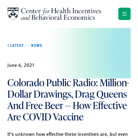
Skip to content
LATEST
NEWS
June 4, 2021
Colorado Public Radio: Million-
Dollar Drawings, Drag Queens
And Free Beer — How Effective
Are COVID Vaccine
It’s unknown how effective these incentives are, but even