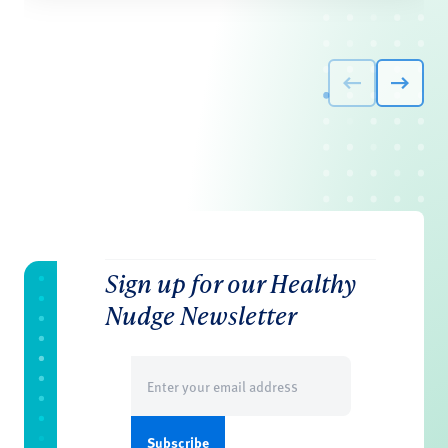
Sign up for our Healthy
Nudge Newsletter
Email
(Required)