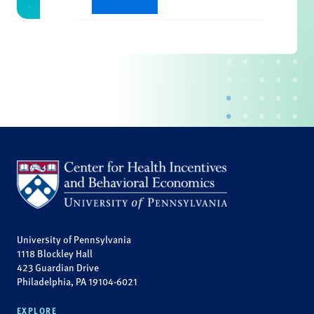
University of Pennsylvania
1118 Blockley Hall
423 Guardian Drive
Philadelphia, PA 19104-6021
EXPLORE