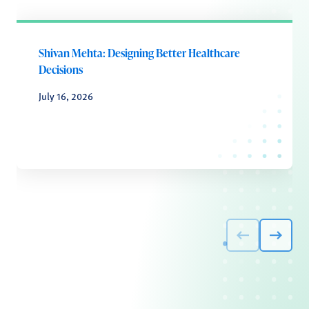
Shivan Mehta: Designing Better Healthcare
Decisions
July 16, 2026