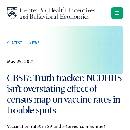
Skip to content
LATEST
NEWS
May 25, 2021
CBS17: Truth tracker: NCDHHS
isn’t overstating effect of
census map on vaccine rates in
trouble spots
Vaccination rates in 89 underserved communities