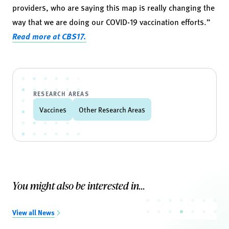
providers, who are saying this map is really changing the
way that we are doing our COVID-19 vaccination efforts.”
Read more at CBS17.
RESEARCH AREAS
Vaccines
Other Research Areas
You might also be interested in...
View all News