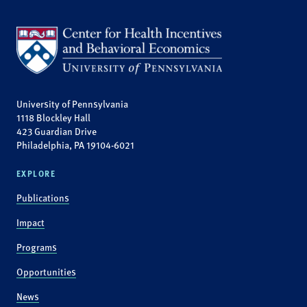
University of Pennsylvania
1118 Blockley Hall
423 Guardian Drive
Philadelphia, PA 19104-6021
EXPLORE
Publications
Impact
Programs
Opportunities
News