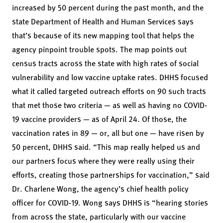
increased by 50 percent during the past month, and the
state Department of Health and Human Services
says
that’s because
of
its new mapping tool
that helps the
agency pinpoint trouble spots. The map points out
census tracts across the state with high rates of social
vulnerability and low vaccine uptake rates. DHHS focused
what it called targeted outreach efforts on 90 such tracts
that met those two criteria — as well as having no COVID-
19 vaccine providers — as of April 24. Of those, the
vaccination rates in 89 — or, all but one — have risen by
50 percent, DHHS said. “This map really helped us and
our partners focus where they were really using their
efforts, creating those partnerships for vaccination,” said
Dr. Charlene Wong, the agency’s chief health policy
officer for COVID-19. Wong says DHHS is “hearing stories
from across the state, particularly with our vaccine