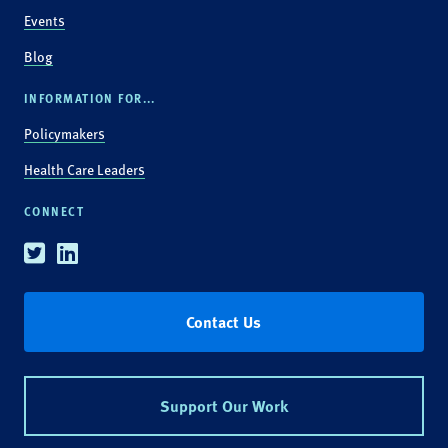
Events
Blog
INFORMATION FOR...
Policymakers
Health Care Leaders
CONNECT
Twitter
Linkedin
Contact Us
Support Our Work