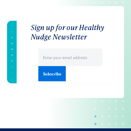
Sign up for our Healthy
Nudge Newsletter
Email
(Required)