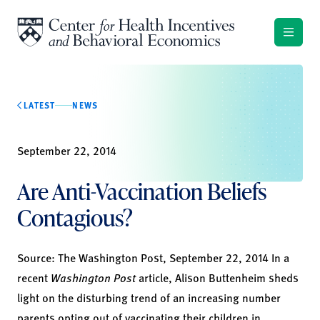
Skip to content
LATEST
NEWS
September 22, 2014
Are Anti-Vaccination Beliefs
Contagious?
Source:
The Washington Post,
September 22, 2014 In a
recent
Washington Post
article, Alison Buttenheim sheds
light on the disturbing trend of an increasing number
parents opting out of vaccinating their children in