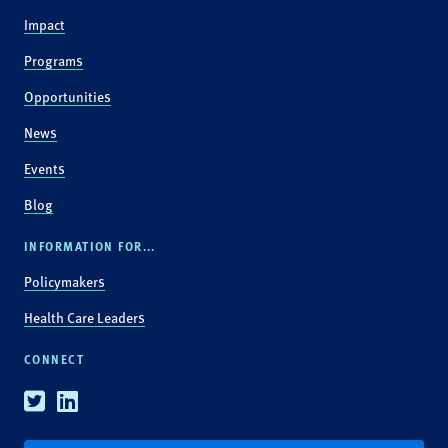
Impact
Programs
Opportunities
News
Events
Blog
INFORMATION FOR...
Policymakers
Health Care Leaders
CONNECT
Twitter
Linkedin