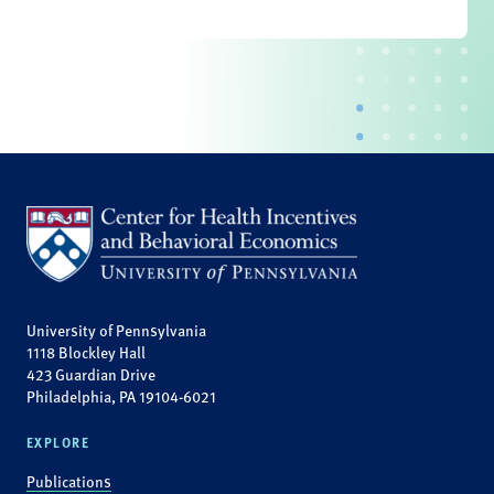
University of Pennsylvania
1118 Blockley Hall
423 Guardian Drive
Philadelphia, PA 19104-6021
EXPLORE
Publications