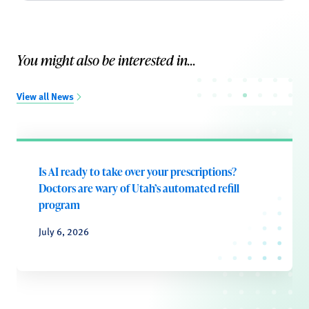
You might also be interested in...
View all News
Is AI ready to take over your prescriptions?
Doctors are wary of Utah’s automated refill
program
July 6, 2026