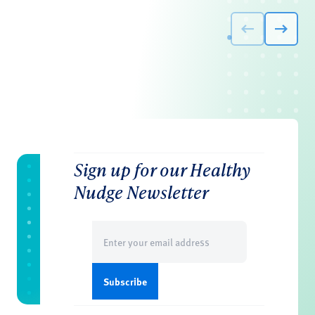
Sign up for our Healthy
Nudge Newsletter
Email
(Required)