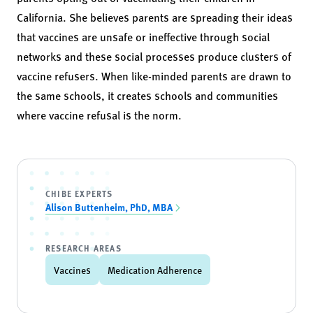
California. She believes parents are spreading their ideas
that vaccines are unsafe or ineffective through social
networks and these social processes produce clusters of
vaccine refusers. When like-minded parents are drawn to
the same schools, it creates schools and communities
where vaccine refusal is the norm.
CHIBE EXPERTS
Alison Buttenheim, PhD, MBA
RESEARCH AREAS
Vaccines
Medication Adherence