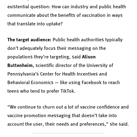
existential question: How can industry and public health
communicate about the benefits of vaccination in ways
that translate into uptake?
The target audience:
Public health authorities typically
don’t adequately focus their messaging on the
populations they’re targeting, said
Alison
Buttenheim,
scientific director of the University of
Pennsylvania’s Center for Health Incentives and
Behavioral Economics — like using Facebook to reach
teens who tend to prefer TikTok.
“We continue to churn out a lot of vaccine confidence and
vaccine promotion messaging that doesn’t take into
account the user, their needs and preferences,” she said.