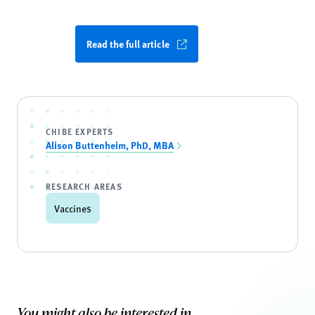
Read the full article
CHIBE EXPERTS
Alison Buttenheim, PhD, MBA
RESEARCH AREAS
Vaccines
You might also be interested in...