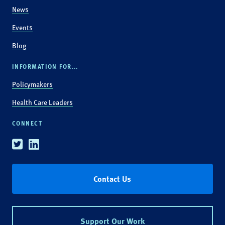
News
Events
Blog
INFORMATION FOR...
Policymakers
Health Care Leaders
CONNECT
Twitter
Linkedin
Contact Us
Support Our Work