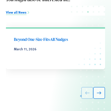
View all News
Beyond One-Size-Fits-All Nudges
March 11, 2026