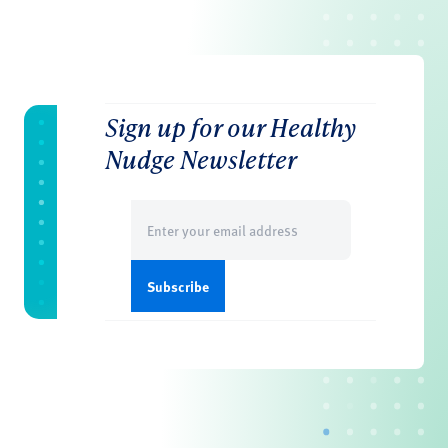
Sign up for our Healthy
Nudge Newsletter
Email
(Required)