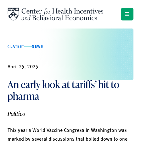
Skip to content
LATEST
NEWS
April 25, 2025
An early look at tariffs’ hit to
pharma
Politico
This year’s World Vaccine Congress in Washington was
marked by several discussions that boiled down to one