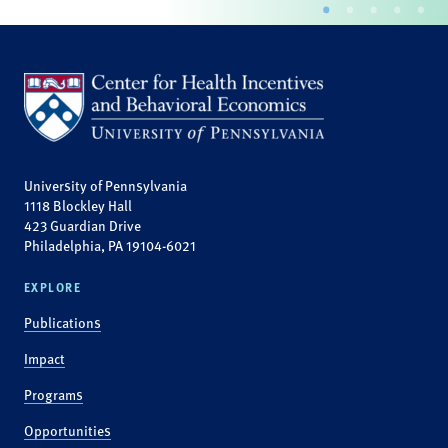
University of Pennsylvania
1118 Blockley Hall
423 Guardian Drive
Philadelphia, PA 19104-6021
EXPLORE
Publications
Impact
Programs
Opportunities