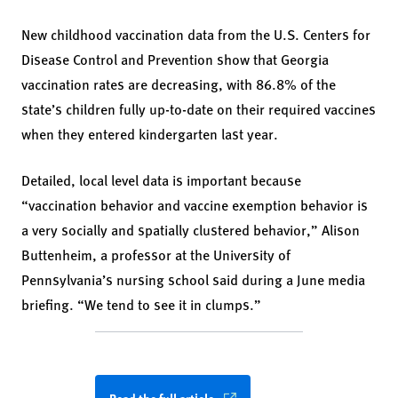
New childhood vaccination data from the U.S. Centers for
Disease Control and Prevention show that Georgia
vaccination rates are decreasing, with 86.8% of the
state’s children fully up-to-date on their required vaccines
when they entered kindergarten last year.
Detailed, local level data is important because
“vaccination behavior and vaccine exemption behavior is
a very socially and spatially clustered behavior,” Alison
Buttenheim, a professor at the University of
Pennsylvania’s nursing school said during a June media
briefing. “We tend to see it in clumps.”