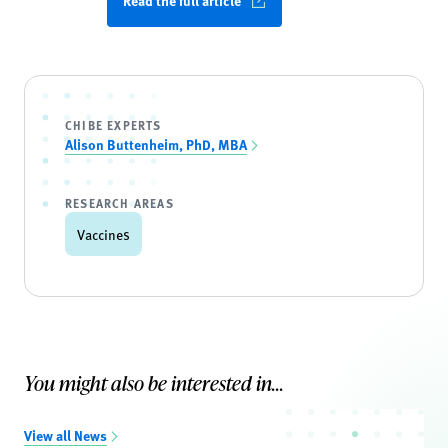
Read the full article
CHIBE EXPERTS
Alison Buttenheim, PhD, MBA
RESEARCH AREAS
Vaccines
You might also be interested in...
View all News