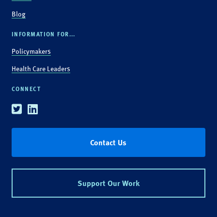
Blog
INFORMATION FOR...
Policymakers
Health Care Leaders
CONNECT
Twitter
Linkedin
Contact Us
Support Our Work