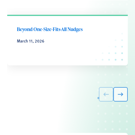
Beyond One-Size-Fits-All Nudges
March 11, 2026