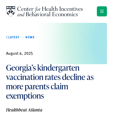
Skip to content
LATEST
NEWS
August 6, 2025
Georgia’s kindergarten
vaccination rates decline as
more parents claim
exemptions
Healthbeat Atlanta