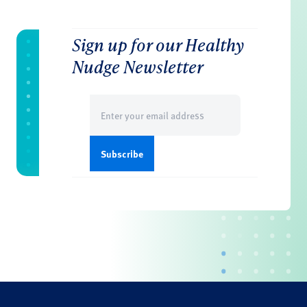
Sign up for our Healthy
Nudge Newsletter
Email
(Required)