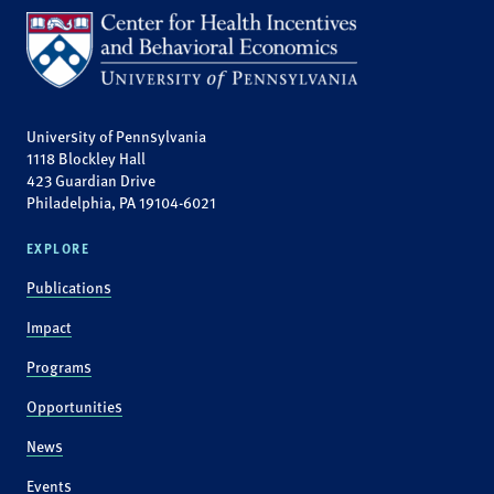
University of Pennsylvania
1118 Blockley Hall
423 Guardian Drive
Philadelphia, PA 19104-6021
EXPLORE
Publications
Impact
Programs
Opportunities
News
Events