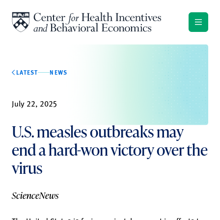
Skip to content
LATEST
NEWS
July 22, 2025
U.S. measles outbreaks may
end a hard-won victory over the
virus
ScienceNews