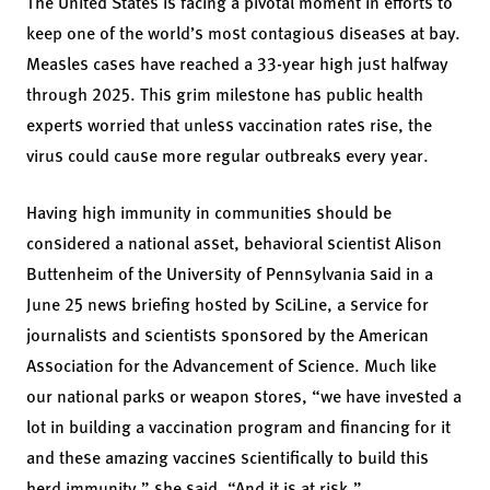
The United States is facing a pivotal moment in efforts to
keep one of the world’s most contagious diseases at bay.
Measles cases have reached a 33-year high just halfway
through 2025. This grim milestone has public health
experts worried that unless vaccination rates rise, the
virus could cause more regular outbreaks every year.
Having high immunity in communities should be
considered a national asset, behavioral scientist Alison
Buttenheim of the University of Pennsylvania said in a
June 25 news briefing hosted by SciLine, a service for
journalists and scientists sponsored by the American
Association for the Advancement of Science. Much like
our national parks or weapon stores, “we have invested a
lot in building a vaccination program and financing for it
and these amazing vaccines scientifically to build this
herd immunity,” she said. “And it is at risk.”