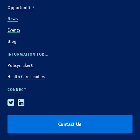
Opportunities
News
Events
Blog
INFORMATION FOR...
Policymakers
Health Care Leaders
CONNECT
Twitter
Linkedin
Contact Us