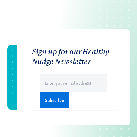
Sign up for our Healthy
Nudge Newsletter
Email
(Required)