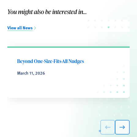
You might also be interested in...
View all News
Beyond One-Size-Fits-All Nudges
March 11, 2026