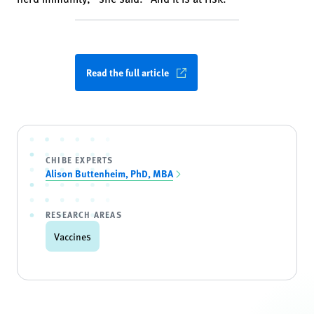
Read the full article
CHIBE EXPERTS
Alison Buttenheim, PhD, MBA
RESEARCH AREAS
Vaccines