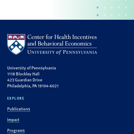
University of Pennsylvania
1118 Blockley Hall
423 Guardian Drive
Philadelphia, PA 19104-6021
EXPLORE
Publications
Impact
Programs