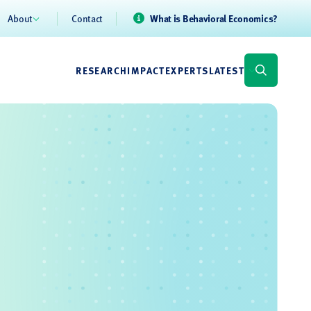
About
Contact
What is Behavioral Economics?
RESEARCH
IMPACT
EXPERTS
LATEST