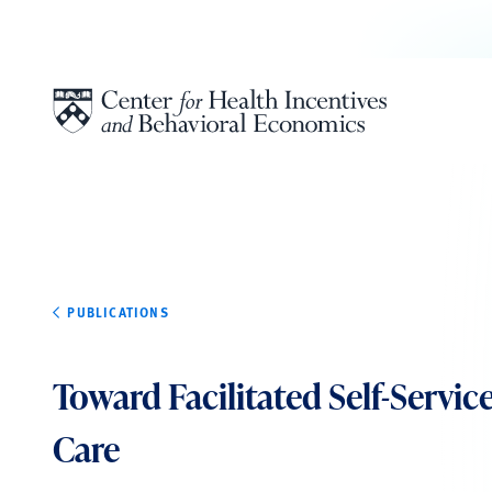
Skip to content
PUBLICATIONS
Toward Facilitated Self-Servic
Care