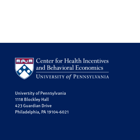
University of Pennsylvania
1118 Blockley Hall
423 Guardian Drive
Philadelphia, PA 19104-6021