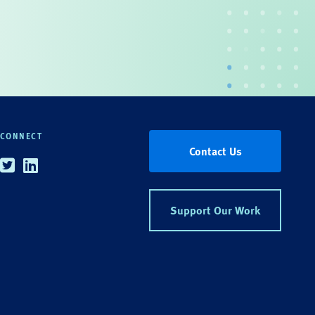
CONNECT
Contact Us
Twitter
Linkedin
Support Our Work