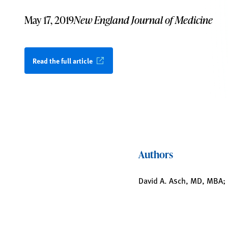
May 17, 2019
New England Journal of Medicine
Read the full article
Authors
David A. Asch, MD, MBA; 