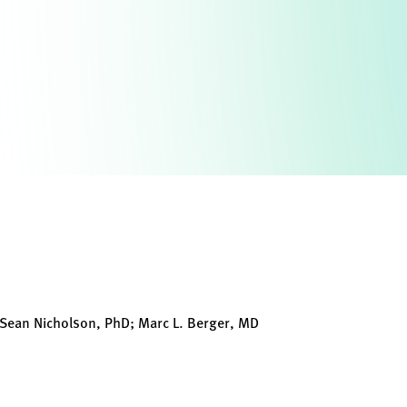
Sean Nicholson, PhD; Marc L. Berger, MD