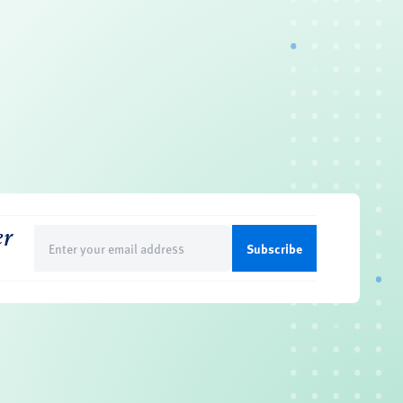
er
Email
(Required)