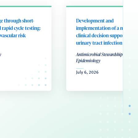
e through short-
Development and
 rapid cycle testing:
implementation of a nurse-le
ovascular risk
clinical decision support tool 
urinary tract infection
y
Antimicrobial Stewardship & Healt
Epidemiology
July 6, 2026