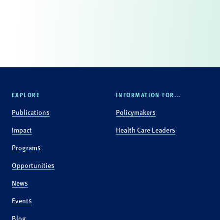
EXPLORE
INFORMATION FOR...
Publications
Policymakers
Impact
Health Care Leaders
Programs
Opportunities
News
Events
Blog