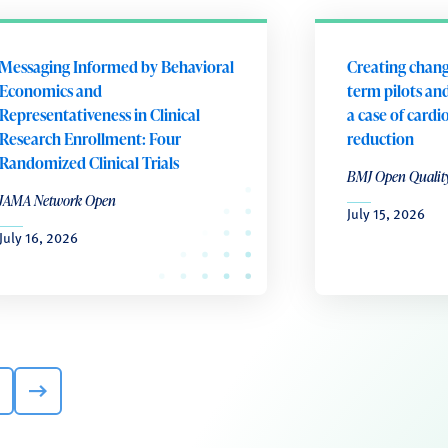
Messaging Informed by Behavioral
Creating chang
Economics and
term pilots and
Representativeness in Clinical
a case of cardi
Research Enrollment: Four
reduction
Randomized Clinical Trials
BMJ Open Qualit
JAMA Network Open
July 15, 2026
July 16, 2026