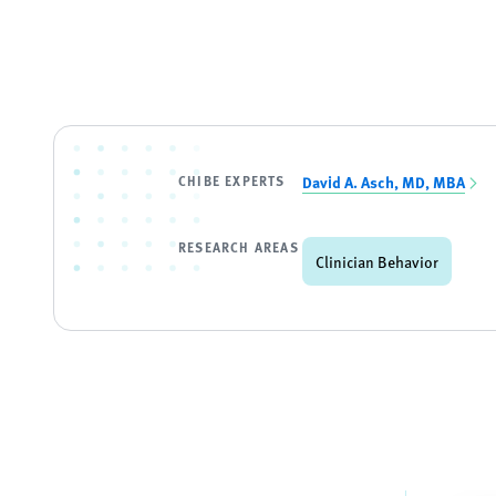
CHIBE EXPERTS
David A. Asch, MD, MBA
RESEARCH AREAS
Clinician Behavior