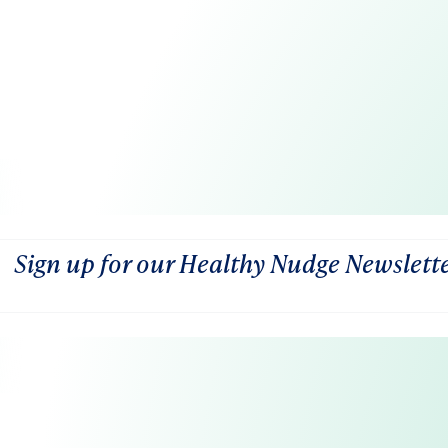
Sign up for our Healthy Nudge Newslett