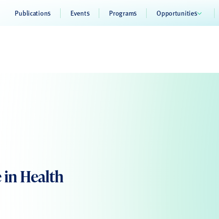
Publications
Events
Programs
Opportunities
e in Health