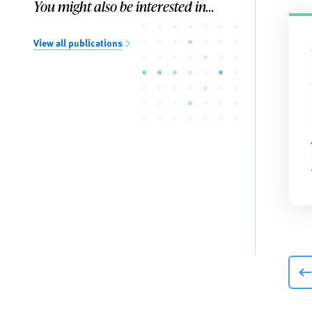
You might also be interested in...
View all publications