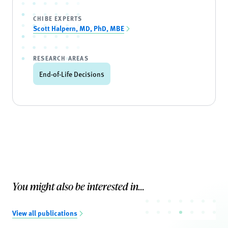
CHIBE EXPERTS
Scott Halpern, MD, PhD, MBE
RESEARCH AREAS
End-of-Life Decisions
You might also be interested in...
View all publications