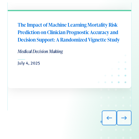
The Impact of Machine Learning Mortality Risk
Prediction on Clinician Prognostic Accuracy and
Decision Support: A Randomized Vignette Study
Medical Decision Making
July 4, 2025