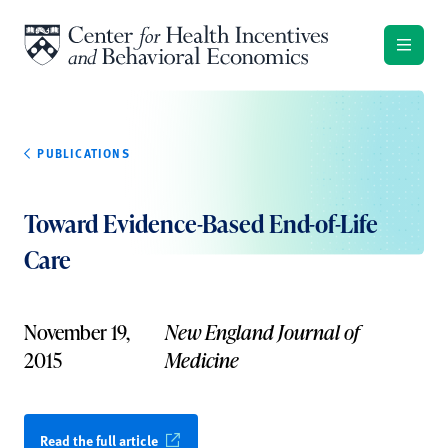
Skip to content
PUBLICATIONS
Toward Evidence-Based End-of-Life
Care
November 19,
New England Journal of
2015
Medicine
Read the full article