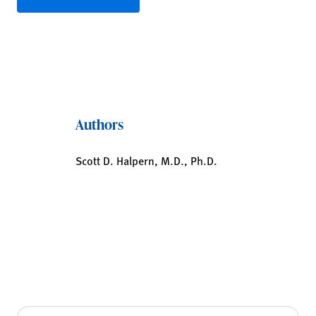
Authors
Scott D. Halpern, M.D., Ph.D.