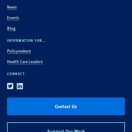
News
Events
Blog
INFORMATION FOR...
Policymakers
Health Care Leaders
CONNECT
Twitter
Linkedin
Contact Us
Support Our Work