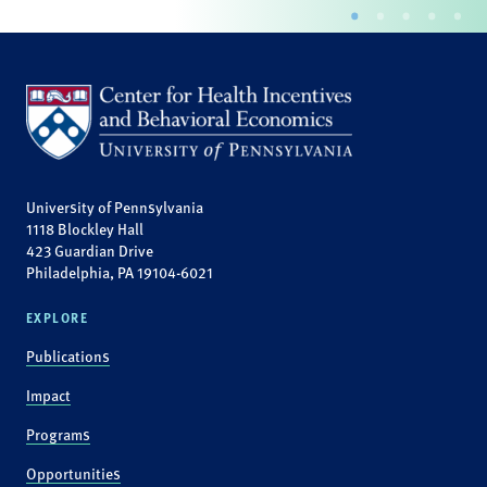
University of Pennsylvania
1118 Blockley Hall
423 Guardian Drive
Philadelphia, PA 19104-6021
EXPLORE
Publications
Impact
Programs
Opportunities