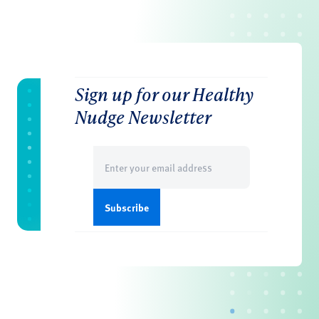
Sign up for our Healthy
Nudge Newsletter
Email
(Required)