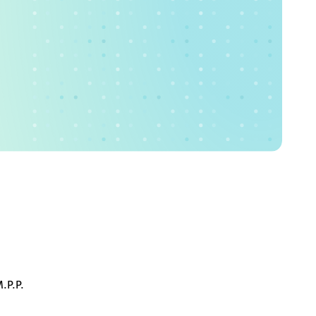
.P.P.