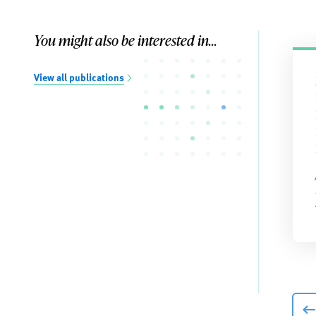
You might also be interested in...
View all publications