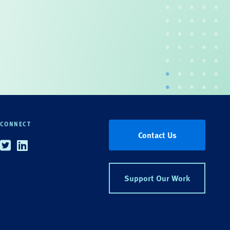
CONNECT
Contact Us
Twitter
Linkedin
Support Our Work