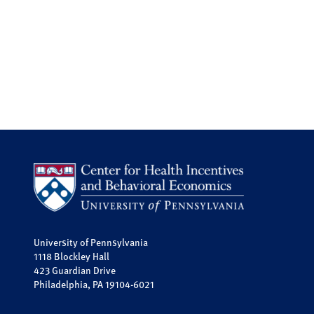
University of Pennsylvania
1118 Blockley Hall
423 Guardian Drive
Philadelphia, PA 19104-6021