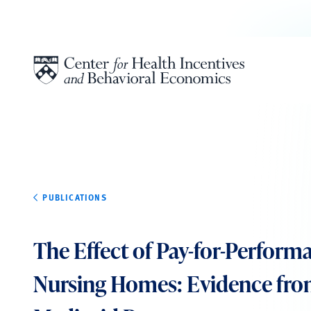
Skip to content
PUBLICATIONS
The Effect of Pay-for-Perform
Nursing Homes: Evidence fro