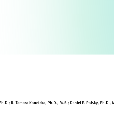
h.D.; R. Tamara Konetzka, Ph.D., M.S.; Daniel E. Polsky, Ph.D., M