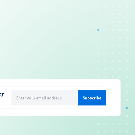
er
Email
(Required)