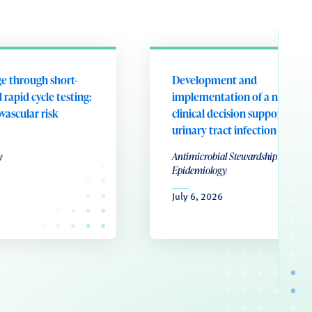
e through short-
Development and
 rapid cycle testing:
implementation of a nurse-le
ovascular risk
clinical decision support tool 
urinary tract infection
y
Antimicrobial Stewardship & Healt
Epidemiology
July 6, 2026