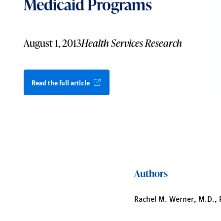
Medicaid Programs
August 1, 2013
Health Services Research
Read the full article
Authors
Rachel M. Werner, M.D., P