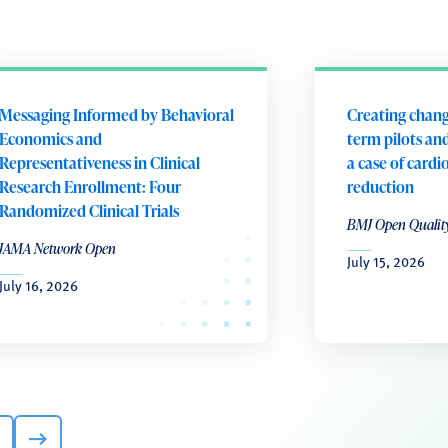
Messaging Informed by Behavioral
Creating chang
Economics and
term pilots and
Representativeness in Clinical
a case of cardi
Research Enrollment: Four
reduction
Randomized Clinical Trials
BMJ Open Qualit
JAMA Network Open
July 15, 2026
July 16, 2026