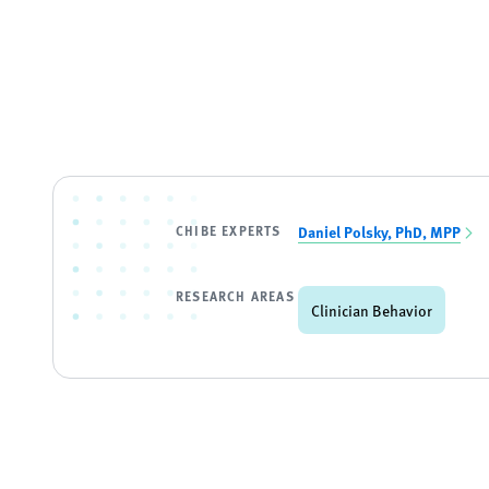
CHIBE EXPERTS
Daniel Polsky, PhD, MPP
RESEARCH AREAS
Clinician Behavior