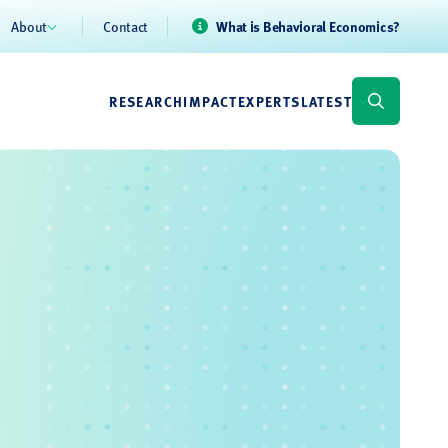
About
Contact
What is Behavioral Economics?
RESEARCH
IMPACT
EXPERTS
LATEST