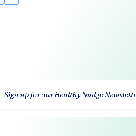
Sign up for our Healthy Nudge Newslett