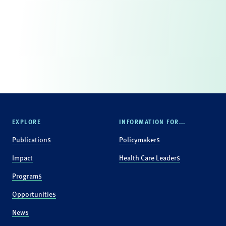
EXPLORE
INFORMATION FOR...
Publications
Policymakers
Impact
Health Care Leaders
Programs
Opportunities
News