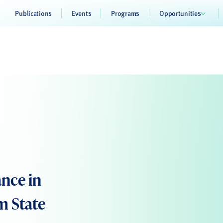
Publications
Events
Programs
Opportunities
ance in
m State