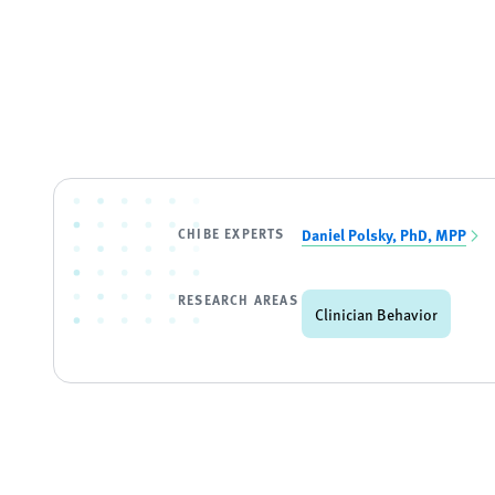
CHIBE EXPERTS
Daniel Polsky, PhD, MPP
RESEARCH AREAS
Clinician Behavior