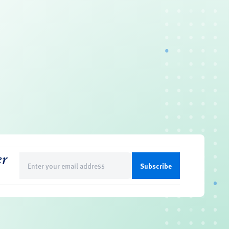
er
Email
(Required)