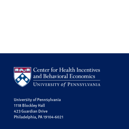
University of Pennsylvania
1118 Blockley Hall
423 Guardian Drive
Philadelphia, PA 19104-6021