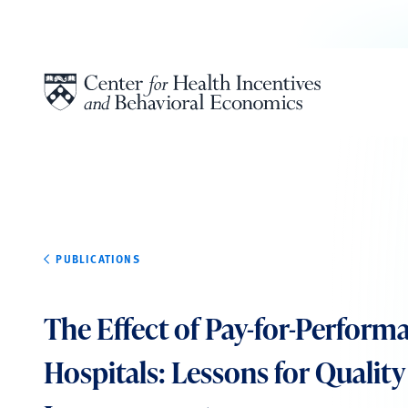
Skip to content
PUBLICATIONS
The Effect of Pay-for-Perform
Hospitals: Lessons for Quality