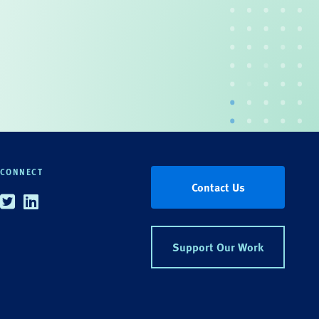
CONNECT
Contact Us
Twitter
Linkedin
Support Our Work