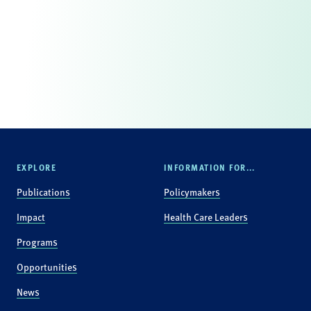
EXPLORE
INFORMATION FOR...
Publications
Policymakers
Impact
Health Care Leaders
Programs
Opportunities
News