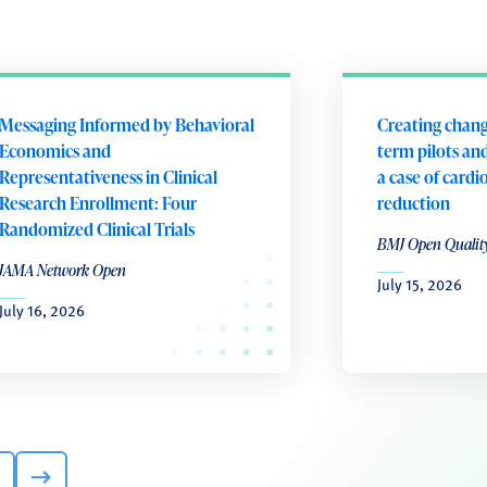
Messaging Informed by Behavioral
Creating chang
Economics and
term pilots and
Representativeness in Clinical
a case of cardi
Research Enrollment: Four
reduction
Randomized Clinical Trials
BMJ Open Qualit
JAMA Network Open
July 15, 2026
July 16, 2026