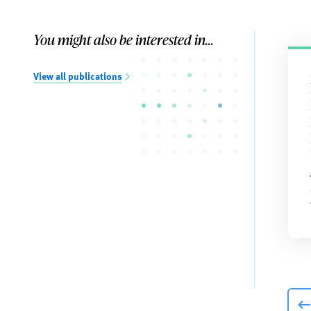
You might also be interested in...
View all publications