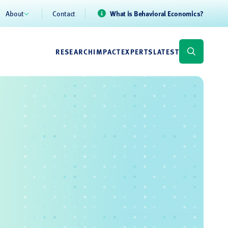
About
Contact
What is Behavioral Economics?
RESEARCH
IMPACT
EXPERTS
LATEST