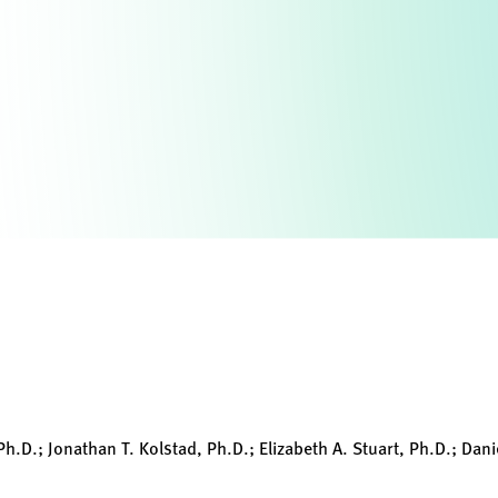
.D.; Jonathan T. Kolstad, Ph.D.; Elizabeth A. Stuart, Ph.D.; Danie