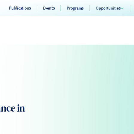
Publications
Events
Programs
Opportunities
ance in