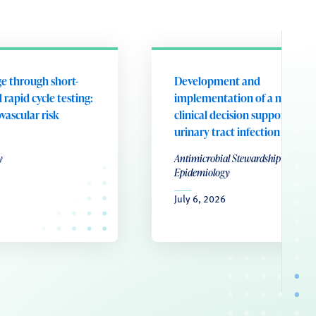
e through short-
Development and
 rapid cycle testing:
implementation of a nurse-le
ovascular risk
clinical decision support tool 
urinary tract infection
y
Antimicrobial Stewardship & Healt
Epidemiology
July 6, 2026