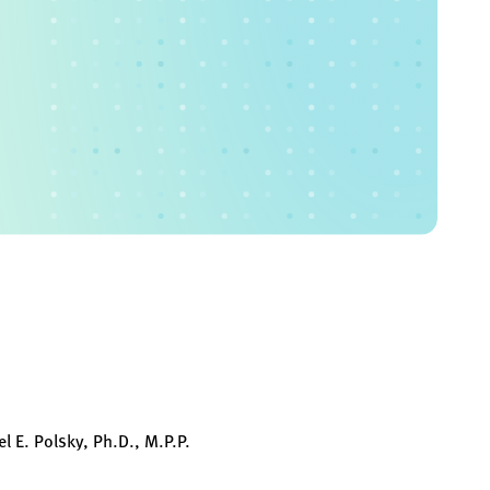
l E. Polsky, Ph.D., M.P.P.