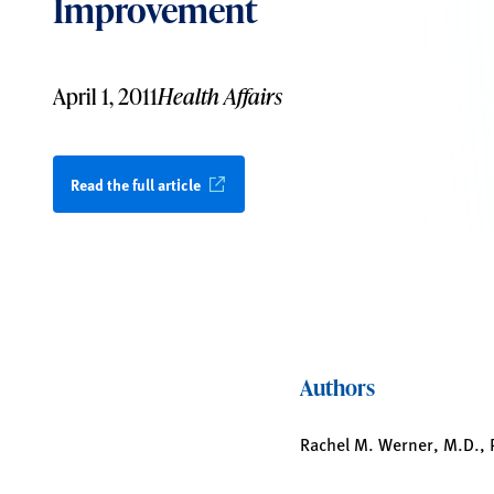
Improvement
April 1, 2011
Health Affairs
Read the full article
Authors
Rachel M. Werner, M.D., Ph