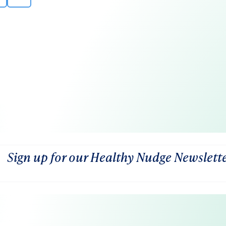
Sign up for our Healthy Nudge Newslett