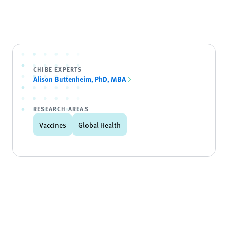
CHIBE EXPERTS
Alison Buttenheim, PhD, MBA
RESEARCH AREAS
Vaccines
Global Health