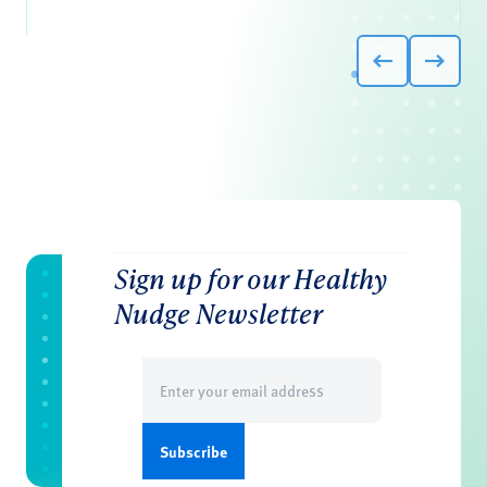
Sign up for our Healthy
Nudge Newsletter
Email
(Required)