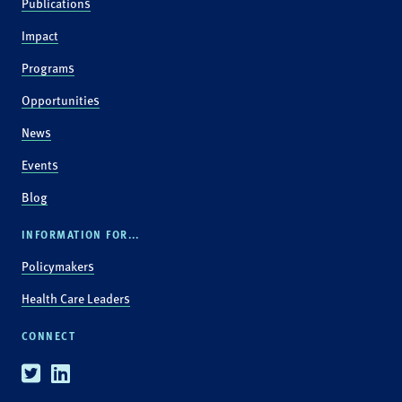
Publications
Impact
Programs
Opportunities
News
Events
Blog
INFORMATION FOR...
Policymakers
Health Care Leaders
CONNECT
Twitter
Linkedin