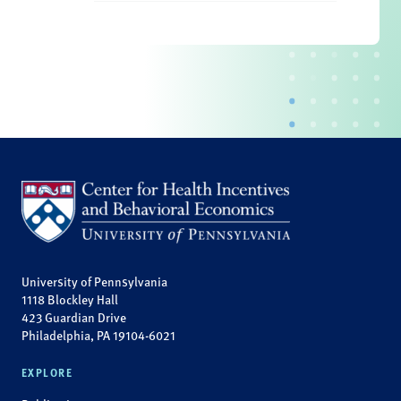
University of Pennsylvania
1118 Blockley Hall
423 Guardian Drive
Philadelphia, PA 19104-6021
EXPLORE