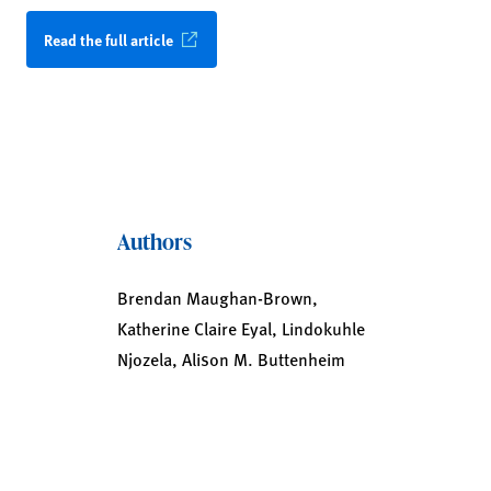
Read the full article
Authors
Brendan Maughan-Brown,
Katherine Claire Eyal, Lindokuhle
Njozela, Alison M. Buttenheim