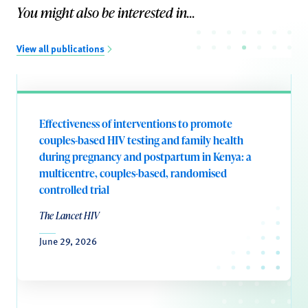
You might also be interested in...
View all publications
Effectiveness of interventions to promote
couples-based HIV testing and family health
during pregnancy and postpartum in Kenya: a
multicentre, couples-based, randomised
controlled trial
The Lancet HIV
June 29, 2026