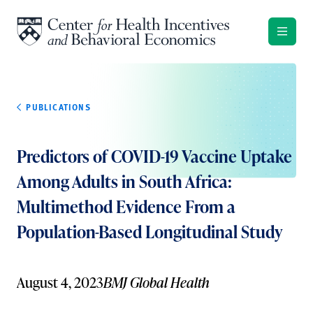
Skip to content
PUBLICATIONS
Predictors of COVID-19 Vaccine Uptake
Among Adults in South Africa:
Multimethod Evidence From a
Population-Based Longitudinal Study
August 4, 2023
BMJ Global Health