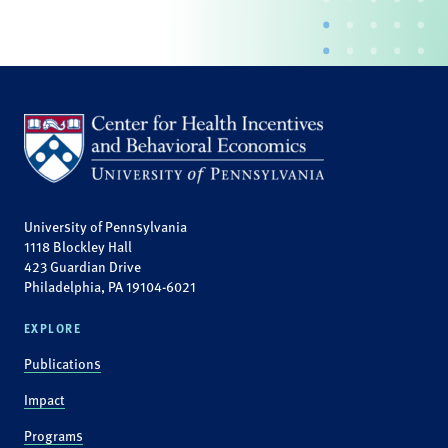
University of Pennsylvania
1118 Blockley Hall
423 Guardian Drive
Philadelphia, PA 19104-6021
EXPLORE
Publications
Impact
Programs