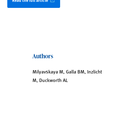
Read the full article
Authors
Milyavskaya M, Galla BM, Inzlicht
M, Duckworth AL