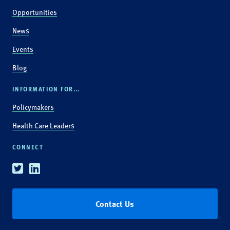
Opportunities
News
Events
Blog
INFORMATION FOR...
Policymakers
Health Care Leaders
CONNECT
Twitter
Linkedin
Contact Us