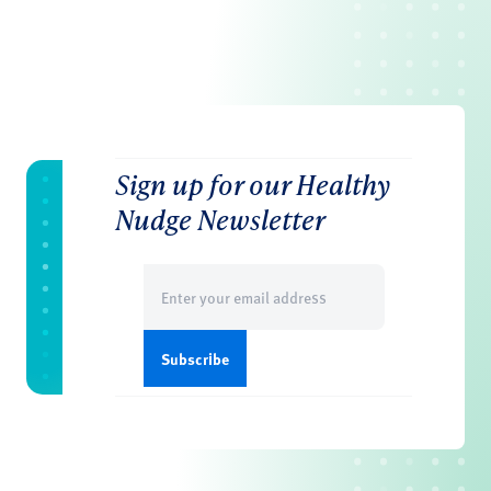
Sign up for our Healthy
Nudge Newsletter
Email
(Required)