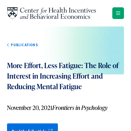
Skip to content
PUBLICATIONS
More Effort, Less Fatigue: The Role of
Interest in Increasing Effort and
Reducing Mental Fatigue
November 20, 2021
Frontiers in Psychology