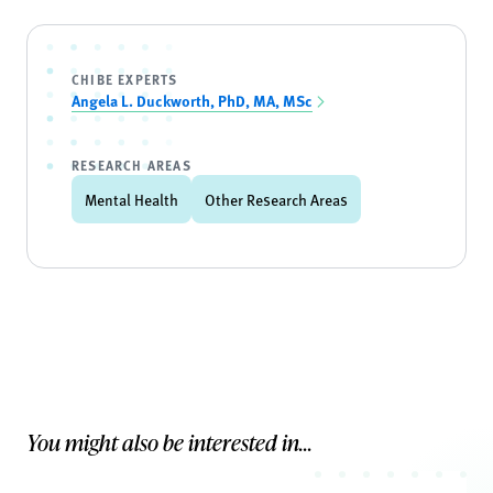
CHIBE EXPERTS
Angela L. Duckworth, PhD, MA, MSc
RESEARCH AREAS
Mental Health
Other Research Areas
You might also be interested in...