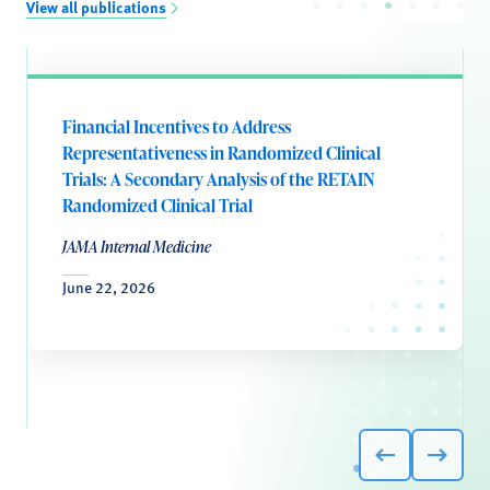
View all publications
Financial Incentives to Address
Representativeness in Randomized Clinical
Trials: A Secondary Analysis of the RETAIN
Randomized Clinical Trial
JAMA Internal Medicine
June 22, 2026