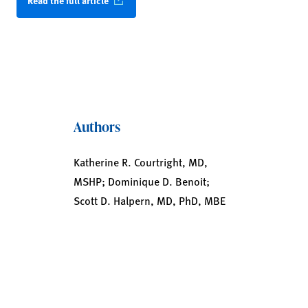
Read the full article
Authors
Katherine R. Courtright, MD,
MSHP; Dominique D. Benoit;
Scott D. Halpern, MD, PhD, MBE