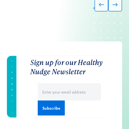
Sign up for our Healthy
Nudge Newsletter
Email
(Required)