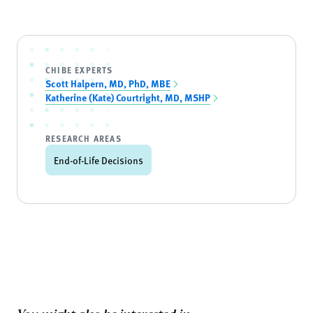
CHIBE EXPERTS
Scott Halpern, MD, PhD, MBE
Katherine (Kate) Courtright, MD, MSHP
RESEARCH AREAS
End-of-Life Decisions