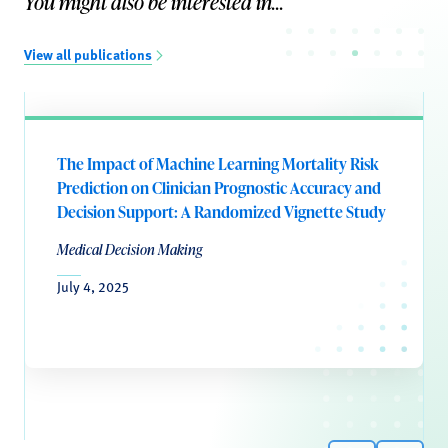
You might also be interested in...
View all publications
The Impact of Machine Learning Mortality Risk
Prediction on Clinician Prognostic Accuracy and
Decision Support: A Randomized Vignette Study
Medical Decision Making
July 4, 2025