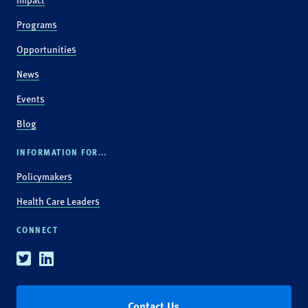
Programs
Opportunities
News
Events
Blog
INFORMATION FOR...
Policymakers
Health Care Leaders
CONNECT
Twitter
Linkedin
Contact Us