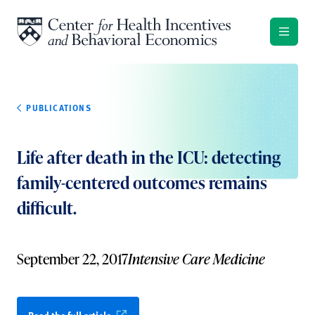
Skip to content
PUBLICATIONS
Life after death in the ICU: detecting
family-centered outcomes remains
difficult.
September 22, 2017
Intensive Care Medicine