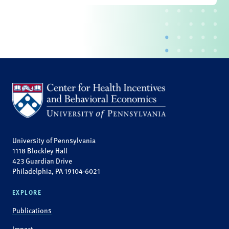
University of Pennsylvania
1118 Blockley Hall
423 Guardian Drive
Philadelphia, PA 19104-6021
EXPLORE
Publications
Impact