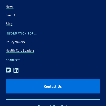
News
Events
Blog
INFORMATION FOR...
Policymakers
Health Care Leaders
CONNECT
Twitter
Linkedin
Contact Us