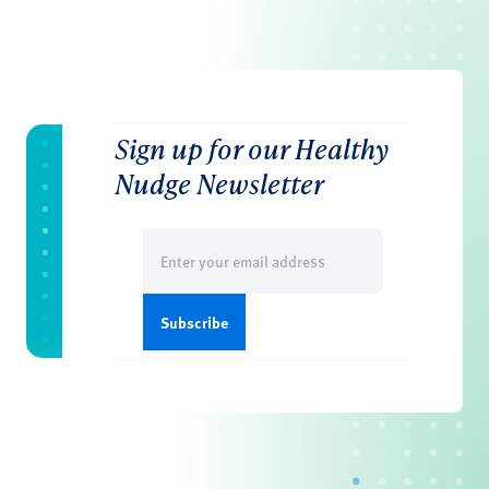
Sign up for our Healthy
Nudge Newsletter
Email
(Required)