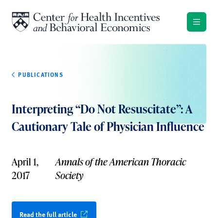
Skip to content
PUBLICATIONS
Interpreting “Do Not Resuscitate”: A
Cautionary Tale of Physician Influence
April 1,
Annals of the American Thoracic
2017
Society
Read the full article