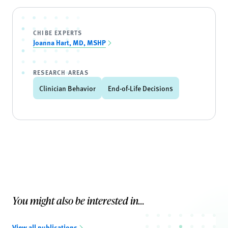
CHIBE EXPERTS
Joanna Hart, MD, MSHP
RESEARCH AREAS
Clinician Behavior
End-of-Life Decisions
You might also be interested in...
View all publications