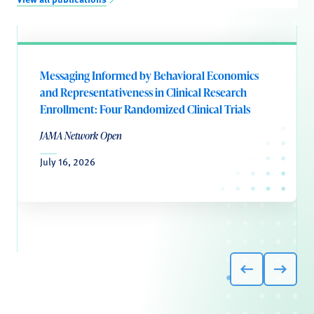
Messaging Informed by Behavioral Economics
and Representativeness in Clinical Research
Enrollment: Four Randomized Clinical Trials
JAMA Network Open
July 16, 2026