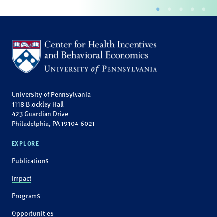
University of Pennsylvania
1118 Blockley Hall
423 Guardian Drive
Philadelphia, PA 19104-6021
EXPLORE
Publications
Impact
Programs
Opportunities