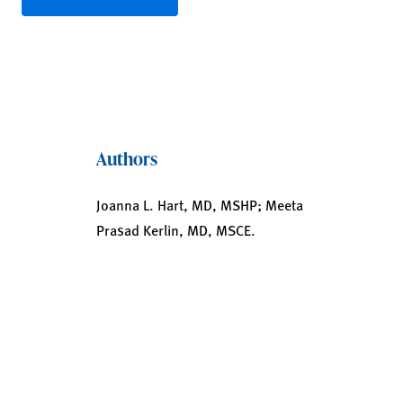
Authors
Joanna L. Hart, MD, MSHP; Meeta
Prasad Kerlin, MD, MSCE.