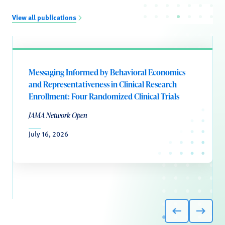
View all publications
Messaging Informed by Behavioral Economics
and Representativeness in Clinical Research
Enrollment: Four Randomized Clinical Trials
JAMA Network Open
July 16, 2026