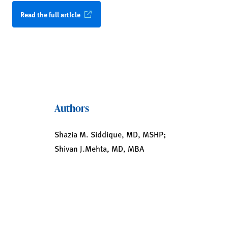
Read the full article
Authors
Shazia M. Siddique, MD, MSHP;
Shivan J.Mehta, MD, MBA