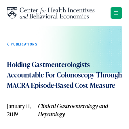
Skip to content
PUBLICATIONS
Holding Gastroenterologists
Accountable For Colonoscopy Through
MACRA Episode-Based Cost Measure
January 11,
Clinical Gastroenterology and
2019
Hepatology