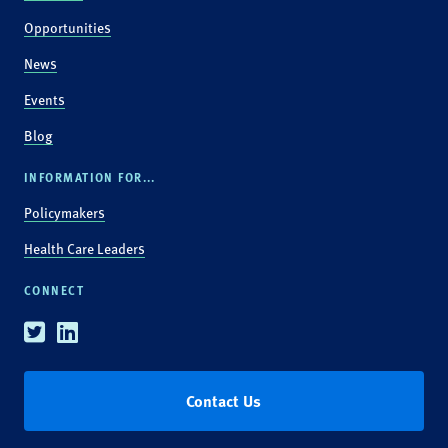
Opportunities
News
Events
Blog
INFORMATION FOR...
Policymakers
Health Care Leaders
CONNECT
Twitter
Linkedin
Contact Us