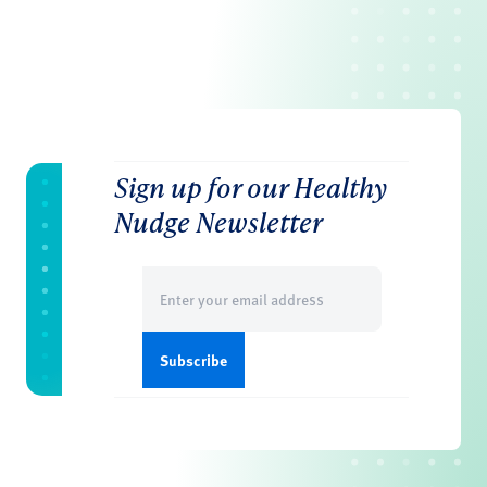
Sign up for our Healthy
Nudge Newsletter
Email
(Required)