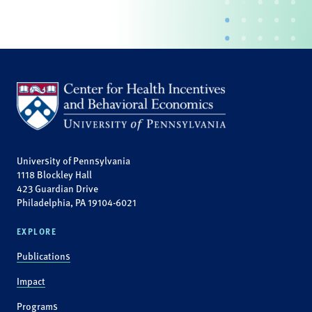
University of Pennsylvania
1118 Blockley Hall
423 Guardian Drive
Philadelphia, PA 19104-6021
EXPLORE
Publications
Impact
Programs