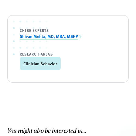
CHIBE EXPERTS
Shivan Mehta, MD, MBA, MSHP
RESEARCH AREAS
Clinician Behavior
You might also be interested in...