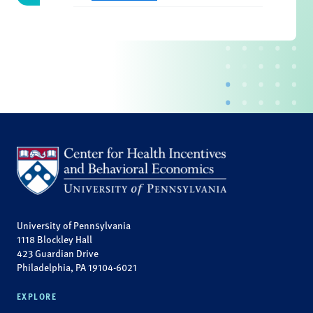
University of Pennsylvania
1118 Blockley Hall
423 Guardian Drive
Philadelphia, PA 19104-6021
EXPLORE