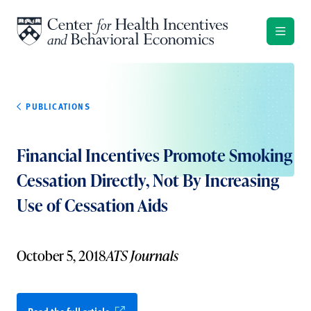
Skip to content
PUBLICATIONS
Financial Incentives Promote Smoking
Cessation Directly, Not By Increasing
Use of Cessation Aids
October 5, 2018
ATS Journals