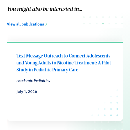
You might also be interested in...
View all publications
Text-Message Outreach to Connect Adolescents
and Young Adults to Nicotine Treatment: A Pilot
Study in Pediatric Primary Care
Academic Pediatrics
July 1, 2026