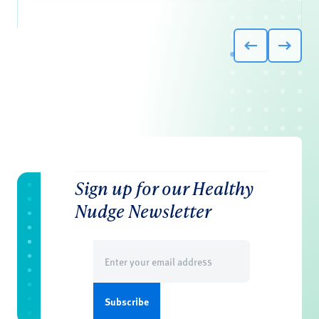
Sign up for our Healthy
Nudge Newsletter
Email
(Required)