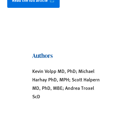
Read the full article
Authors
Kevin Volpp MD, PhD; Michael
Harhay PhD, MPH; Scott Halpern
MD, PhD, MBE; Andrea Troxel
ScD