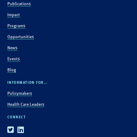
Publications
Impact
Programs
Opportunities
News
Events
Blog
INFORMATION FOR...
Policymakers
Health Care Leaders
CONNECT
Twitter
Linkedin