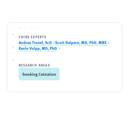
CHIBE EXPERTS
Andrea Troxel, ScD
Scott Halpern, MD, PhD, MBE
Kevin Volpp, MD, PhD
RESEARCH AREAS
Smoking Cessation