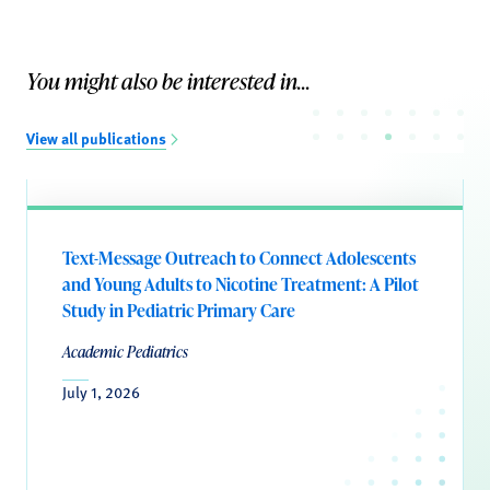
You might also be interested in...
View all publications
Text-Message Outreach to Connect Adolescents
and Young Adults to Nicotine Treatment: A Pilot
Study in Pediatric Primary Care
Academic Pediatrics
July 1, 2026