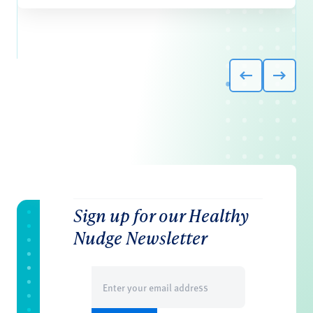
Sign up for our Healthy
Nudge Newsletter
Email
(Required)