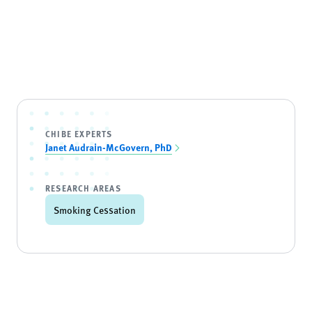
CHIBE EXPERTS
Janet Audrain-McGovern, PhD
RESEARCH AREAS
Smoking Cessation