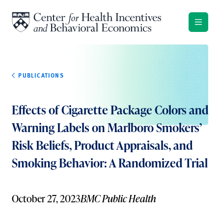
Skip to content
PUBLICATIONS
Effects of Cigarette Package Colors and
Warning Labels on Marlboro Smokers’
Risk Beliefs, Product Appraisals, and
Smoking Behavior: A Randomized Trial
October 27, 2023
BMC Public Health