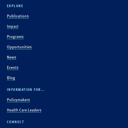
EXPLORE
Publications
Impact
Programs
Opportunities
News
Events
Blog
INFORMATION FOR...
Policymakers
Health Care Leaders
CONNECT