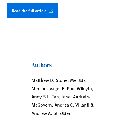
Read the full article
Authors
Matthew D. Stone, Melissa
Mercincavage, E. Paul Wileyto,
Andy S.L. Tan, Janet Audrain-
McGovern, Andrea C. Villanti &
Andrew A. Strasser