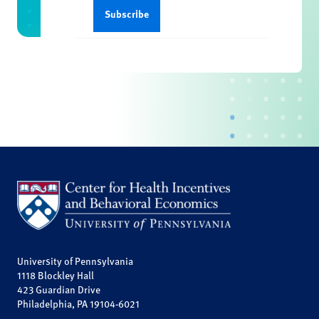
University of Pennsylvania
1118 Blockley Hall
423 Guardian Drive
Philadelphia, PA 19104-6021