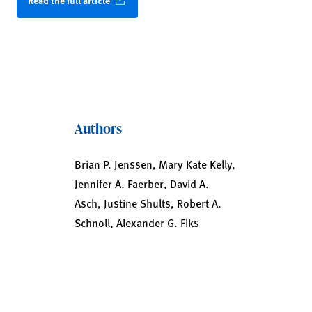
Read the full article
Authors
Brian P. Jenssen, Mary Kate Kelly,
Jennifer A. Faerber, David A.
Asch, Justine Shults, Robert A.
Schnoll, Alexander G. Fiks