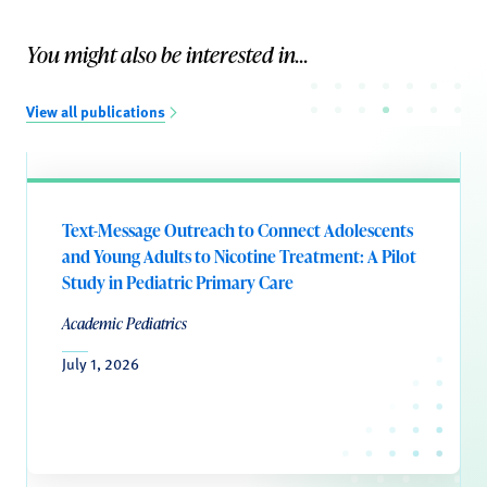
You might also be interested in...
View all publications
Text-Message Outreach to Connect Adolescents
and Young Adults to Nicotine Treatment: A Pilot
Study in Pediatric Primary Care
Academic Pediatrics
July 1, 2026