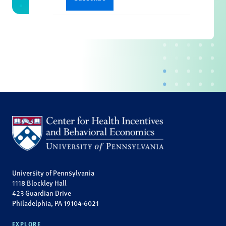
University of Pennsylvania
1118 Blockley Hall
423 Guardian Drive
Philadelphia, PA 19104-6021
EXPLORE