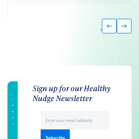
Sign up for our Healthy
Nudge Newsletter
Email
(Required)