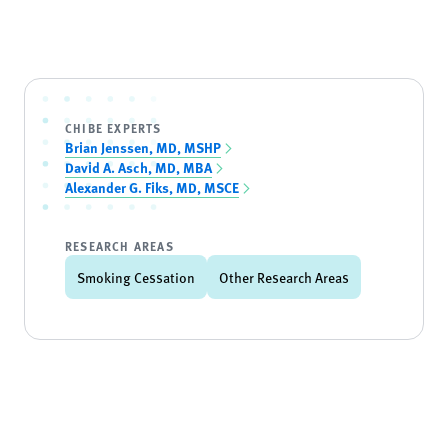
CHIBE EXPERTS
Brian Jenssen, MD, MSHP
David A. Asch, MD, MBA
Alexander G. Fiks, MD, MSCE
RESEARCH AREAS
Smoking Cessation
Other Research Areas