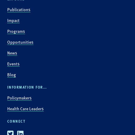
Publications
Impact
Programs
Opportunities
News
Events
Blog
INFORMATION FOR...
Policymakers
Health Care Leaders
CONNECT
Twitter
Linkedin