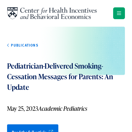
Skip to content
PUBLICATIONS
Pediatrician-Delivered Smoking-
Cessation Messages for Parents: An
Update
May 25, 2023
Academic Pediatrics