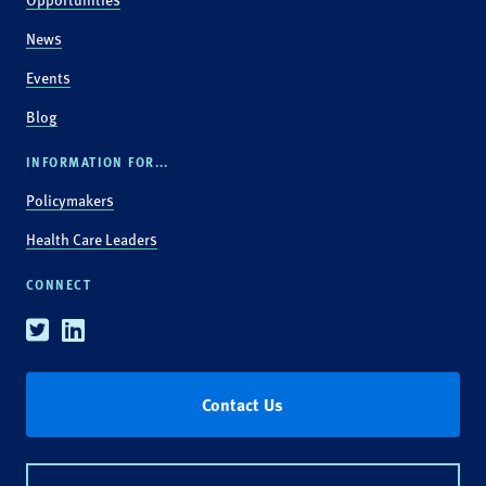
News
Events
Blog
INFORMATION FOR...
Policymakers
Health Care Leaders
CONNECT
Twitter
Linkedin
Contact Us