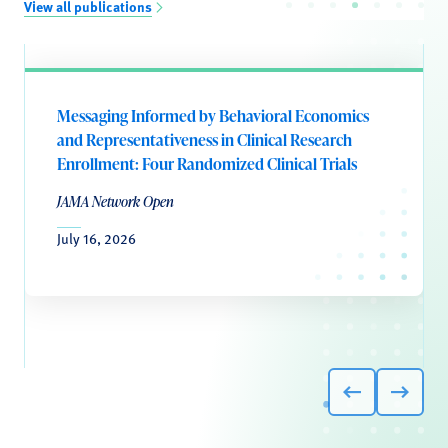
View all publications
Messaging Informed by Behavioral Economics
and Representativeness in Clinical Research
Enrollment: Four Randomized Clinical Trials
JAMA Network Open
July 16, 2026