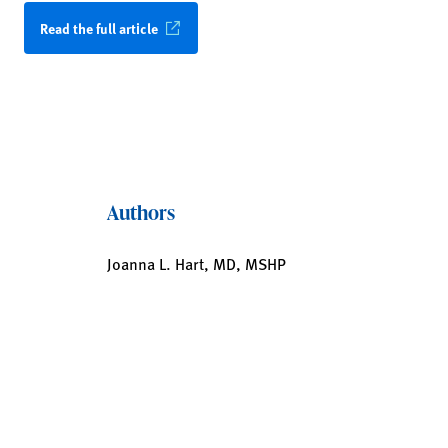
Read the full article
Authors
Joanna L. Hart, MD, MSHP