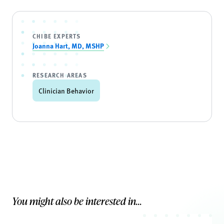
CHIBE EXPERTS
Joanna Hart, MD, MSHP
RESEARCH AREAS
Clinician Behavior
You might also be interested in...