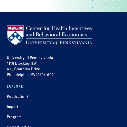
University of Pennsylvania
1118 Blockley Hall
423 Guardian Drive
Philadelphia, PA 19104-6021
EXPLORE
Publications
Impact
Programs
Opportunities