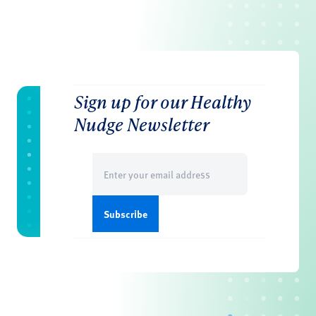
Sign up for our Healthy
Nudge Newsletter
Email
(Required)