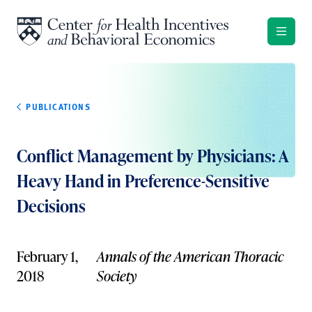
Skip to content
PUBLICATIONS
Conflict Management by Physicians: A
Heavy Hand in Preference-Sensitive
Decisions
February 1,
Annals of the American Thoracic
2018
Society