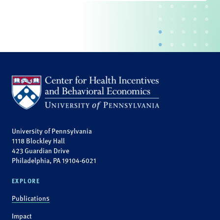
University of Pennsylvania
1118 Blockley Hall
423 Guardian Drive
Philadelphia, PA 19104-6021
EXPLORE
Publications
Impact