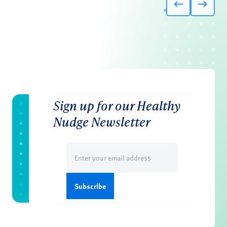
Sign up for our Healthy
Nudge Newsletter
Email
(Required)