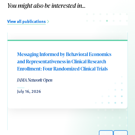
You might also be interested in...
View all publications
Messaging Informed by Behavioral Economics
and Representativeness in Clinical Research
Enrollment: Four Randomized Clinical Trials
JAMA Network Open
July 16, 2026