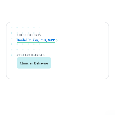
CHIBE EXPERTS
Daniel Polsky, PhD, MPP
RESEARCH AREAS
Clinician Behavior