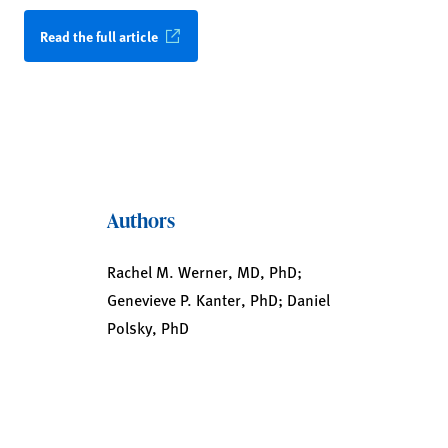
Read the full article
Authors
Rachel M. Werner, MD, PhD;
Genevieve P. Kanter, PhD; Daniel
Polsky, PhD