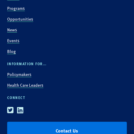
Programs
Opportunities
News
Events
Blog
INFORMATION FOR...
Policymakers
Health Care Leaders
CONNECT
Twitter
Linkedin
Contact Us