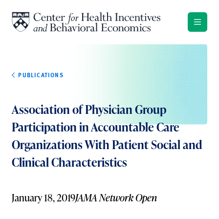
Skip to content
PUBLICATIONS
Association of Physician Group
Participation in Accountable Care
Organizations With Patient Social and
Clinical Characteristics
January 18, 2019
JAMA Network Open