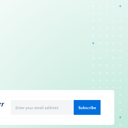
er
Email
(Required)