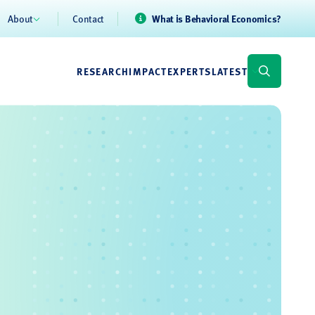
About
Contact
What is Behavioral Economics?
RESEARCH
IMPACT
EXPERTS
LATEST