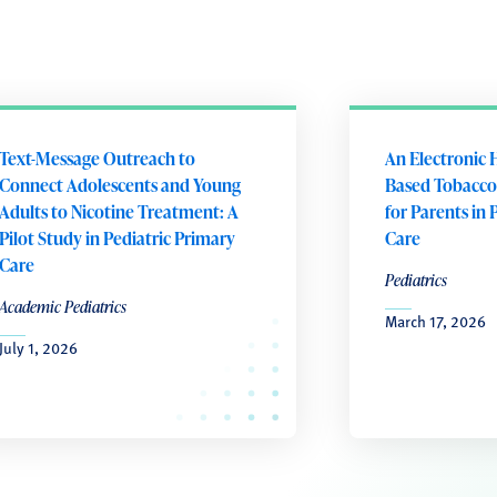
Text-Message Outreach to
An Electronic 
Connect Adolescents and Young
Based Tobacco
Adults to Nicotine Treatment: A
for Parents in 
Pilot Study in Pediatric Primary
Care
Care
Pediatrics
Academic Pediatrics
March 17, 2026
July 1, 2026