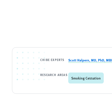
CHIBE EXPERTS
Scott Halpern, MD, PhD, MB
RESEARCH AREAS
Smoking Cessation