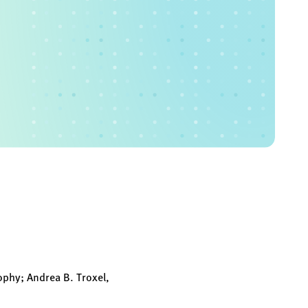
ophy; Andrea B. Troxel,