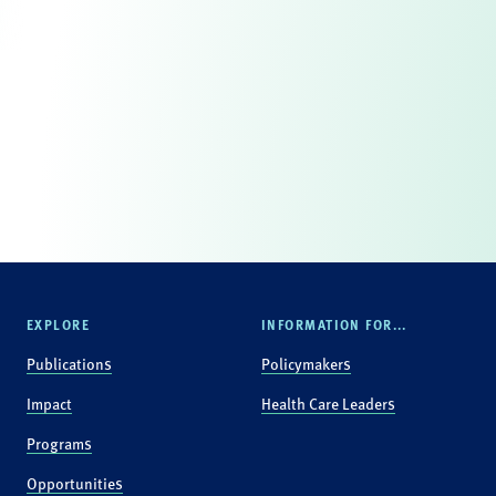
EXPLORE
INFORMATION FOR...
Publications
Policymakers
Impact
Health Care Leaders
Programs
Opportunities