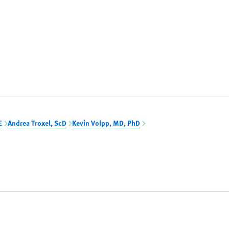
E
Andrea Troxel, ScD
Kevin Volpp, MD, PhD