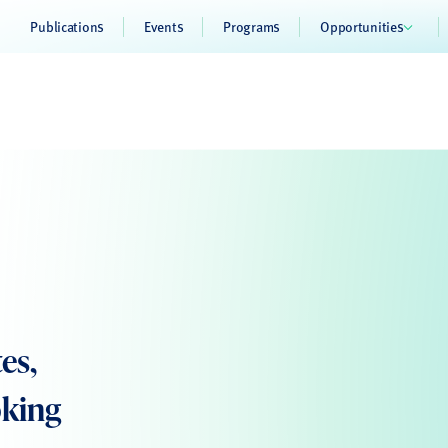
Publications
Events
Programs
Opportunities
es,
oking