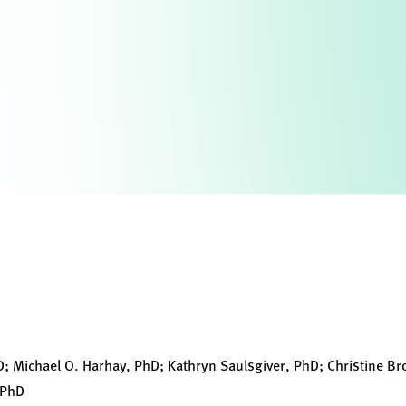
D; Michael O. Harhay, PhD; Kathryn Saulsgiver, PhD; Christine Br
 PhD