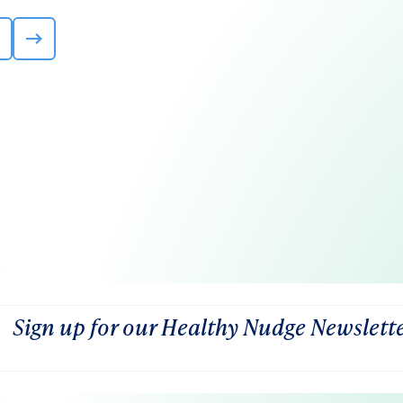
Sign up for our Healthy Nudge Newslett