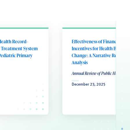
Health Record–
Effectiveness of Financial
 Treatment System
Incentives for Health Behavio
Pediatric Primary
Change: A Narrative Review 
Analysis
Annual Review of Public Health
December 23, 2025