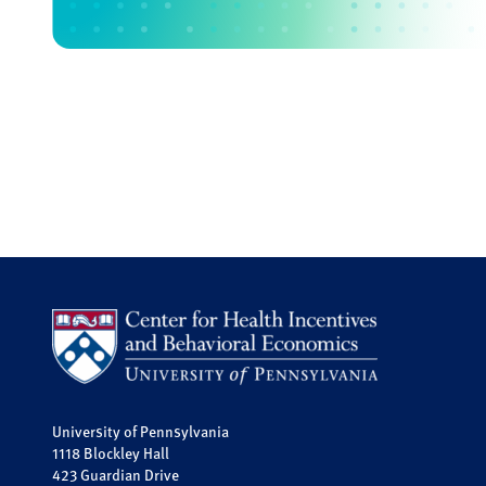
University of Pennsylvania
1118 Blockley Hall
423 Guardian Drive