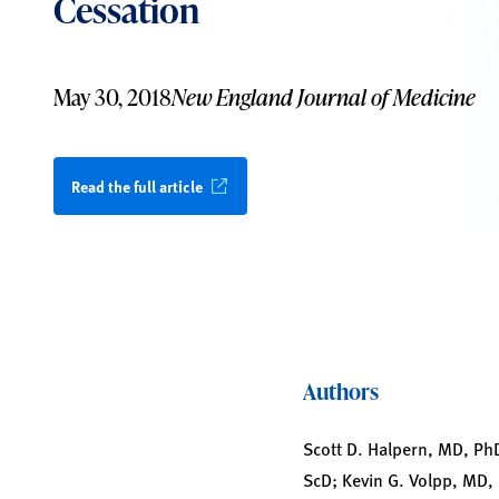
Cessation
May 30, 2018
New England Journal of Medicine
Read the full article
Authors
Scott D. Halpern, MD, Ph
ScD; Kevin G. Volpp, MD,