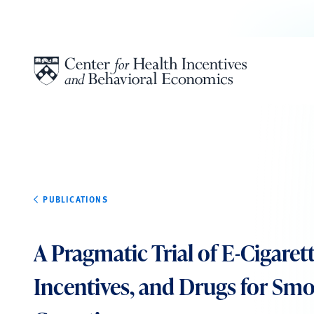
Skip to content
PUBLICATIONS
A Pragmatic Trial of E-Cigarett
Incentives, and Drugs for Sm