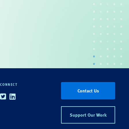
CONNECT
Contact Us
Twitter
Linkedin
Support Our Work