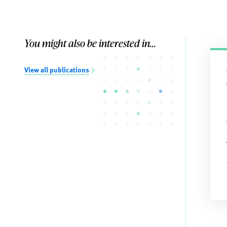
You might also be interested in...
View all publications