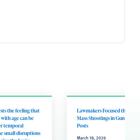
ts the feeling that
Lawmakers Focused the Most
 with age can be
Mass Shootings in Gun Violen
er temporal
Posts
e small disruptions
March 18, 2026