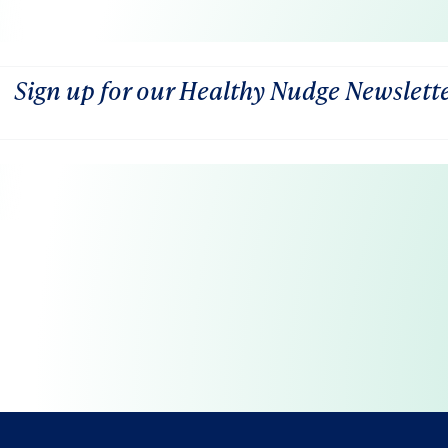
Sign up for our Healthy Nudge Newslett