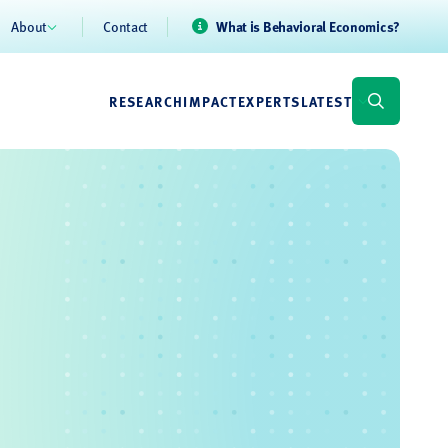
About
Contact
What is Behavioral Economics?
RESEARCH
IMPACT
EXPERTS
LATEST