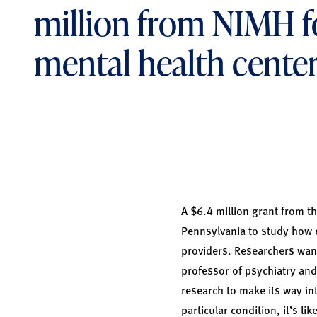
million from NIMH f
mental health cente
A $6.4 million grant from th
Pennsylvania to study how e
providers. Researchers want
professor of psychiatry and 
research to make its way in
particular condition, it’s li