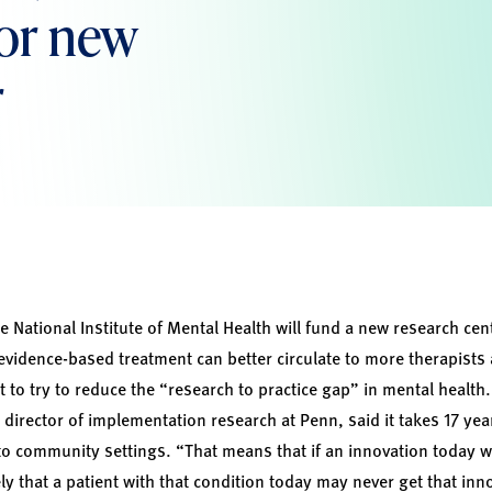
or new
r
e National Institute of Mental Health will fund a new research cent
vidence-based treatment can better circulate to more therapists
 to try to reduce the “research to practice gap” in mental health
director of implementation research at Penn, said it takes 17 yea
to community settings. “That means that if an innovation today w
kely that a patient with that condition today may never get that inn