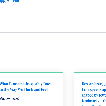
olpp, MD, PhD
What Economic Inequality Does
Research sugges
to the Way We Think and Feel
time speeds up
shaped by few
May 29, 2026
landmarks — th