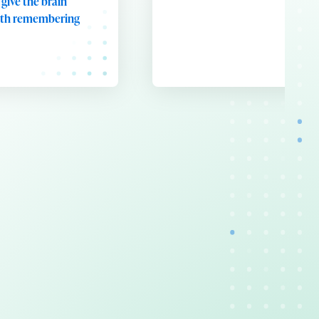
 give the brain
rth remembering