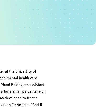
er at the University of
 and mental health care
. Rinad Beidas, an assistant
rs for a small percentage of
as developed to treat a
ovation,” she said. “And if