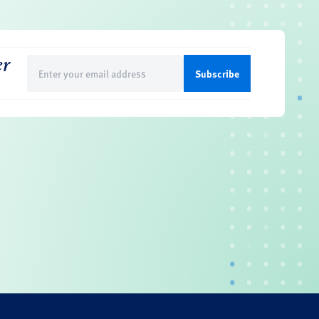
er
Email
(Required)