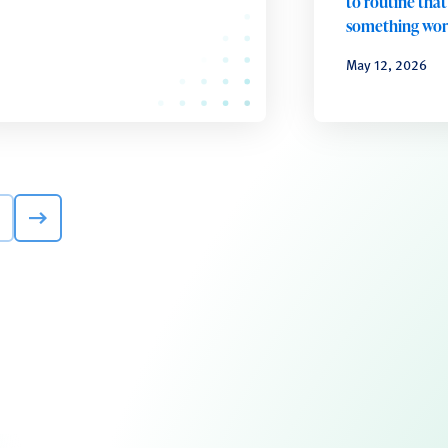
to routine that
something wo
May 12, 2026