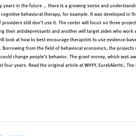
any years in the future … there is a growing sense and understandin
 cognitive behavioral therapy, for example. It was developed in t
providers still don’t use it. The center will focus on three projec
g their antidepressants and another will target aides who work 
will look at how to best encourage therapists to use evidence-bas
. Borrowing from the field of behavioral economics, the projects w
t could change people’s behavior. The grant money, which was aw
t four years. Read the original article at
WHYY
,
EurekAlerts!
,
The 