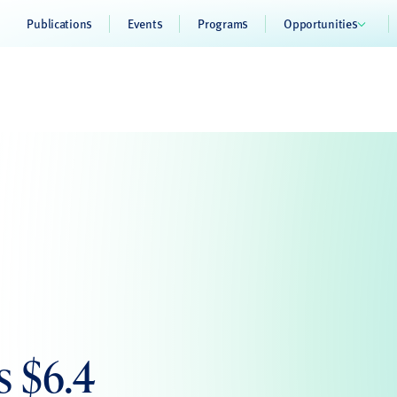
Publications
Events
Programs
Opportunities
s $6.4