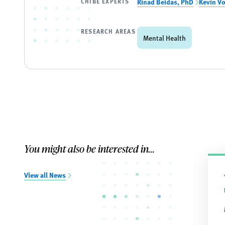
CHIBE EXPERTS
Rinad Beidas, PhD
Kevin V
RESEARCH AREAS
Mental Health
You might also be interested in...
View all News