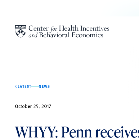
Skip to content
LATEST
NEWS
October 25, 2017
WHYY: Penn receive