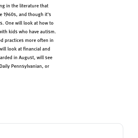
g in the literature that
he 1960s, and though it’s
ts. One will look at how to
with kids who have autism.
ed practices more often in
ill look at financial and
arded in August, will see
Daily Pennsylvanian
, or