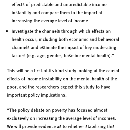
effects of predictable and unpredictable income
instability and compare them to the impact of
increasing the average level of income.
Investigate the channels through which effects on
health occur, including both economic and behavioral
channels and estimate the impact of key moderating
factors (e.g. age, gender, baseline mental health).”
This will be a first-of-its kind study looking at the causal
effects of income instability on the mental health of the
poor, and the researchers expect this study to have
important policy implications.
“The policy debate on poverty has focused almost
exclusively on increasing the average level of incomes.
We will provide evidence as to whether stabilizing this