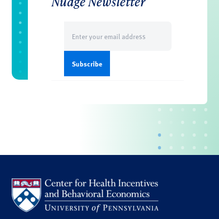
Nudge Newsletter
Email
(Required)