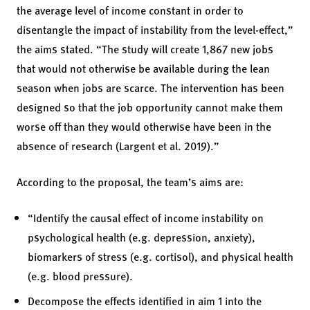
the average level of income constant in order to
disentangle the impact of instability from the level-effect,”
the aims stated. “The study will create 1,867 new jobs
that would not otherwise be available during the lean
season when jobs are scarce. The intervention has been
designed so that the job opportunity cannot make them
worse off than they would otherwise have been in the
absence of research (Largent et al. 2019).”
According to the proposal, the team’s aims are:
“Identify the causal effect of income instability on
psychological health (e.g. depression, anxiety),
biomarkers of stress (e.g. cortisol), and physical health
(e.g. blood pressure).
Decompose the effects identified in aim 1 into the