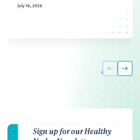
July 16, 2026
Sign up for our Healthy