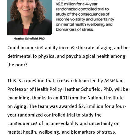
Could income instability increase the rate of aging and be
detrimental to physical and psychological health among
the poor?
This is a question that a research team led by Assistant
Professor of Health Policy Heather Schofield, PhD, will be
examining, thanks to an R01 from the National Institute
on Aging. The team was awarded $2.5 million for a four-
year randomized controlled trial to study the
consequences of income volatility and uncertainty on
mental health, wellbeing, and biomarkers of stress.