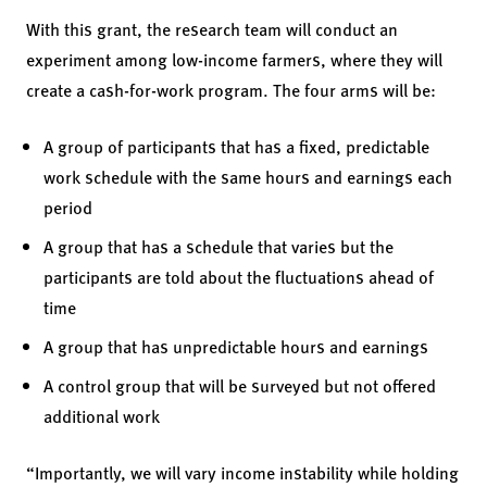
With this grant, the research team will conduct an
experiment among low-income farmers, where they will
create a cash-for-work program. The four arms will be:
A group of participants that has a fixed, predictable
work schedule with the same hours and earnings each
period
A group that has a schedule that varies but the
participants are told about the fluctuations ahead of
time
A group that has unpredictable hours and earnings
A control group that will be surveyed but not offered
additional work
“Importantly, we will vary income instability while holding