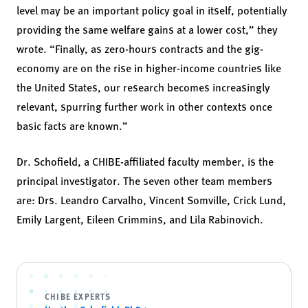
level may be an important policy goal in itself, potentially
providing the same welfare gains at a lower cost,” they
wrote. “Finally, as zero-hours contracts and the gig-
economy are on the rise in higher-income countries like
the United States, our research becomes increasingly
relevant, spurring further work in other contexts once
basic facts are known.”
Dr. Schofield, a CHIBE-affiliated faculty member, is the
principal investigator. The seven other team members
are: Drs. Leandro Carvalho, Vincent Somville, Crick Lund,
Emily Largent, Eileen Crimmins, and Lila Rabinovich.
CHIBE EXPERTS