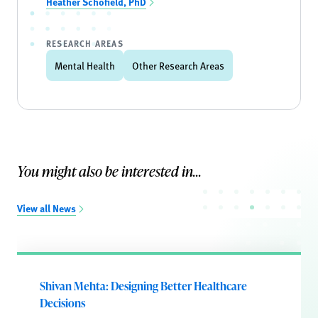
Heather Schofield, PhD
RESEARCH AREAS
Mental Health
Other Research Areas
You might also be interested in...
View all News
Shivan Mehta: Designing Better Healthcare
Decisions