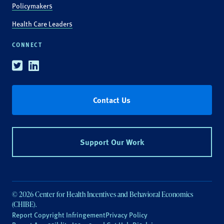
Policymakers
Health Care Leaders
CONNECT
Twitter
Linkedin
Contact Us
Support Our Work
© 2026 Center for Health Incentives and Behavioral Economics
(CHIBE).
Report Copyright Infringement
Privacy Policy