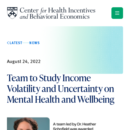
Skip to content
LATEST
NEWS
August 24, 2022
Team to Study Income
Volatility and Uncertainty on
Mental Health and Wellbeing