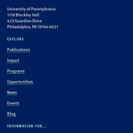
University of Pennsylvania
1118 Blockley Hall
423 Guardian Drive
Philadelphia, PA 19104-6021
EXPLORE
Publications
Impact
Programs
Opportunities
News
Events
Blog
INFORMATION FOR...