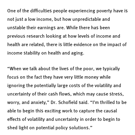
One of the difficulties people experiencing poverty have is
not just a low income, but how unpredictable and
unstable their earnings are. While there has been
previous research looking at how levels of income and
health are related, there is little evidence on the impact of
income stability on health and aging.
“When we talk about the lives of the poor, we typically
focus on the fact they have very little money while
ignoring the potentially large costs of the volatility and
uncertainty of their cash flows, which may cause stress,
worry, and anxiety,” Dr. Schofield said. “I’m thrilled to be
able to begin this exciting work to capture the causal
effects of volatility and uncertainty in order to begin to
shed light on potential policy solutions.”