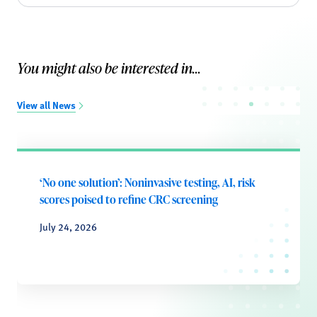
You might also be interested in...
View all News
‘No one solution’: Noninvasive testing, AI, risk
scores poised to refine CRC screening
July 24, 2026