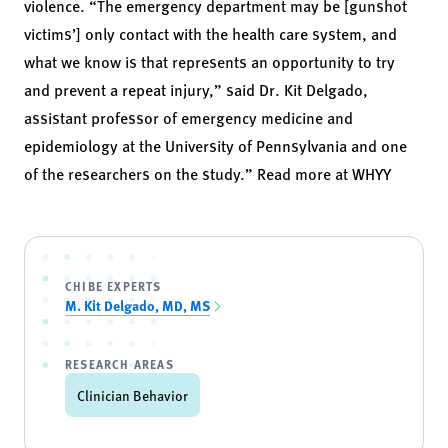
violence. “The emergency department may be [gunshot
victims’] only contact with the health care system, and
what we know is that represents an opportunity to try
and prevent a repeat injury,” said
Dr. Kit Delgado
,
assistant professor of emergency medicine and
epidemiology at the University of Pennsylvania and one
of the researchers on the study.” Read more at
WHYY
CHIBE EXPERTS
M. Kit Delgado, MD, MS
RESEARCH AREAS
Clinician Behavior