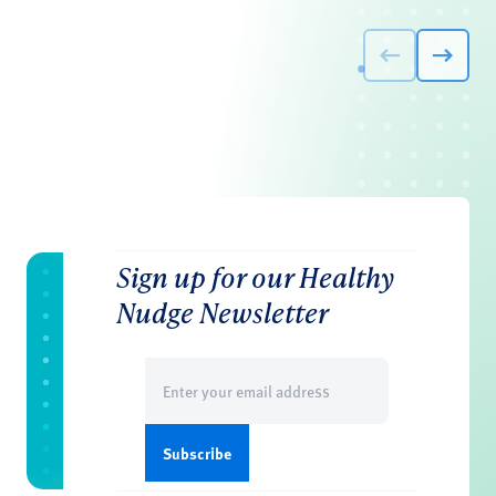
Sign up for our Healthy
Nudge Newsletter
Email
(Required)