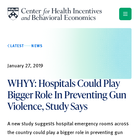
Skip to content
LATEST
NEWS
January 27, 2019
WHYY: Hospitals Could Play
Bigger Role In Preventing Gun
Violence, Study Says
A
new study
suggests hospital emergency rooms across
the country could play a bigger role in preventing gun