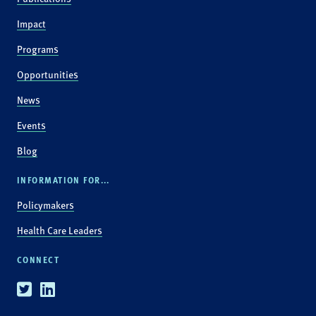
Impact
Programs
Opportunities
News
Events
Blog
INFORMATION FOR...
Policymakers
Health Care Leaders
CONNECT
Twitter
Linkedin