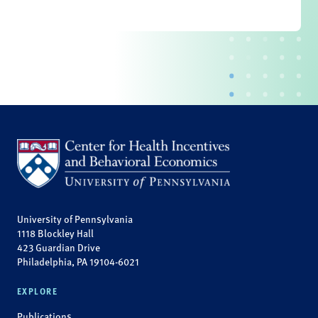
University of Pennsylvania
1118 Blockley Hall
423 Guardian Drive
Philadelphia, PA 19104-6021
EXPLORE
Publications