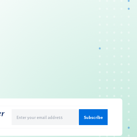
er
Email
(Required)