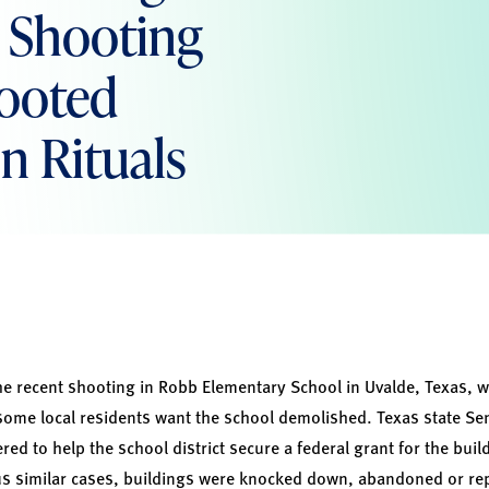
s Shooting
Rooted
on Rituals
the recent shooting in Robb Elementary School in Uvalde, Texas, wh
some local residents want the school demolished. Texas state Sen
red to help the school district secure a federal grant for the buil
 similar cases, buildings were knocked down, abandoned or rep