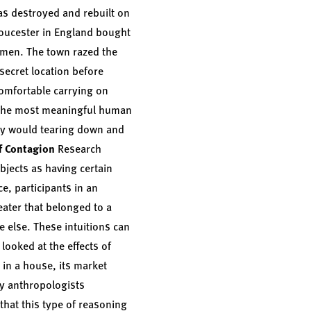
as destroyed and rebuilt on
Gloucester in England bought
omen. The town razed the
secret location before
comfortable carrying on
f the most meaningful human
Why would tearing down and
f Contagion
Research
objects as having certain
e, participants in an
ater that belonged to a
e else. These intuitions can
looked at the effects of
 in a house, its market
ly anthropologists
that this type of reasoning