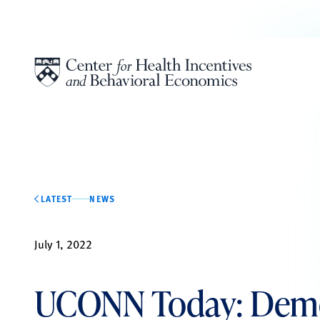
Skip to content
LATEST
NEWS
July 1, 2022
UCONN Today: Demo