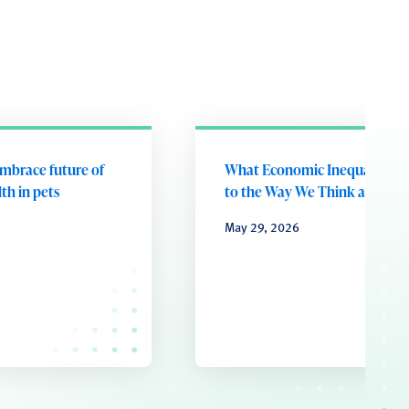
embrace future of
What Economic Inequality D
th in pets
to the Way We Think and Fee
May 29, 2026