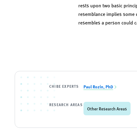
rests upon two basic princip
resemblance implies some de
resembles a person could c
CHIBE EXPERTS
Paul Rozin, PhD
RESEARCH AREAS
Other Research Areas