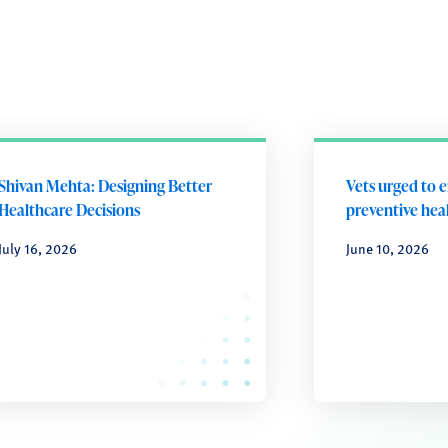
Shivan Mehta: Designing Better
Vets urged to 
Healthcare Decisions
preventive heal
July 16, 2026
June 10, 2026