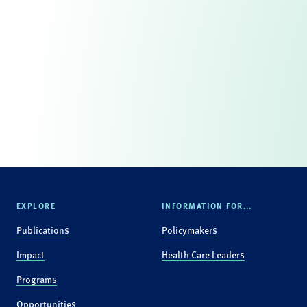
EXPLORE
INFORMATION FOR...
Publications
Policymakers
Impact
Health Care Leaders
Programs
Opportunities