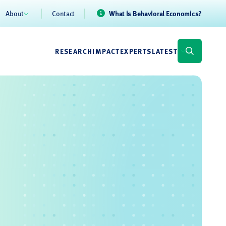
About
Contact
What is Behavioral Economics?
RESEARCH
IMPACT
EXPERTS
LATEST