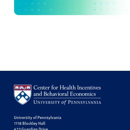
University of Pennsylvania
1118 Blockley Hall
423 Guardian Drive