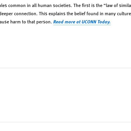
les common in all human societies. The first is the “law of similar
eper connection. This explains the belief found in many cultures
ause harm to that person.
Read more at UCONN Today.