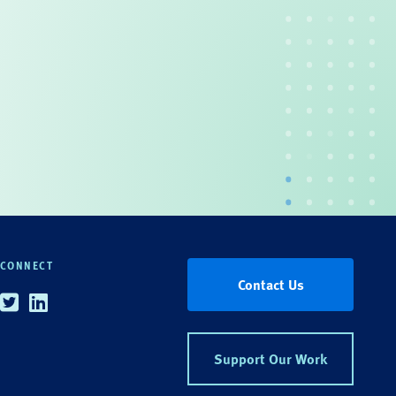
CONNECT
Contact Us
Twitter
Linkedin
Support Our Work