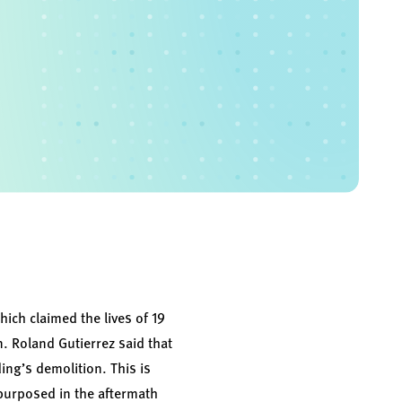
ich claimed the lives of 19
. Roland Gutierrez said that
ding’s demolition. This is
urposed in the aftermath