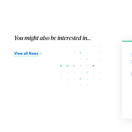
You might also be interested in...
View all News