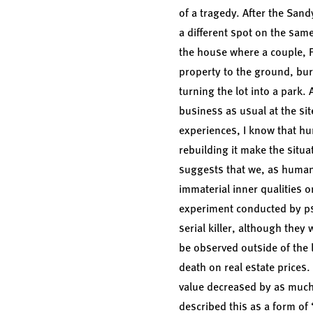
of a tragedy. After the San
a different spot on the sam
the house where a couple, 
property to the ground, bur
turning the lot into a park
business as usual at the s
experiences, I know that h
rebuilding it make the situ
suggests that we, as humans,
immaterial inner qualities o
experiment conducted by p
serial killer, although the
be observed outside of the 
death on real estate prices.
value decreased by as much 
described this as a form of