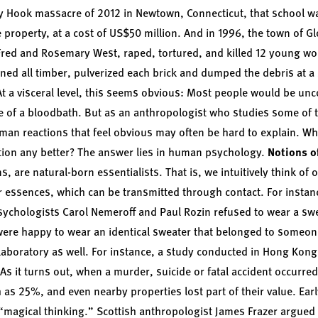
dy Hook massacre of 2012 in Newtown, Connecticut, that school w
e property, at a cost of US$50 million. And in 1996, the town of 
Fred and Rosemary West, raped, tortured, and killed 12 young w
ned all timber, pulverized each brick and dumped the debris at a 
. At a visceral level, this seems obvious: Most people would be un
ite of a bloodbath. But as an anthropologist who studies some o
uman reactions that feel obvious may often be hard to explain. 
ation any better? The answer lies in human psychology.
Notions o
 are natural-born essentialists. That is, we intuitively think of 
r essences, which can be transmitted through contact. For instanc
sychologists Carol Nemeroff and
Paul Rozin
refused to wear a swe
y were happy to wear an identical sweater that belonged to someon
laboratory as well. For instance, a study conducted in Hong Kong 
 As it turns out, when a murder, suicide or fatal accident occurred
as 25%, and even nearby properties lost part of their value. Ear
 “magical thinking.” Scottish anthropologist James Frazer argued 