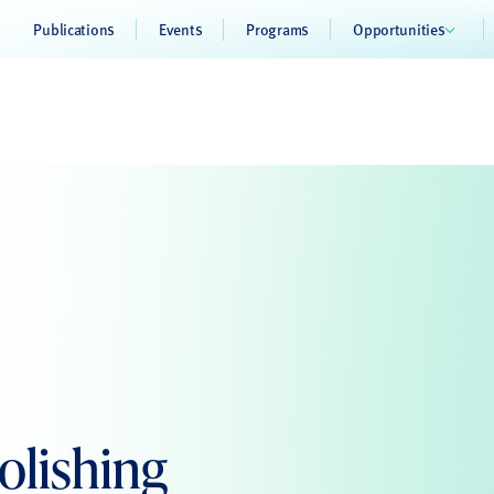
Publications
Events
Programs
Opportunities
lishing