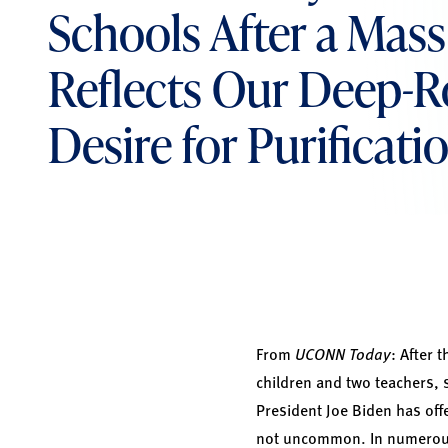
Schools After a Mas
Reflects Our Deep-
Desire for Purificati
From
UCONN Today
: After 
children and two teachers, 
President Joe Biden has offe
not uncommon. In numerous