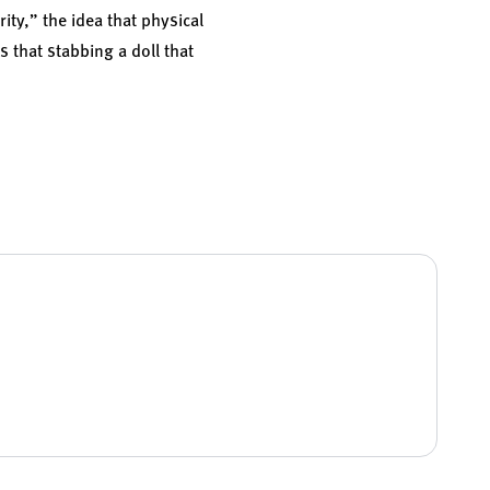
ity,” the idea that physical
 that stabbing a doll that