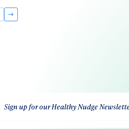
Sign up for our Healthy Nudge Newslett