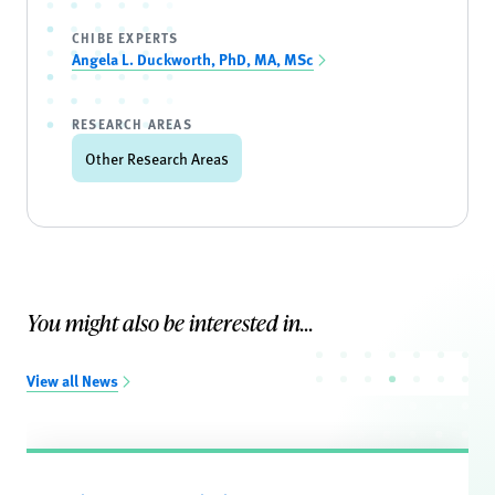
CHIBE EXPERTS
Angela L. Duckworth, PhD, MA, MSc
RESEARCH AREAS
Other Research Areas
You might also be interested in...
View all News