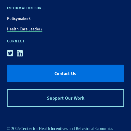
INFORMATION FOR...
Policymakers
Health Care Leaders
CONNECT
Twitter
Linkedin
Contact Us
Support Our Work
© 2026 Center for Health Incentives and Behavioral Economics