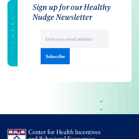
Sign up for our Healthy
Nudge Newsletter
Email
(Required)