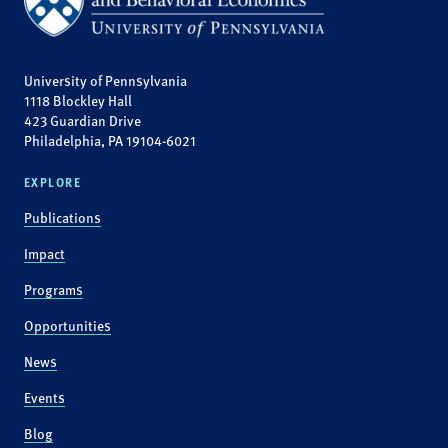
University of Pennsylvania
1118 Blockley Hall
423 Guardian Drive
Philadelphia, PA 19104-6021
EXPLORE
Publications
Impact
Programs
Opportunities
News
Events
Blog