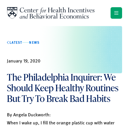
Skip to content
LATEST
NEWS
January 19, 2020
The Philadelphia Inquirer: We
Should Keep Healthy Routines
But Try To Break Bad Habits
By
Angela Duckworth
:
When I wake up, I fill the orange plastic cup with water