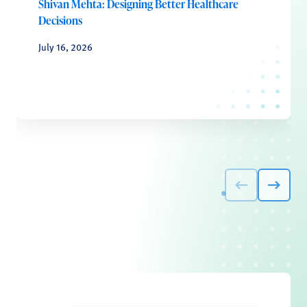
Shivan Mehta: Designing Better Healthcare
Decisions
July 16, 2026