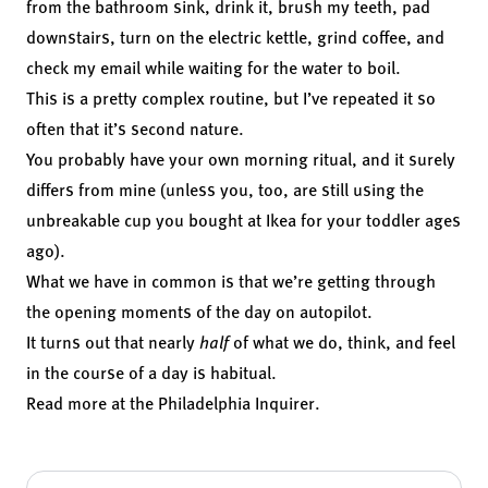
from the bathroom sink, drink it, brush my teeth, pad
downstairs, turn on the electric kettle, grind coffee, and
check my email while waiting for the water to boil.
This is a pretty complex routine, but I’ve repeated it so
often that it’s second nature.
You probably have your own morning ritual, and it surely
differs from mine (unless you, too, are still using the
unbreakable cup you bought at Ikea for your toddler ages
ago).
What we have in common is that we’re getting through
the opening moments of the day on autopilot.
It turns out that nearly
half
of what we do, think, and feel
in the course of a day
is habitual.
Read more at the
Philadelphia Inquirer
.