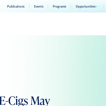
Publications
Events
Programs
Opportunities
 E-Cigs May