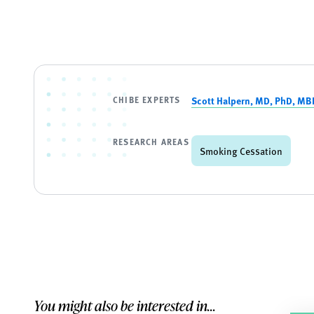
CHIBE EXPERTS
Scott Halpern, MD, PhD, MB
RESEARCH AREAS
Smoking Cessation
You might also be interested in...