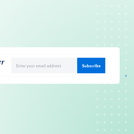
er
Email
(Required)