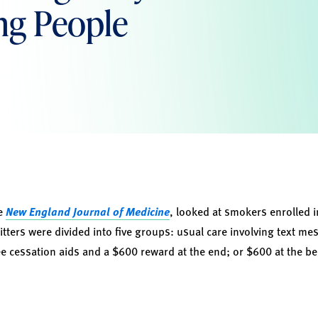
ng People
he
New England Journal of Medicine
, looked at smokers enrolled 
tters were divided into five groups: usual care involving text me
ree cessation aids and a $600 reward at the end; or $600 at the 