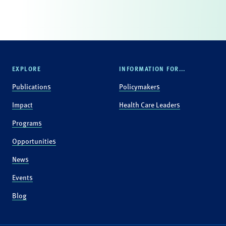
EXPLORE
INFORMATION FOR...
Publications
Policymakers
Impact
Health Care Leaders
Programs
Opportunities
News
Events
Blog