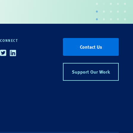
CONNECT
Contact Us
Twitter
Linkedin
Support Our Work