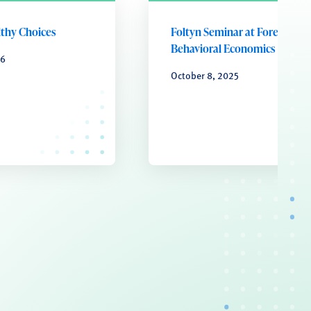
lthy Choices
Foltyn Seminar at Forefront o
Behavioral Economics
26
October 8, 2025