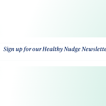
Sign up for our Healthy Nudge Newslett