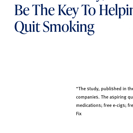
Be The Key To Helpi
Quit Smoking
“The study, published in t
companies. The aspiring qui
medications; free e-cigs; f
Fix