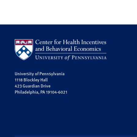
University of Pennsylvania
1118 Blockley Hall
423 Guardian Drive
Philadelphia, PA 19104-6021