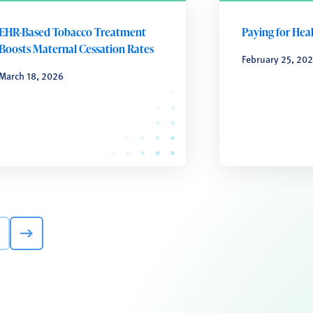
EHR-Based Tobacco Treatment
Paying for Hea
Boosts Maternal Cessation Rates
February 25, 20
March 18, 2026