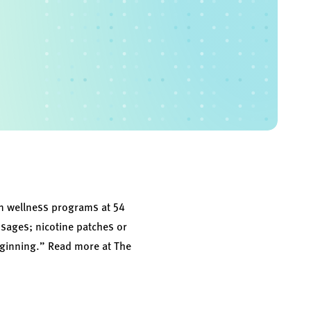
in wellness programs at 54
ssages; nicotine patches or
beginning.” Read more at
The