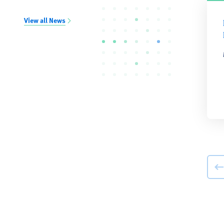
View all News