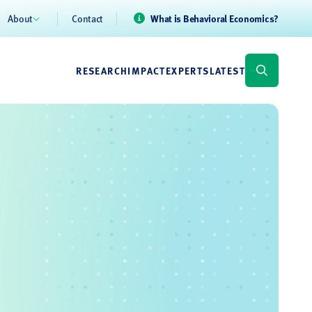
About
Contact
What is Behavioral Economics?
RESEARCH
IMPACT
EXPERTS
LATEST