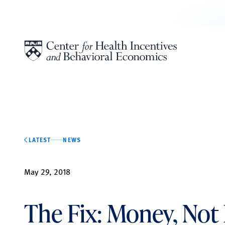
Skip to content
LATEST
NEWS
May 29, 2018
The Fix: Money, Not