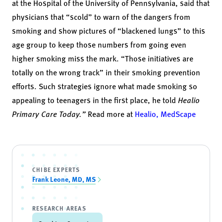
at the Hospital of the University of Pennsylvania, said that
physicians that “scold” to warn of the dangers from
smoking and show pictures of “blackened lungs” to this
age group to keep those numbers from going even
higher smoking miss the mark. “Those initiatives are
totally on the wrong track” in their smoking prevention
efforts. Such strategies ignore what made
smoking so
appealing to teenagers
in the first place, he told
Healio
Primary Care Toda
y.”
Read more at
Healio,
MedScape
CHIBE EXPERTS
Frank Leone, MD, MS
RESEARCH AREAS