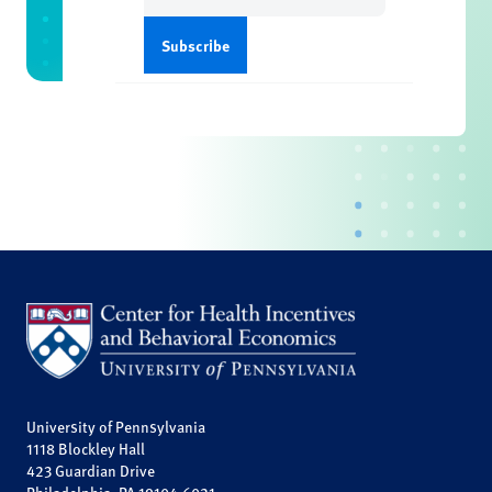
University of Pennsylvania
1118 Blockley Hall
423 Guardian Drive