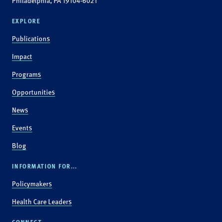
Philadelphia, PA 19104-6021
EXPLORE
Publications
Impact
Programs
Opportunities
News
Events
Blog
INFORMATION FOR...
Policymakers
Health Care Leaders