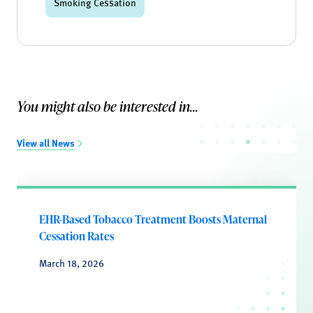
Smoking Cessation
You might also be interested in...
View all News
EHR-Based Tobacco Treatment Boosts Maternal
Cessation Rates
March 18, 2026