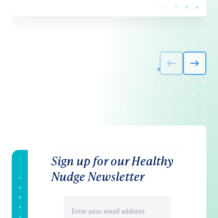
Sign up for our Healthy
Nudge Newsletter
Email
(Required)