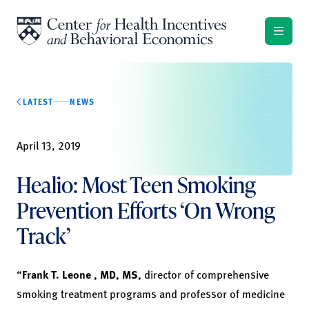
Skip to content
LATEST
NEWS
April 13, 2019
Healio: Most Teen Smoking
Prevention Efforts ‘On Wrong
Track’
“
Frank T. Leone
,
MD, MS,
director of comprehensive
smoking treatment programs and professor of medicine