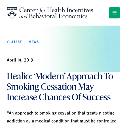
Skip to content
LATEST
NEWS
April 14, 2019
Healio: ‘Modern’ Approach To
Smoking Cessation May
Increase Chances Of Success
“An approach to smoking cessation that treats nicotine
addiction as a medical condition that must be controlled