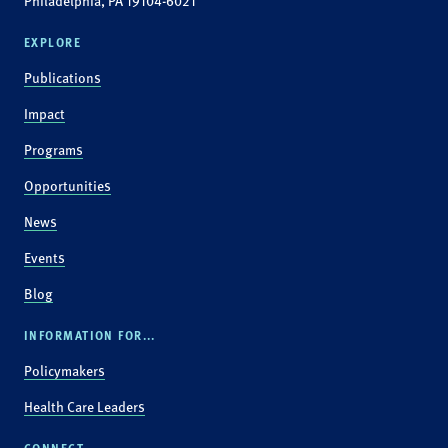
Philadelphia, PA 19104-6021
EXPLORE
Publications
Impact
Programs
Opportunities
News
Events
Blog
INFORMATION FOR...
Policymakers
Health Care Leaders