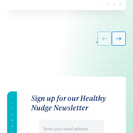
Sign up for our Healthy
Nudge Newsletter
Email
(Required)