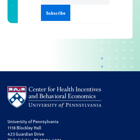
University of Pennsylvania
1118 Blockley Hall
423 Guardian Drive