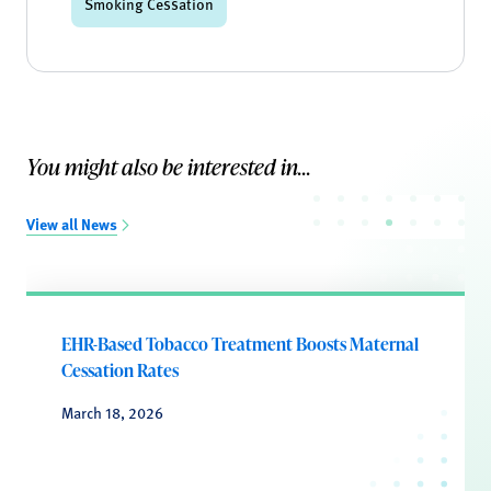
Smoking Cessation
You might also be interested in...
View all News
EHR-Based Tobacco Treatment Boosts Maternal
Cessation Rates
March 18, 2026