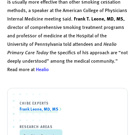
is usually more effective than other smoking cessation
methods, a speaker at the American College of Physicians
Internal Medicine meeting said.
Frank T. Leone
,
MD, MS,
director of comprehensive smoking treatment programs
and professor of medicine at the Hospital of the
University of Pennsylvania told attendees and
Healio
Primary Care Today
the specifics of his approach are “not
deeply understood” among the medical community.”
Read more at
Healio
CHIBE EXPERTS
Frank Leone, MD, MS
RESEARCH AREAS